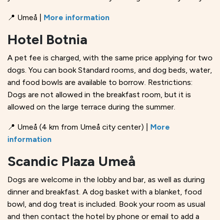
📍 Umeå |
More information
Hotel Botnia
A pet fee is charged, with the same price applying for two
dogs. You can book Standard rooms, and dog beds, water,
and food bowls are available to borrow. Restrictions:
Dogs are not allowed in the breakfast room, but it is
allowed on the large terrace during the summer.
📍 Umeå (4 km from Umeå city center) |
More
information
Scandic Plaza Umeå
Dogs are welcome in the lobby and bar, as well as during
dinner and breakfast. A dog basket with a blanket, food
bowl, and dog treat is included. Book your room as usual
and then contact the hotel by phone or email to add a