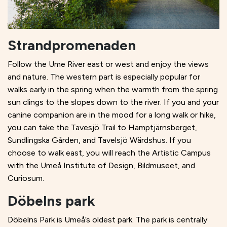
Strandpromenaden
Follow the Ume River east or west and enjoy the views
and nature. The western part is especially popular for
walks early in the spring when the warmth from the spring
sun clings to the slopes down to the river. If you and your
canine companion are in the mood for a long walk or hike,
you can take the Tavesjö Trail to Hamptjärnsberget,
Sundlingska Gården, and Tavelsjö Wärdshus. If you
choose to walk east, you will reach the Artistic Campus
with the Umeå Institute of Design, Bildmuseet, and
Curiosum.
Döbelns park
Döbelns Park is Umeå’s oldest park. The park is centrally