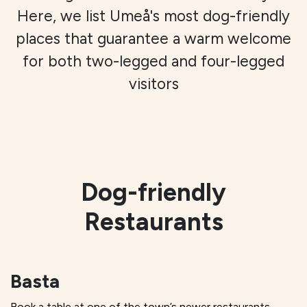
Here, we list Umeå's most dog-friendly
places that guarantee a warm welcome
for both two-legged and four-legged
visitors
Dog-friendly
Restaurants
Basta
Book a table at one of the town’s newer restaurants,