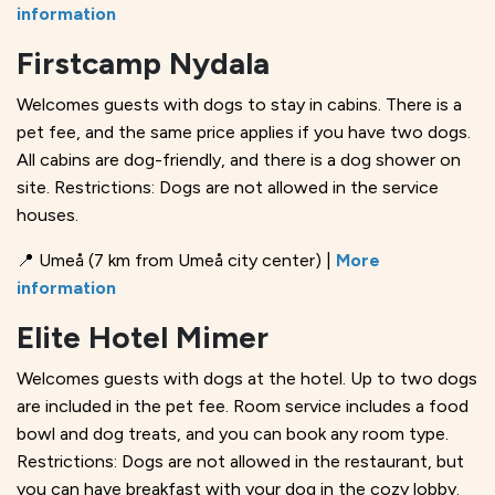
information
Firstcamp Nydala
Welcomes guests with dogs to stay in cabins. There is a
pet fee, and the same price applies if you have two dogs.
All cabins are dog-friendly, and there is a dog shower on
site. Restrictions: Dogs are not allowed in the service
houses.
📍 Umeå (7 km from Umeå city center) |
More
information
Elite Hotel Mimer
Welcomes guests with dogs at the hotel. Up to two dogs
are included in the pet fee. Room service includes a food
bowl and dog treats, and you can book any room type.
Restrictions: Dogs are not allowed in the restaurant, but
you can have breakfast with your dog in the cozy lobby.