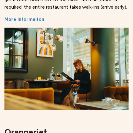
required; the entire restaurant takes walk-ins (arrive early).
More informaiton
Orangeriet