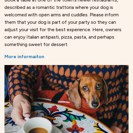
described as a romantic trattoria where your dog is
welcomed with open arms and cuddles. Please inform
them that your dog is part of your party so they can
adjust your visit for the best experience. Here, owners
can enjoy Italian antipasti, pizza, pasta, and perhaps
something sweet for dessert.
More informaiton