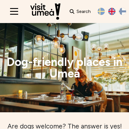
Search
Main
navigation
Dog-friendly places in
Umeå
Are dogs welcome? The answer is yes!