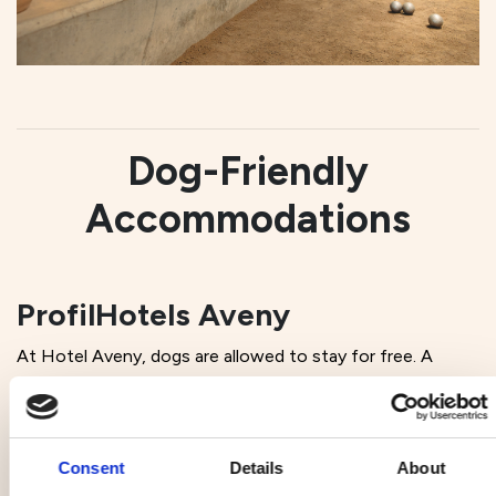
Dog-Friendly
Accommodations
ProfilHotels Aveny
At Hotel Aveny, dogs are allowed to stay for free. A
goodie bag for the dog is included, as well as a dog
station at the entrance for dirty paws, water, and dog
biscuits. Ten kronor of the booking cost is donated to
the Ligua Foundation.
Consent
Details
About