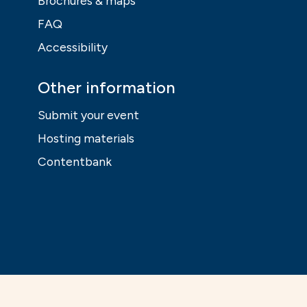
Brochures & maps
FAQ
Accessibility
Other information
Submit your event
Hosting materials
Contentbank