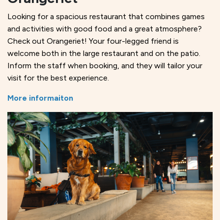
Looking for a spacious restaurant that combines games
and activities with good food and a great atmosphere?
Check out Orangeriet! Your four-legged friend is
welcome both in the large restaurant and on the patio.
Inform the staff when booking, and they will tailor your
visit for the best experience.
More informaiton