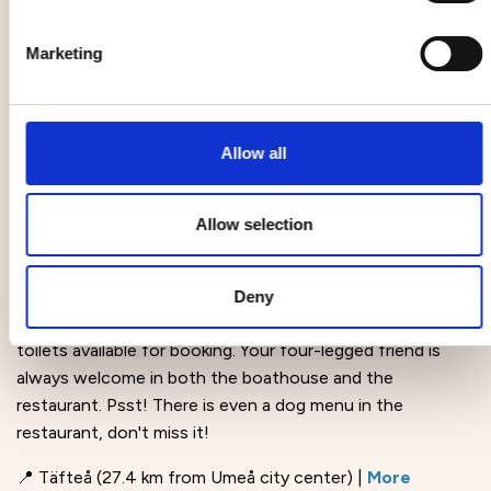
pleasant stay. Dogs are allowed in the lobby and in the
Guilty Pleasure Café restaurant on the ground floor.
Marketing
There is a pet fee, which increases with the number of
dogs. If you have a guide dog and show the
corresponding ID, no fee is charged.
Allow all
📍 Umeå |
More information
Kvarken fisk
Allow selection
Welcome to the sea and Rovögerns fishing harbor. Here
you will find the authentic KvarkenFisk fish restaurant and
Deny
tastefully decorated boathouses with showers and
toilets available for booking. Your four-legged friend is
always welcome in both the boathouse and the
restaurant. Psst! There is even a dog menu in the
restaurant, don't miss it!
📍 Täfteå (27.4 km from Umeå city center) |
More