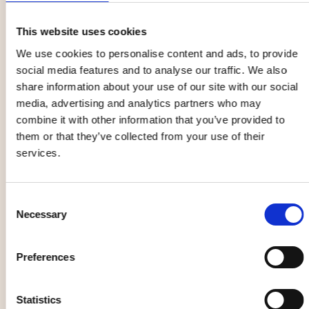
📍 Umeå |
More information
This website uses cookies
Granö Beckasin
We use cookies to personalise content and ads, to provide
Owners and their dogs are welcome at Granö in selected
social media features and to analyse our traffic. We also
hotel cabins and bird nests. It is important to book in
share information about your use of our site with our social
advance and inform them that you have pets. Your dog
media, advertising and analytics partners who may
will love the surrounding trails and water edges! If you
combine it with other information that you’ve provided to
love dogs, a visit to the Husky House in the village is
them or that they’ve collected from your use of their
recommended, where you are welcome to visit the kennel
services.
all summer. Learn about the sled dogs' lives and cuddle
with the dogs and puppies. Woof!
Consent
Necessary
📍 Granö (74 km from Umeå city center) |
More
Selection
information
Preferences
Comfort hotell Winn
Pets are welcome here, but please inform them when
Statistics
booking to ensure that everyone in the party has a