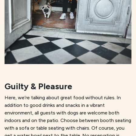
Guilty
& Pleasure
Here, we’re talking about great food without rules. In
addition to good drinks and snacks in a vibrant
environment, all guests with dogs are welcome both
indoors and on the patio. Choose between booth seating
with a sofa or table seating with chairs. Of course, you
get a water bowl next to the table. No reservation is