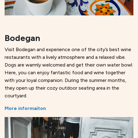
Bodegan
Visit Bodegan and experience one of the city’s best wine
restaurants with a lively atmosphere and a relaxed vibe.
Dogs are warmly welcomed and get their own water bowl.
Here, you can enjoy fantastic food and wine together
with your loyal companion. During the summer months,
they open up their cozy outdoor seating area in the
courtyard.
More informaiton