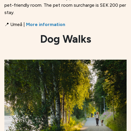
pet-friendly room. The pet room surcharge is SEK 200 per
stay.
📍 Umeå |
More information
Dog Walks