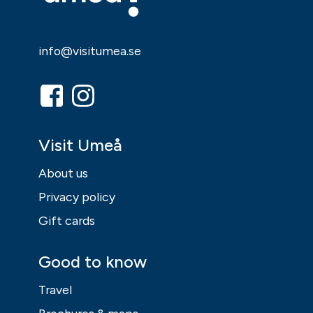
info@visitumea.se
Visit Umeå
About us
Privacy policy
Gift cards
Good to know
Travel