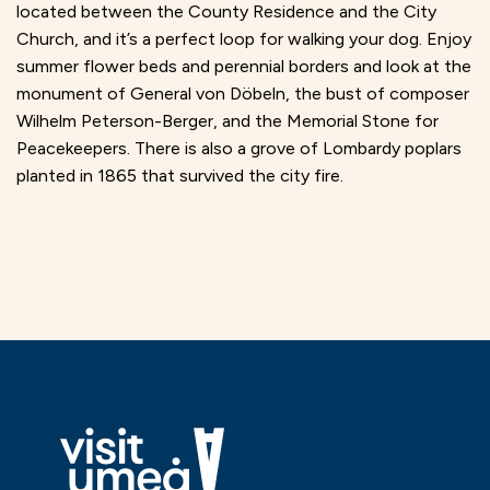
located between the County Residence and the City
Church, and it’s a perfect loop for walking your dog. Enjoy
summer flower beds and perennial borders and look at the
monument of General von Döbeln, the bust of composer
Wilhelm Peterson-Berger, and the Memorial Stone for
Peacekeepers. There is also a grove of Lombardy poplars
planted in 1865 that survived the city fire.