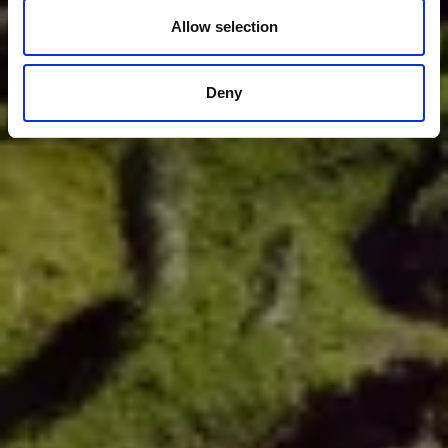
Allow selection
Deny