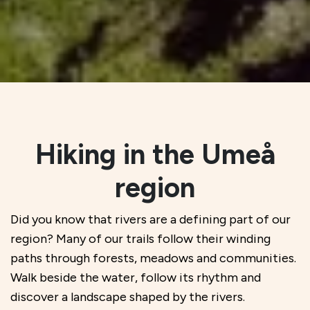
Hiking in the Umeå
region
Did you know that rivers are a defining part of our
region? Many of our trails follow their winding
paths through forests, meadows and communities.
Walk beside the water, follow its rhythm and
discover a landscape shaped by the rivers.