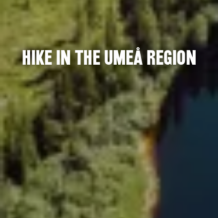
Hike in the Umeå region