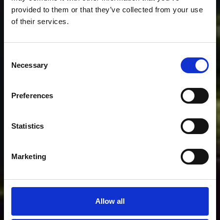
provided to them or that they’ve collected from your use
of their services.
Consent
Necessary
Selection
Preferences
Statistics
Marketing
Allow all