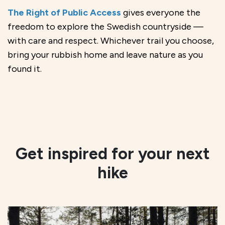
The Right of Public Access
gives everyone the
freedom to explore the Swedish countryside —
with care and respect. Whichever trail you choose,
bring your rubbish home and leave nature as you
found it.
Get inspired for your next
hike