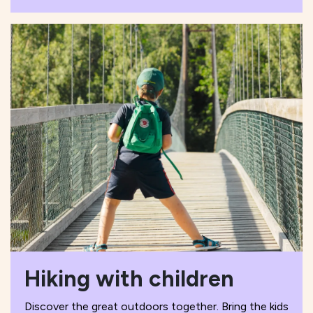
Hiking with children
Discover the great outdoors together. Bring the kids