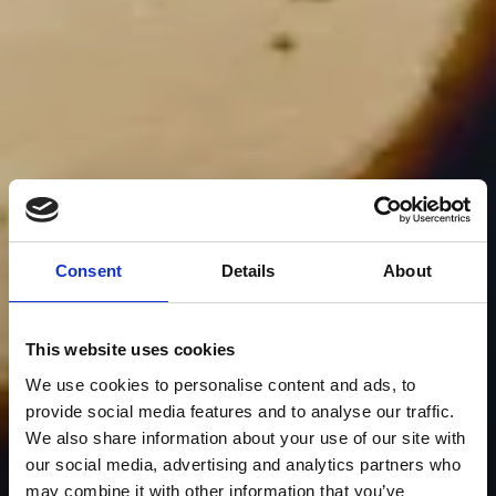
Consent
Details
About
This website uses cookies
We use cookies to personalise content and ads, to
provide social media features and to analyse our traffic.
We also share information about your use of our site with
our social media, advertising and analytics partners who
may combine it with other information that you’ve