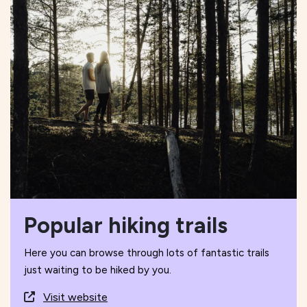
Popular hiking trails
Here you can browse through lots of fantastic trails
just waiting to be hiked by you.
Visit website