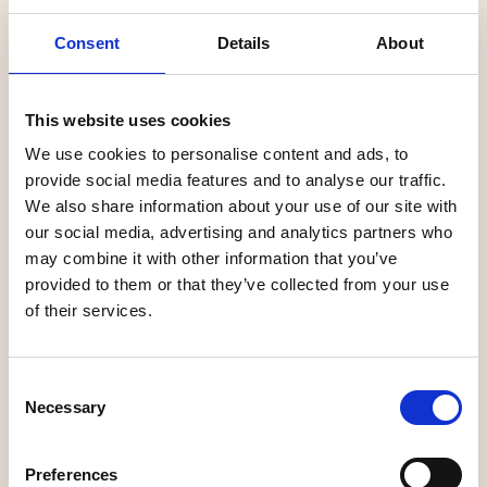
Energicentrum
café
Consent
Details
About
This website uses cookies
Nature
Nature
We use cookies to personalise content and ads, to
provide social media features and to analyse our traffic.
We also share information about your use of our site with
our social media, advertising and analytics partners who
may combine it with other information that you’ve
provided to them or that they’ve collected from your use
of their services.
Arboretum Norr
Ume Älvdal
Consent
Necessary
Selection
Family activities
Hiking
Preferences