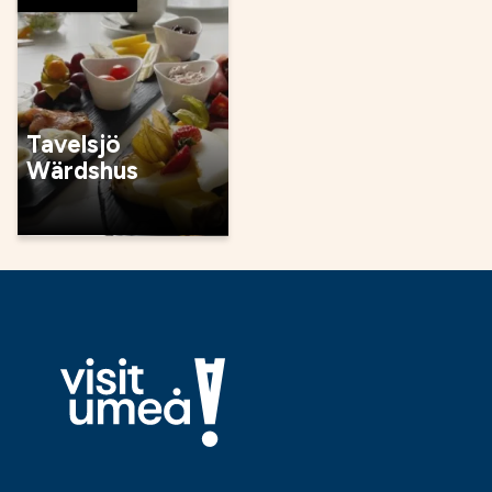
Tavelsjö
Wärdshus