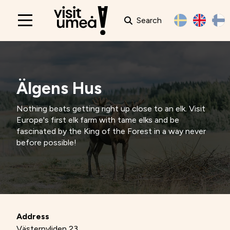
Search
Main
navigation
Älgens Hus
Nothing beats getting right up close to an elk. Visit
Europe's first elk farm with tame elks and be
fascinated by the King of the Forest in a way never
before possible!
Address
Västernyliden 23