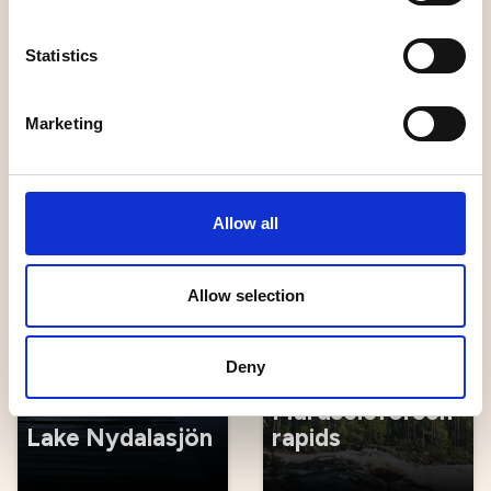
Statistics
Marketing
Älgens Hus
Strömbäck-Kont
Allow all
Hiking
Nature
Allow selection
Deny
The
Mårdseleforsen
Lake Nydalasjön
rapids