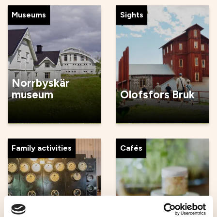
Museums
Sights
Norrbyskär
museum
Olofsfors Bruk
Family activities
Cafés
Umeå
Malin in Ratan -