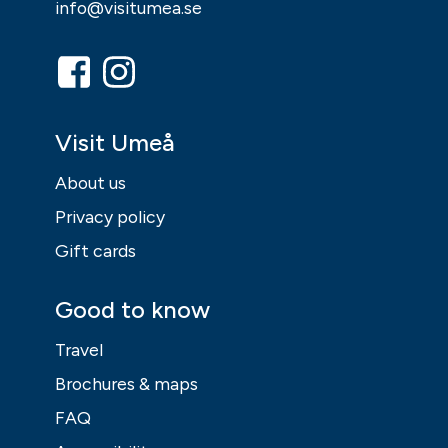
info@visitumea.se
Visit Umeå
About us
Privacy policy
Gift cards
Good to know
Travel
Brochures & maps
FAQ