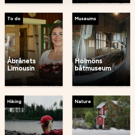
To do
Museums
Åbrånets
Holmöns
Limousin
båtmuseum
Hiking
Nature