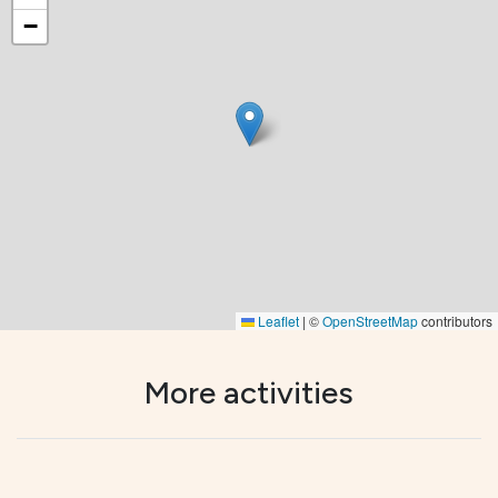
−
Leaflet
|
©
OpenStreetMap
contributors
More activities