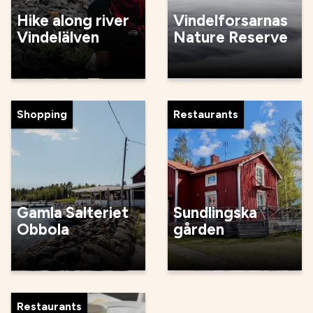
Hike along river
Vindelforsarnas
Vindelälven
Nature Reserve
Shopping
Restaurants
Gamla Salteriet
Sundlingska
Obbola
gården
Restaurants