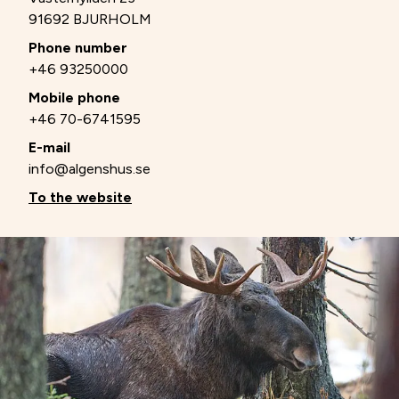
91692 BJURHOLM
Phone number
+46 93250000
Mobile phone
+46 70-6741595
E-mail
info@algenshus.se
To the website