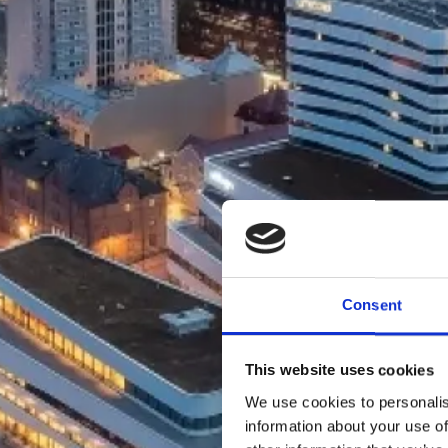
Consent
This website uses cookies
We use cookies to personalis
information about your use of