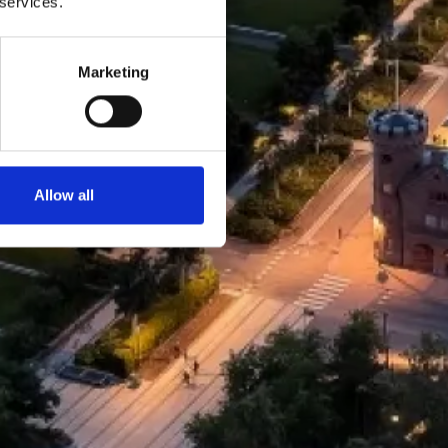
 services.
Marketing
Allow all