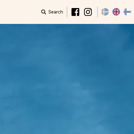
Search