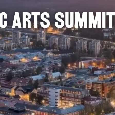
ic Arts Summit