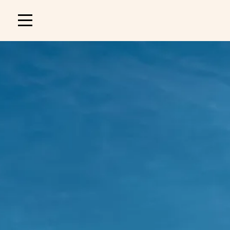
Main
navigation