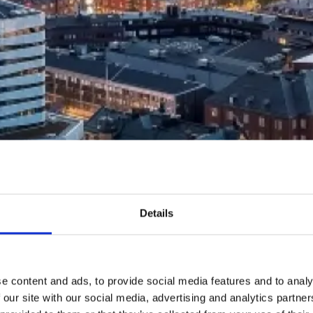
Details
e content and ads, to provide social media features and to analy
 our site with our social media, advertising and analytics partn