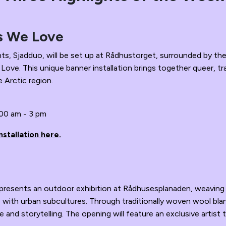
s We Love
nts, Sjadduo, will be set up at Rådhustorget, surrounded by t
ve. This unique banner installation brings together queer, tr
e Arctic region.
:00 am - 3 pm
stallation here.
k presents an outdoor exhibition at Rådhusesplanaden, weaving
ge with urban subcultures. Through traditionally woven wool bla
 and storytelling. The opening will feature an exclusive artist t