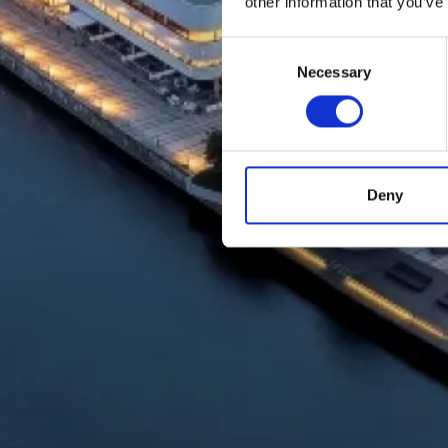
other information that you’ve
Consent
Necessary
Selection
Deny