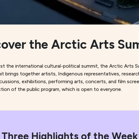
cover the Arctic Arts Su
 the international cultural-political summit, the Arctic Arts S
it brings together artists, Indigenous representatives, researc
iscussions, exhibitions, performing arts, concerts, and film s
ection of the public program, which is open to everyone.
Three Highlights of the Week