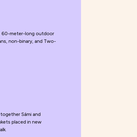
he 60-meter-long outdoor
ans, non-binary, and Two-
 together Sámi and
nkets placed in new
alk.