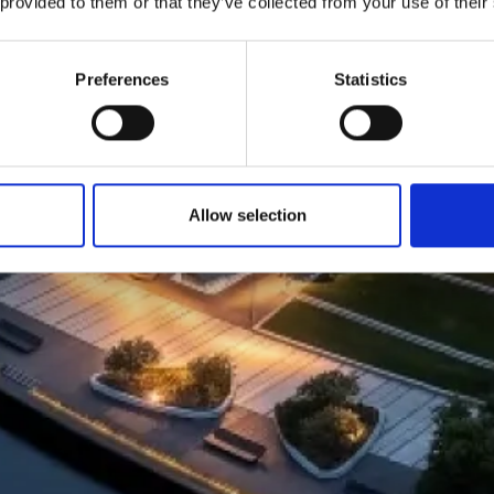
 provided to them or that they’ve collected from your use of their
Preferences
Statistics
Allow selection