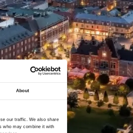
About
se our traffic. We also share
ers who may combine it with