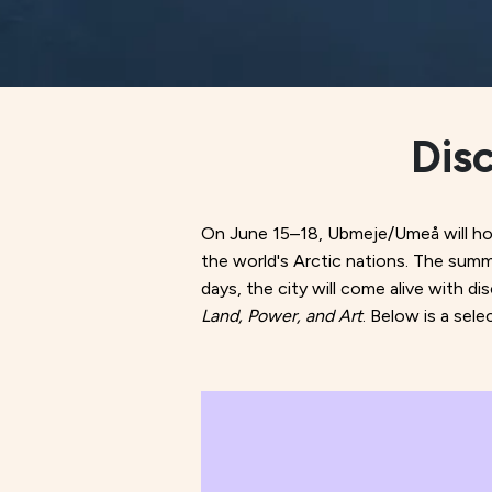
Dis
On June 15–18, Ubmeje/Umeå will host
the world's Arctic nations. The summ
days, the city will come alive with d
Land, Power, and Art
. Below is a sel