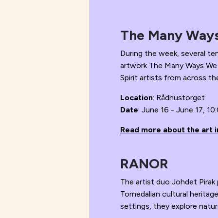
The Many Way
During the week, several te
artwork The Many Ways We Lo
Spirit artists from across th
Location
: Rådhustorget
Date
: June 16 - June 17, 10
Read more about the art in
RANOR
The artist duo Johdet Pira
Tornedalian cultural herita
settings, they explore nature