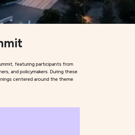
mmit
ummit, featuring participants from
hers, and policymakers. During these
creenings centered around the theme