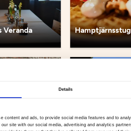
 Veranda
Hamptjärnsstug
Cafés
Details
e content and ads, to provide social media features and to analy
 our site with our social media, advertising and analytics partn