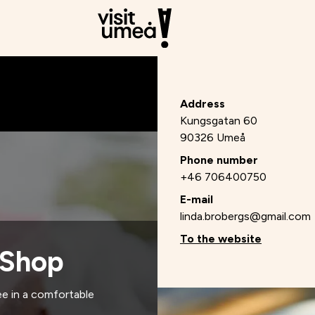
Address
Kungsgatan 60
90326 Umeå
Phone number
+46 706400750
E-mail
linda.brobergs@gmail.com
To the website
 Shop
e in a comfortable