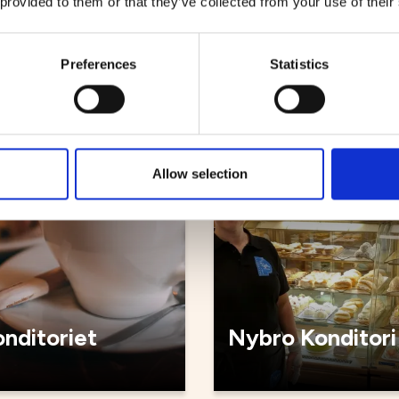
 provided to them or that they’ve collected from your use of their
bageriet
Kyrkstugan caf
Preferences
Statistics
Cafés
Allow selection
nditoriet
Nybro Konditori