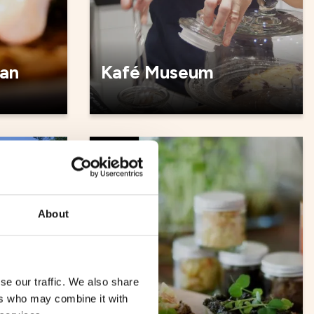
an
Kafé Museum
Cafés
About
se our traffic. We also share
ers who may combine it with