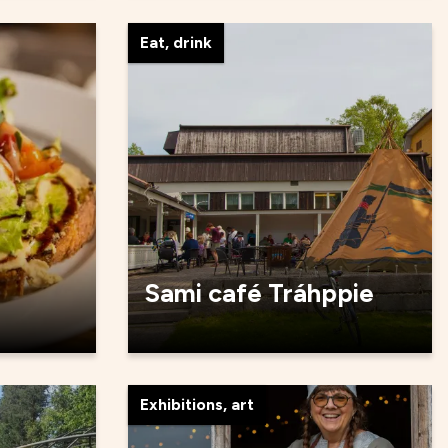
Eat, drink
Sami café Tráhppie
Exhibitions, art