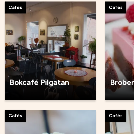
Cafés
Cafés
Bokcafé Pilgatan
Brobe
Cafés
Cafés