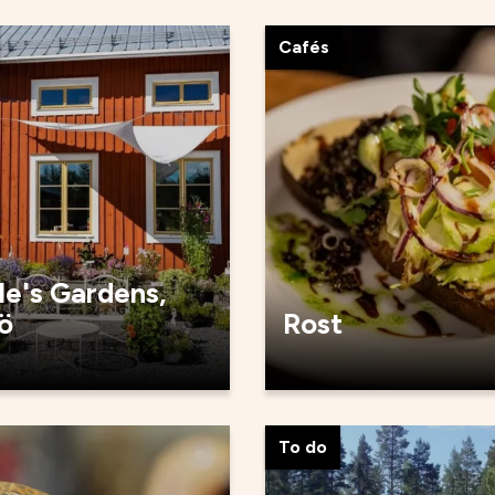
Cafés
le's Gardens,
ö
Rost
To do