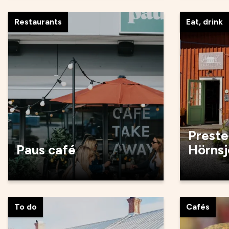
Restaurants
Eat, drink
Preste
Paus café
Hörnsj
To do
Cafés