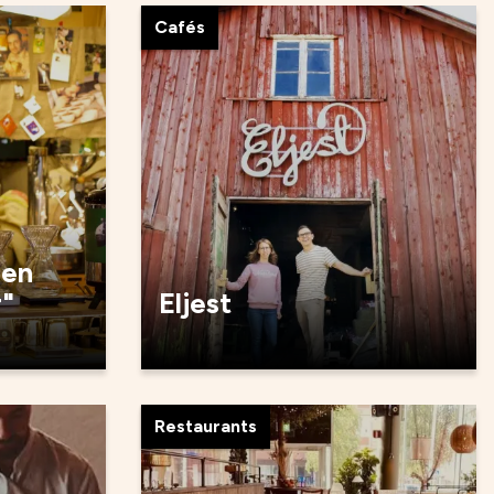
Cafés
den
r"
Eljest
Restaurants