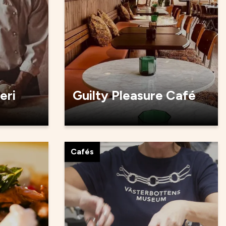
eri
Guilty Pleasure Café
Cafés