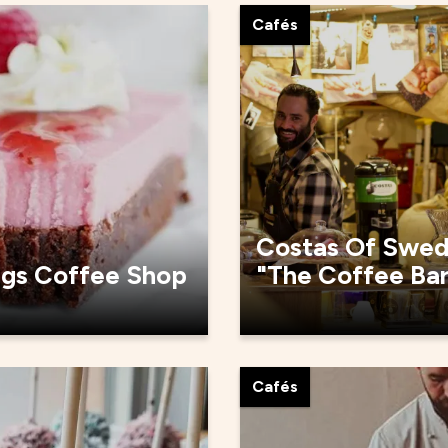
Cafés
Costas Of Swe
rgs Coffee Shop
"The Coffee Ba
Cafés