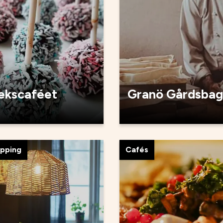
tekscaféet
Granö Gårdsbag
opping
Cafés