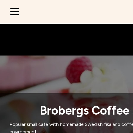
Main
navigation
Brobergs Coffee
Popular small café with homemade Swedish fika and coffe
environment.