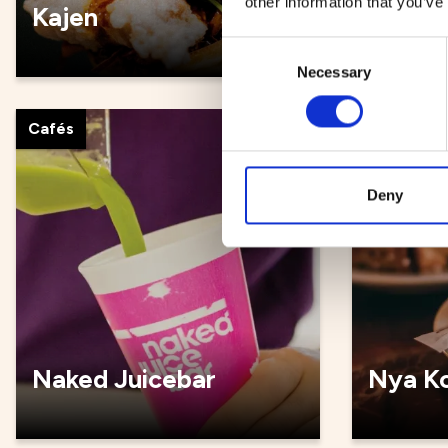
other information that you’ve
Kajen
Kultur
Consent
Necessary
Selection
Cafés
Cafés
Deny
Naked Juicebar
Nya Ko