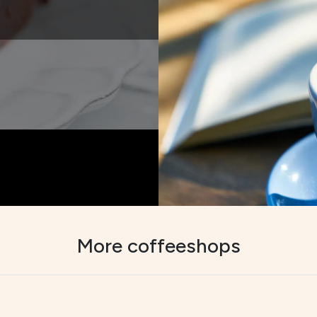
More coffeeshops