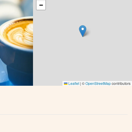
−
Leaflet
|
©
OpenStreetMap
contributors