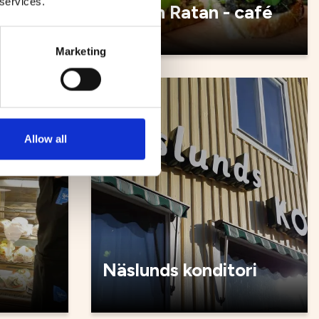
 services.
é
Malin in Ratan - café
Marketing
Cafés
Allow all
Näslunds konditori