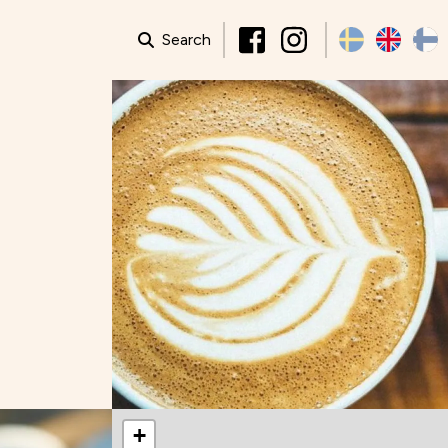
Search
+