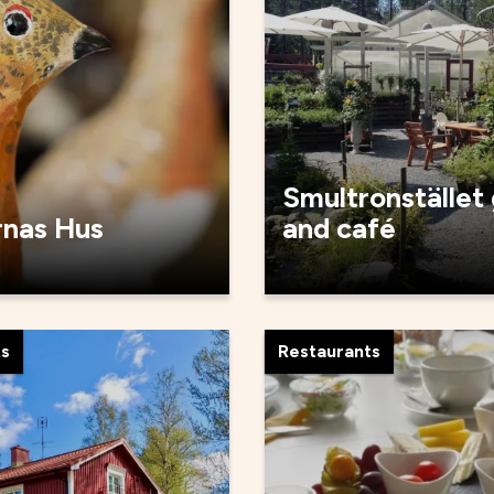
Smultronstället
rnas Hus
and café
ts
Restaurants