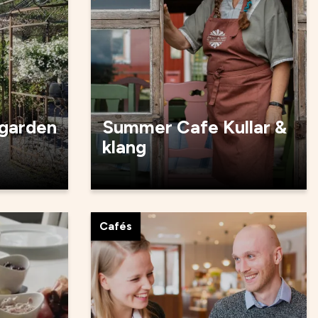
 garden
Summer Cafe Kullar &
klang
Cafés