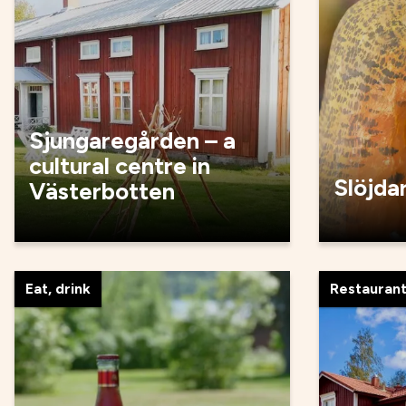
Sjungaregården – a
cultural centre in
Slöjda
Västerbotten
Eat, drink
Restauran