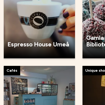
Gamla
Espresso House Umeå
Biblio
Cafés
Unique sh