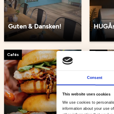
Guten & Dansken!
HUGÅs
Cafés
Cafés
Consent
This website uses cookies
We use cookies to personalis
information about your use of