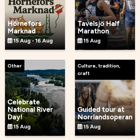
Hörnefors
Tavelsjö Half
Marknad
Marathon
15 Aug - 16 Aug
15 Aug
Other
Culture, tradition,
craft
Celebrate
National River
Guided tour at
Day!
Norrlandsoperan
15 Aug
15 Aug