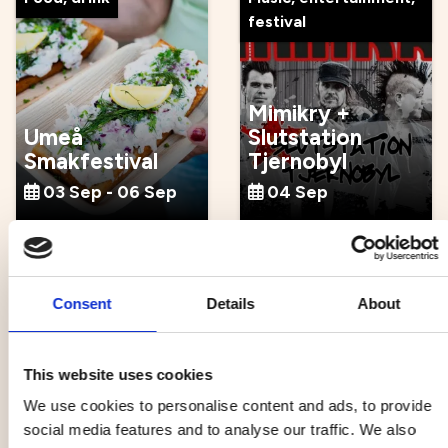
festival
Mimikry +
Umeå
Slutstation
Smakfestival
Tjernobyl
03 Sep - 06 Sep
04 Sep
Music, entertainment,
Culture, tradition,
festival
craft
Consent
Details
About
This website uses cookies
We use cookies to personalise content and ads, to provide
Atomic Swing x
Guidad tour at
social media features and to analyse our traffic. We also
Popsicle
Norrlandsoperan