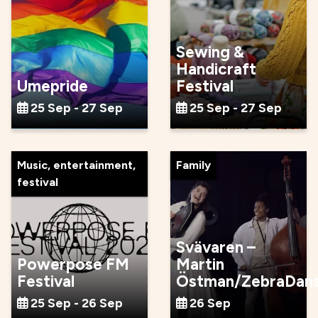
Sewing &
Handicraft
Umepride
Festival
25 Sep - 27 Sep
25 Sep - 27 Sep
Music, entertainment,
Family
festival
Svävaren –
Powerpose FM
Martin
Festival
Östman/ZebraDan
25 Sep - 26 Sep
26 Sep