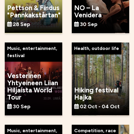
Pettson & Findus
NO – La
"Pannkakstårtan"
Venidera
28 Sep
30 Sep
Music, entertainment,
Health, outdoor life
festival
Vesterinen
Yhtyeineen Liian
Hiljaista World
Hiking festival
Tour
Hajka
30 Sep
02 Oct - 04 Oct
Music, entertainment,
Competition, race