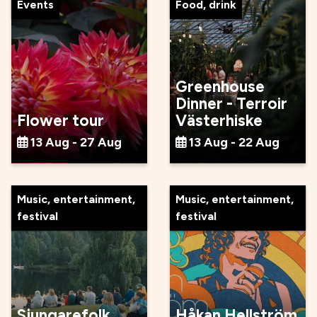
Events
Food, drink
Greenhouse
Dinner - Terroir
Flower tour
Västerhiske
13 Aug - 27 Aug
13 Aug - 22 Aug
Music, entertainment,
Music, entertainment,
festival
festival
Sjungarefolk
Håkan Hellström