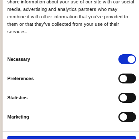
share information about your use of our site with our social
04 Sep
05 Sep
media, advertising and analytics partners who may
combine it with other information that you’ve provided to
them or that they’ve collected from your use of their
Music, entertainment,
Health, outdoor life
services.
festival
Consent
Necessary
Selection
Christian
Yin yoga
Preferences
Kjellvander
workshop
05 Sep
12 Sep - 12 Dec
Statistics
Opera
Market, flea market
Marketing