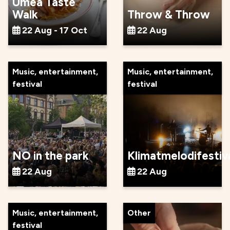
Umeå Taste
Walk
Throw & Throw
22 Aug - 17 Oct
22 Aug
Music, entertainment,
Music, entertainment,
festival
festival
NO in the park
Klimatmelodifestiv
22 Aug
22 Aug
Music, entertainment,
Other
festival