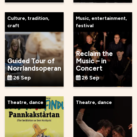
Culture, tradition,
Music, entertainment,
craft
festival
Reclaim the
Guided Tour of
Music – in
Norrlandsoperan
Concert
26 Sep
26 Sep
Theatre, dance
Theatre, dance