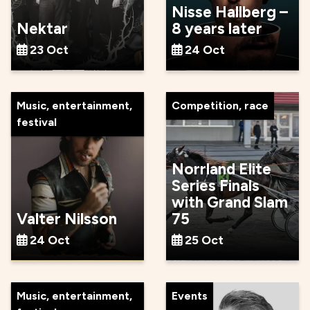
Nisse Hallberg –
Nektar
8 years later
23 Oct
24 Oct
Music, entertainment,
Competition, race
festival
Norrland Elite
Series Finals
with Grand Slam
Valter Nilsson
75
24 Oct
25 Oct
Music, entertainment,
Events