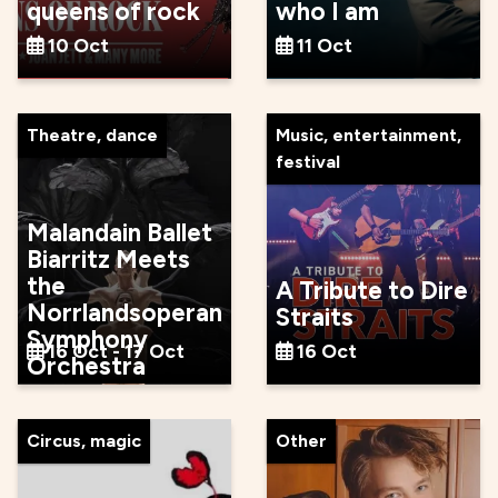
queens of rock
who I am
10 Oct
11 Oct
Theatre, dance
Music, entertainment,
festival
Malandain Ballet
Biarritz Meets
the
A Tribute to Dire
Norrlandsoperan
Straits
Symphony
16 Oct - 17 Oct
16 Oct
Orchestra
Circus, magic
Other