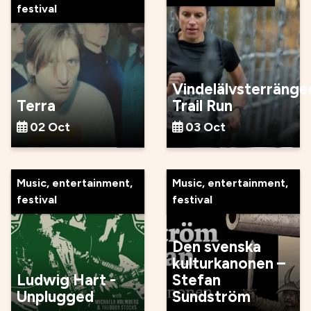
festival
Vindelälvsterränge
Terra
Trail Run
02 Oct
03 Oct
Music, entertainment,
Music, entertainment,
festival
festival
Den svenska
kulturkanonen –
Ludwig Hart -
Stefan
Unplugged
Sundström