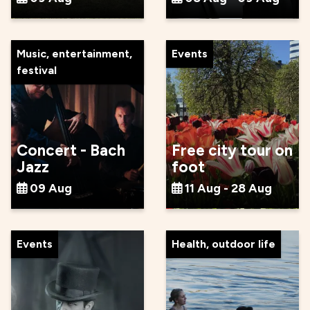
Music, entertainment,
Events
festival
Concert - Bach
Free city tour on
Jazz
foot
09 Aug
11 Aug - 28 Aug
Events
Health, outdoor life