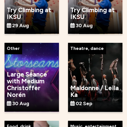
Try Climbing at
Try Climbing at
IKSU
IKSU
29 Aug
30 Aug
Other
Theatre, dance
Large Séance
with Medium
Christoffer
Maldonne / Leïla
Norén
Ka
30 Aug
02 Sep
Food, drink
Music, entertainment,