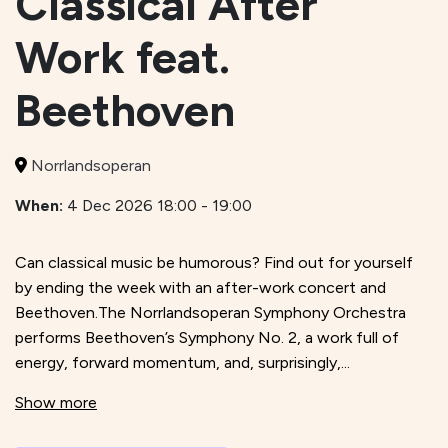
Classical After
Work feat.
Beethoven
Norrlandsoperan
When:
4 Dec 2026 18:00 - 19:00
Can classical music be humorous? Find out for yourself
by ending the week with an after-work concert and
Beethoven.The Norrlandsoperan Symphony Orchestra
performs Beethoven’s Symphony No. 2, a work full of
energy, forward momentum, and, surprisingly,...
Show more