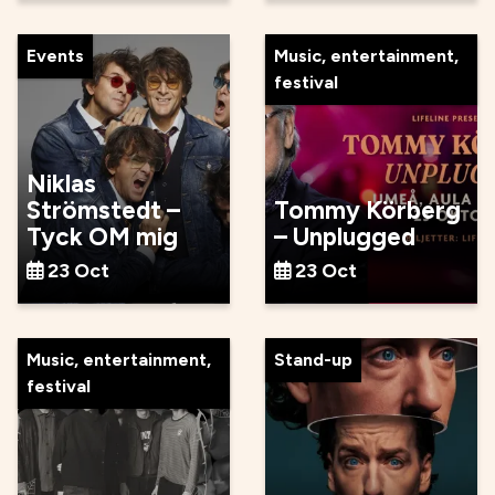
Events
Music, entertainment,
festival
Niklas
Strömstedt –
Tommy Körberg
Tyck OM mig
– Unplugged
23 Oct
23 Oct
Music, entertainment,
Stand-up
festival