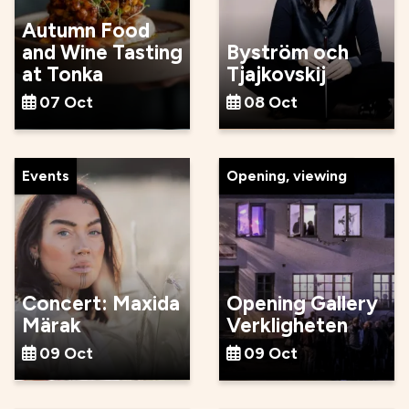
Autumn Food
and Wine Tasting
Byström och
at Tonka
Tjajkovskij
07 Oct
08 Oct
Events
Opening, viewing
Concert: Maxida
Opening Gallery
Märak
Verkligheten
09 Oct
09 Oct