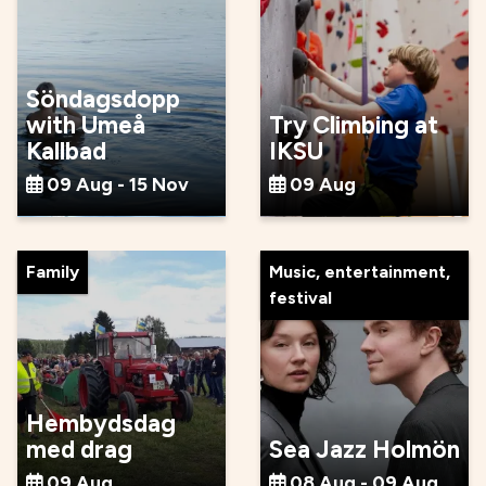
Söndagsdopp
with Umeå
Try Climbing at
Kallbad
IKSU
09 Aug - 15 Nov
09 Aug
Family
Music, entertainment,
festival
Hembydsdag
med drag
Sea Jazz Holmön
09 Aug
08 Aug - 09 Aug