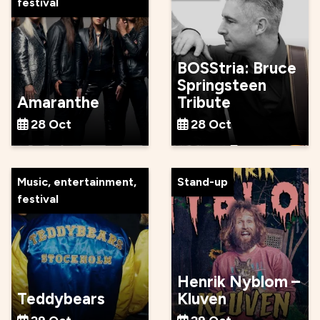
festival
BOSStria: Bruce
Springsteen
Amaranthe
Tribute
28 Oct
28 Oct
Music, entertainment,
Stand-up
festival
Henrik Nyblom –
Teddybears
Kluven