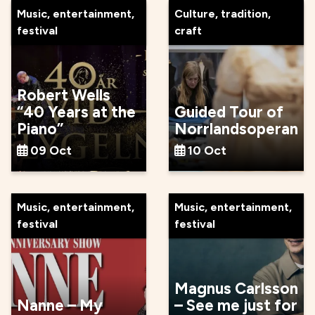
Music, entertainment,
Culture, tradition,
festival
craft
Robert Wells
“40 Years at the
Guided Tour of
Piano”
Norrlandsoperan
09 Oct
10 Oct
Music, entertainment,
Music, entertainment,
festival
festival
Magnus Carlsson
Nanne – My
– See me just for