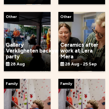
Other
Other
Gallery
Ceramics after
Verkligheten backyard
work at Lera
party
Mera
28 Aug
28 Aug - 25 Sep
Family
Family