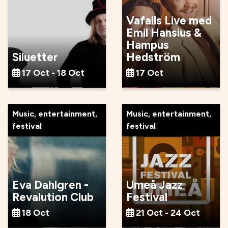
Vafalls Live med
Emil Hansius &
Hampus
Siluetter
Hedström
17 Oct - 18 Oct
17 Oct
Music, entertainment,
Music, entertainment,
festival
festival
Eva Dahlgren -
Umeå Jazz
Revalution Club
Festival
18 Oct
21 Oct - 24 Oct