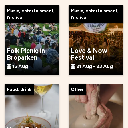
Music, entertainment,
Music, entertainment,
festival
festival
Folk Picnic in
Love & Now
Broparken
Festival
15 Aug
21 Aug - 23 Aug
Food, drink
Other