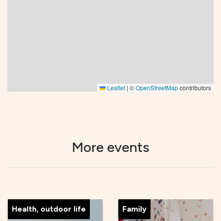
Leaflet
|
©
OpenStreetMap
contributors
More events
Health, outdoor life
Family