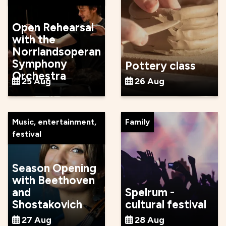
Open Rehearsal
with the
Norrlandsoperan
Symphony
Pottery class
Orchestra
25 Aug
26 Aug
Music, entertainment,
Family
festival
Season Opening
with Beethoven
and
Spelrum -
Shostakovich
cultural festival
27 Aug
28 Aug