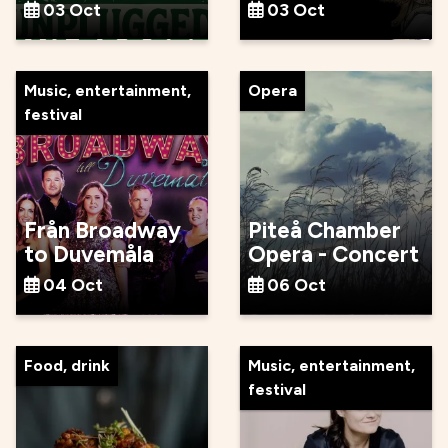
03 Oct
03 Oct
Music, entertainment,
Opera
festival
Från Broadway
Piteå Chamber
to Duvemåla
Opera - Concert
04 Oct
06 Oct
Food, drink
Music, entertainment,
festival