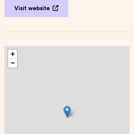
Visit website
+
−