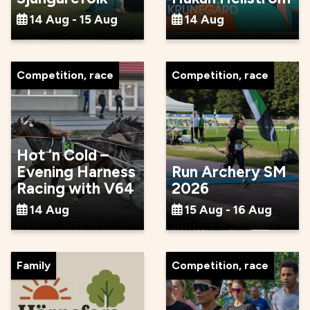
14 Aug - 15 Aug
14 Aug
Competition, race
Competition, race
Hot ’n Cold –
Evening Harness
Run Archery SM
Racing with V64
2026
14 Aug
15 Aug - 16 Aug
Family
Competition, race