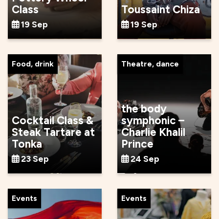
Class
Toussaint Chiza
19 Sep
19 Sep
Food, drink
Theatre, dance
the body
Cocktail Class &
symphonic –
Steak Tartare at
Charlie Khalil
Tonka
Prince
23 Sep
24 Sep
Events
Events