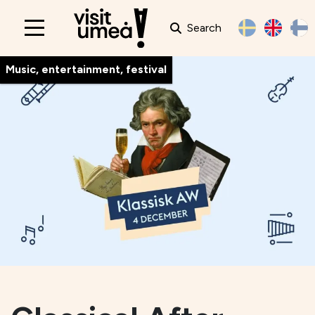
Search
Main
navigation
Music, entertainment, festival