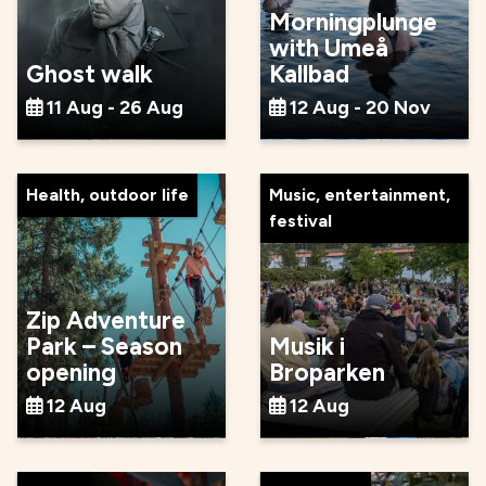
Morningplunge
with Umeå
Ghost walk
Kallbad
11 Aug - 26 Aug
12 Aug - 20 Nov
Health, outdoor life
Music, entertainment,
festival
Zip Adventure
Park – Season
Musik i
opening
Broparken
12 Aug
12 Aug