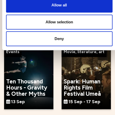
Allow all
The Galloping
Formstråket -
Allow selection
Cure
Unique trade
12 Sep - 23 Sep
13 Sep
Deny
Events
Movie, literature, art
Ten Thousand
Spark: Human
Hours - Gravity
Rights Film
& Other Myths
Festival Umeå
13 Sep
15 Sep - 17 Sep