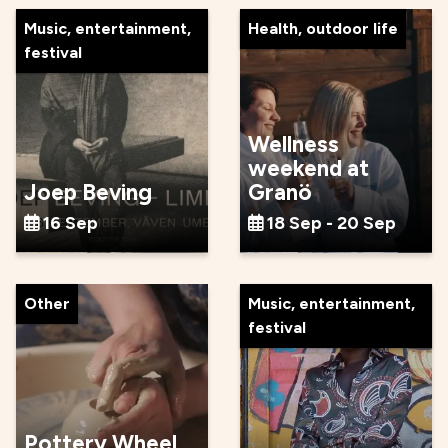
Music, entertainment,
Health, outdoor life
festival
Wellness
weekend at
Joep Beving
Granö
16 Sep
18 Sep - 20 Sep
Other
Music, entertainment,
festival
Pottery Wheel