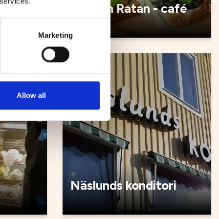
 services.
é
Malin in Ratan - café
Marketing
Cafés
Allow all
Näslunds konditori