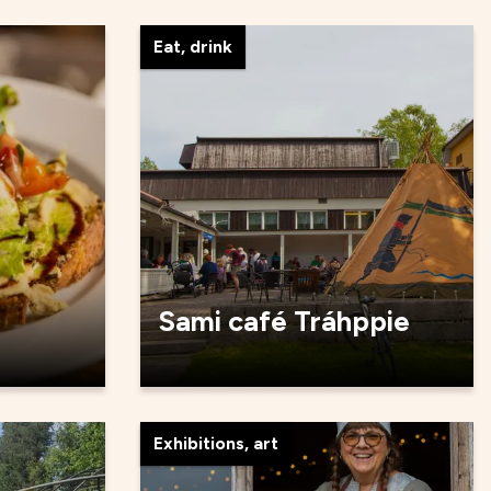
Eat, drink
Sami café Tráhppie
Exhibitions, art