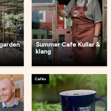
 garden
Summer Cafe Kullar &
klang
Cafés