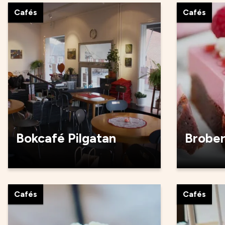
Cafés
Cafés
Bokcafé Pilgatan
Brobe
Cafés
Cafés