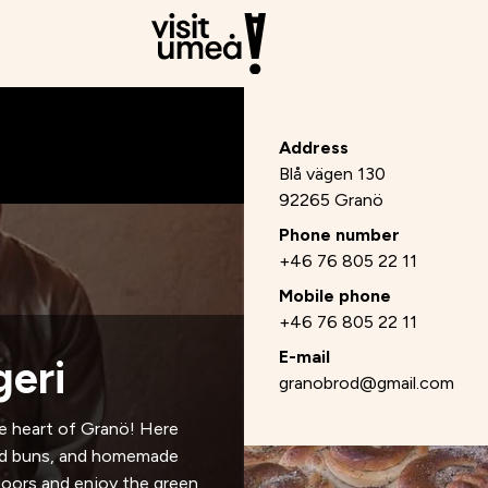
Address
Blå vägen 130
92265 Granö
Phone number
+46 76 805 22 11
Mobile phone
+46 76 805 22 11
E-mail
eri
granobrod@gmail.com
e heart of Granö! Here
ked buns, and homemade
tdoors and enjoy the green