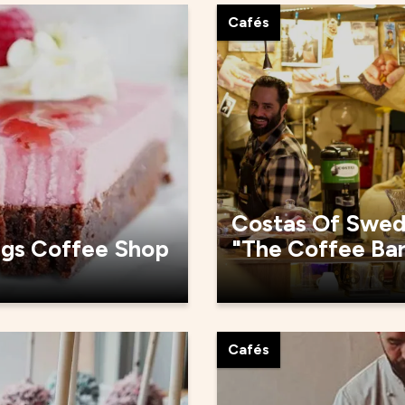
Cafés
Costas Of Swe
rgs Coffee Shop
"The Coffee Ba
Cafés