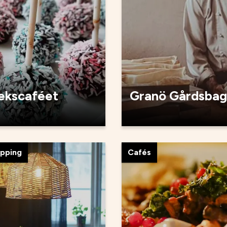
tekscaféet
Granö Gårdsbag
opping
Cafés