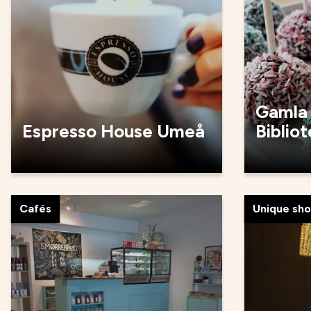
Gamla
Espresso House Umeå
Biblio
Cafés
Unique sh