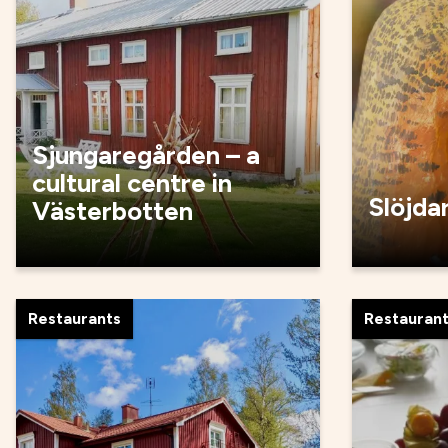
Sjungaregården – a
cultural centre in
Slöjda
Västerbotten
Restaurants
Restauran