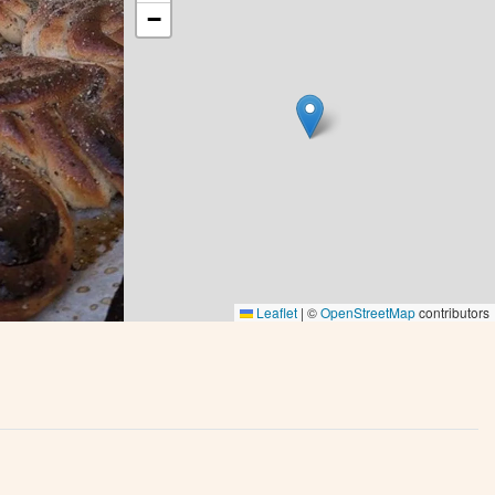
−
Leaflet
|
©
OpenStreetMap
contributors