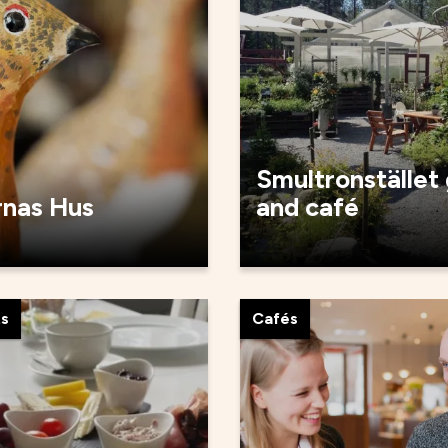
Smultronstället
rnas Hus
and café
ts
Cafés