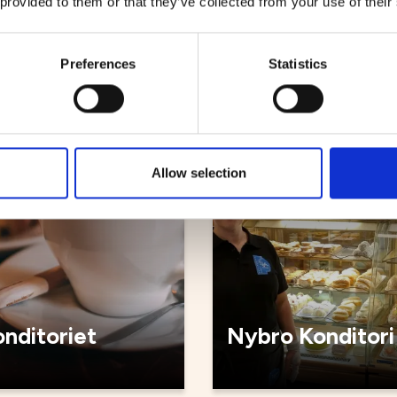
 provided to them or that they’ve collected from your use of their
bageriet
Kyrkstugan caf
Preferences
Statistics
Cafés
Allow selection
nditoriet
Nybro Konditori