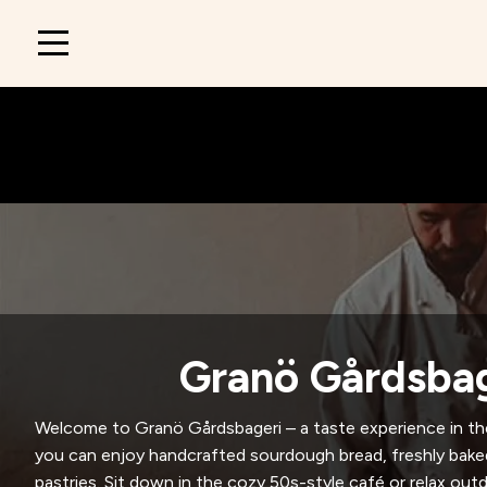
Main
navigation
Granö Gårdsbag
Welcome to Granö Gårdsbageri – a taste experience in th
you can enjoy handcrafted sourdough bread, freshly ba
pastries. Sit down in the cozy 50s-style café or relax ou