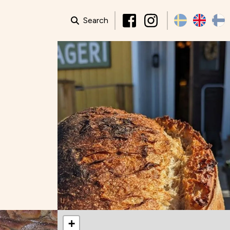
Search
+