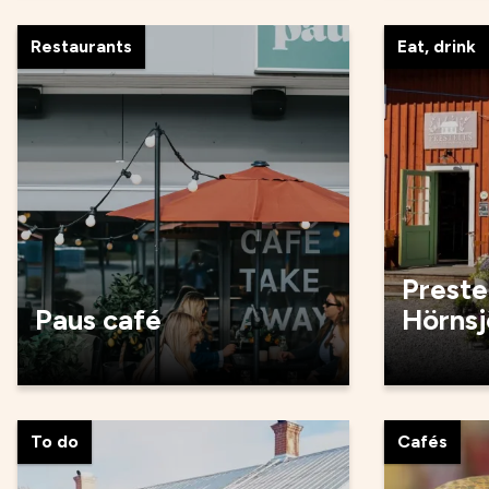
Restaurants
Eat, drink
Preste
Paus café
Hörnsj
To do
Cafés