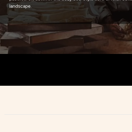
landscape.