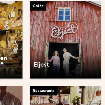
Cafés
den
r"
Eljest
Restaurants