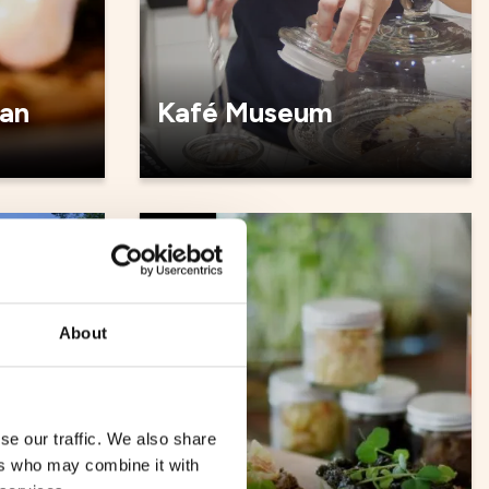
an
Kafé Museum
Cafés
About
se our traffic. We also share
ers who may combine it with