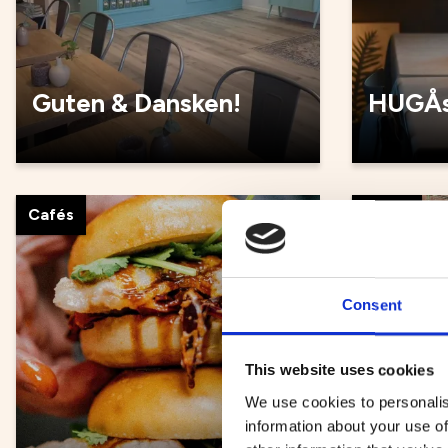
Guten & Dansken!
HUGÅs
Cafés
Cafés
Consent
This website uses cookies
We use cookies to personalis
information about your use of