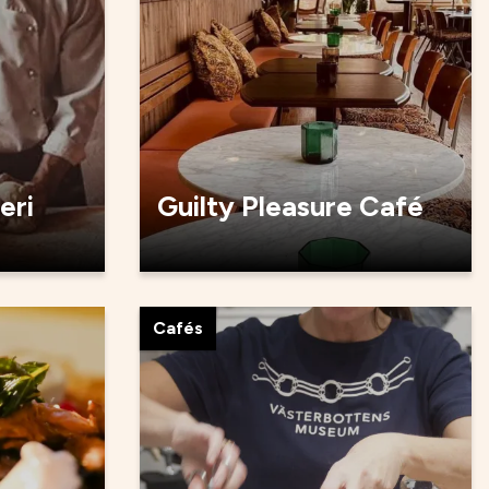
eri
Guilty Pleasure Café
Cafés