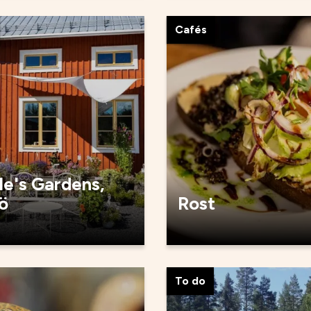
Cafés
le's Gardens,
ö
Rost
To do