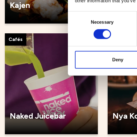
other information that you’ve
Kajen
Kultur
Consent
Necessary
Selection
Cafés
Cafés
Deny
Naked Juicebar
Nya Ko