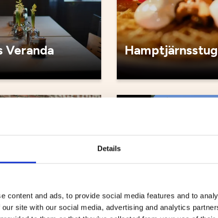
 Veranda
Hamptjärnsstug
Cafés
Details
e content and ads, to provide social media features and to analy
 our site with our social media, advertising and analytics partn