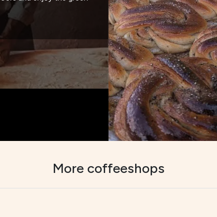
More coffeeshops