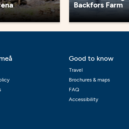
rena
Backfors Farm
Umeå
Good to know
Travel
olicy
Brochures & maps
s
FAQ
Accessibility