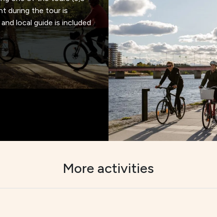
ht during the tour is
and local guide is included
More activities