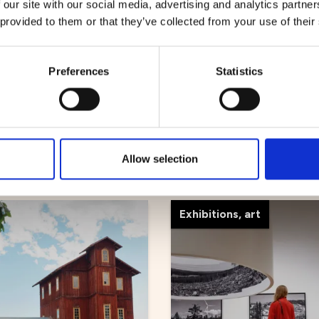
 our site with our social media, advertising and analytics partn
 provided to them or that they’ve collected from your use of their
Preferences
Statistics
 sightseeing
ke tours
Mickelbo Gård
Allow selection
Exhibitions, art