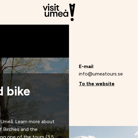
E-mail
info@umeatours.se
To the website
d bike
d Umeå. Learn more about
of Birches and the
ring one of the tours (3,5