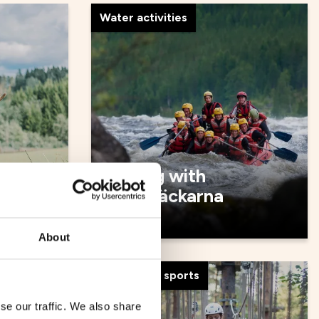
Water activities
Rafting with
Forsknäckarna
About
Adventure, sports
se our traffic. We also share