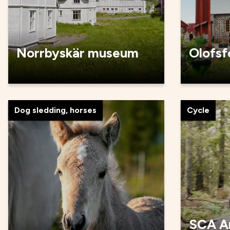
Norrbyskär museum
Olofsf
Dog sledding, horses
Cycle
SCA A