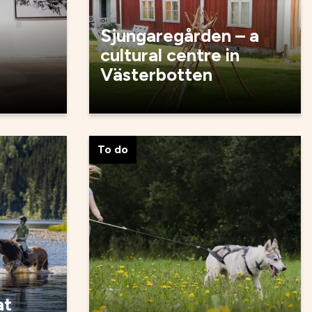
Sjungaregården – a
cultural centre in
Västerbotten
To do
at