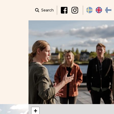
Search
+