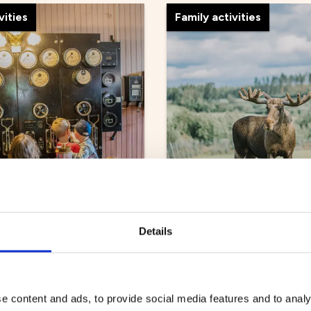
vities
Family activities
Energicentrum
Älgens Hus
Details
ur
Family activities
e content and ads, to provide social media features and to analy