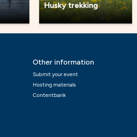
Husky trekking
Other information
Submit your event
Hosting materials
Contentbank