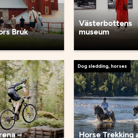
Västerbottens
ors Bruk
museum
Dog sledding, horses
rena –
Horse Trekking 