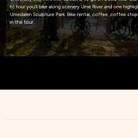
h) tour you’ll bike along scenery Ume River and one highlig
Umedalen Sculpture Park. Bike rental, coffee, coffee stop 
in the tour.