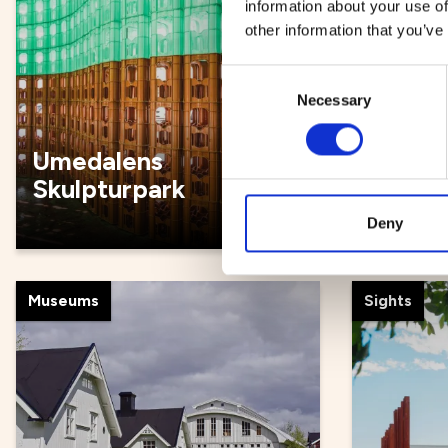
information about your use of
other information that you’ve
Consent
Necessary
Selection
Umedalens
Guided
Skulpturpark
and bi
Deny
Museums
Sights