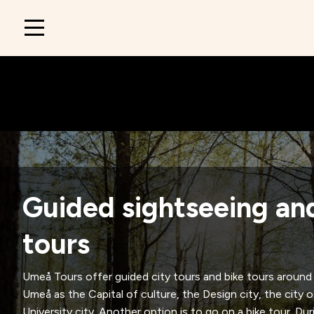
Main
navigation
Guided sightseeing an
tours
Umeå Tours offer guided city tours and bike tours aroun
Umeå as the Capital of culture, the Design city, the city 
University city. Another option is to go on a bike tour. Du