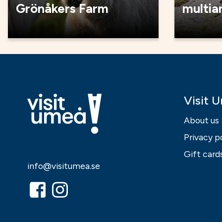
Grönåkers Farm
multia
Visit 
About us
Privacy p
Gift card
info@visitumea.se