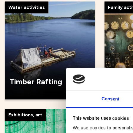
Water activities
Family acti
Timber Rafting
Umeå 
Consent
Exhibitions, art
Guided to
This website uses cookies
We use cookies to personalis