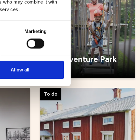
ers who may combine it with
 services.
Marketing
Zip Adventure Park
Allow all
To do