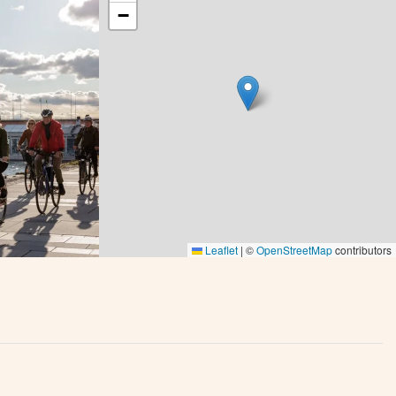
−
Leaflet
|
©
OpenStreetMap
contributors