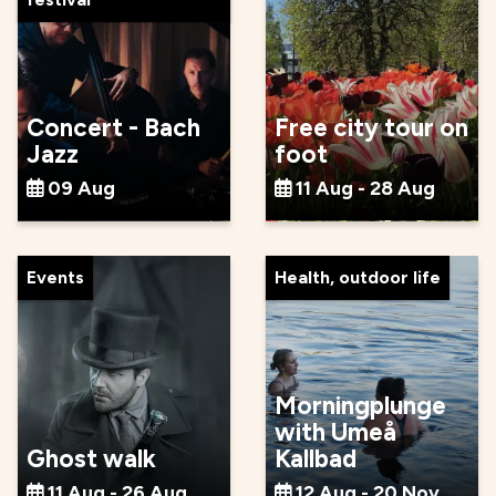
Concert - Bach
Free city tour on
Jazz
foot
09 Aug
11 Aug - 28 Aug
Events
Health, outdoor life
Morningplunge
with Umeå
Ghost walk
Kallbad
11 Aug - 26 Aug
12 Aug - 20 Nov