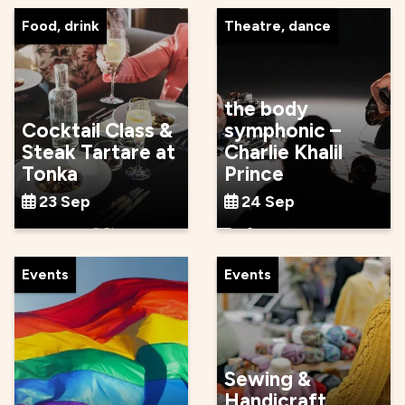
Food, drink
Theatre, dance
the body
Cocktail Class &
symphonic –
Steak Tartare at
Charlie Khalil
Tonka
Prince
23 Sep
24 Sep
Events
Events
Sewing &
Handicraft