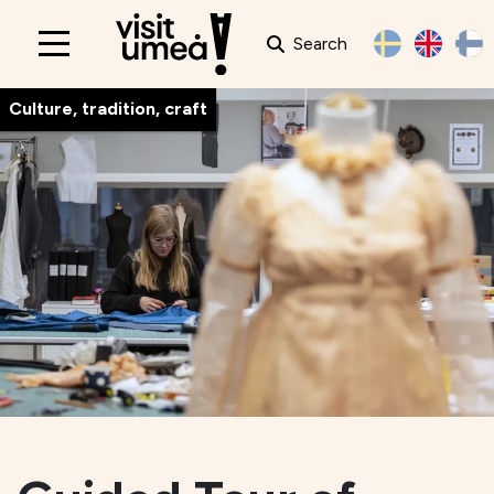
Search
Main
navigation
Culture, tradition, craft