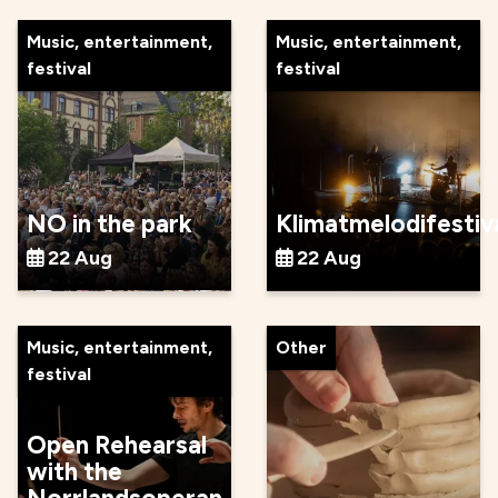
Music, entertainment,
Music, entertainment,
festival
festival
NO in the park
Klimatmelodifestiv
22 Aug
22 Aug
Music, entertainment,
Other
festival
Open Rehearsal
with the