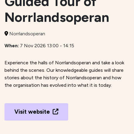
Guided Tour of
Norrlandsoperan
Norrlandsoperan
When:
7 Nov 2026 13:00 - 14:15
Experience the halls of Norrlandsoperan and take a look
behind the scenes. Our knowledgeable guides will share
stories about the history of Norrlandsoperan and how
the organisation has evolved into what it is today.
Visit website