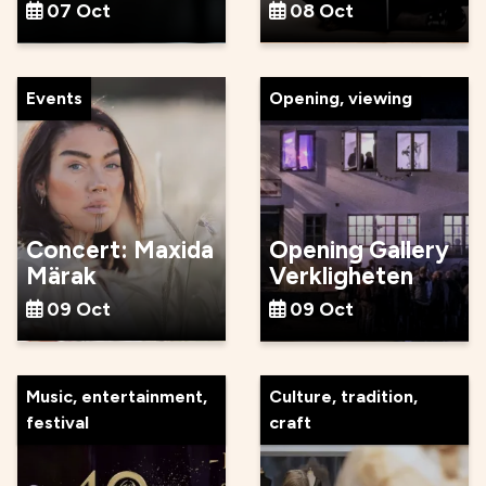
07 Oct
08 Oct
Events
Opening, viewing
Concert: Maxida
Opening Gallery
Märak
Verkligheten
09 Oct
09 Oct
Music, entertainment,
Culture, tradition,
festival
craft