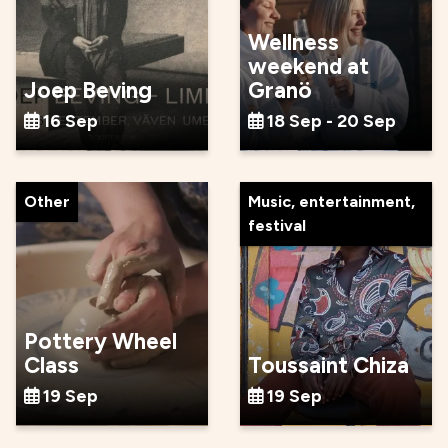
Wellness
weekend at
Joep Beving
Granö
16 Sep
18 Sep - 20 Sep
Other
Music, entertainment,
festival
Pottery Wheel
Class
Toussaint Chiza
19 Sep
19 Sep