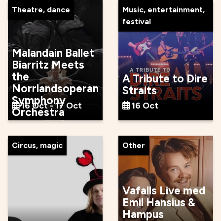
Theatre, dance
Music, entertainment,
festival
Malandain Ballet
Biarritz Meets
the
A Tribute to Dire
Norrlandsoperan
Straits
Symphony
16 Oct - 17 Oct
16 Oct
Orchestra
Circus, magic
Other
Vafalls Live med
Emil Hansius &
Hampus