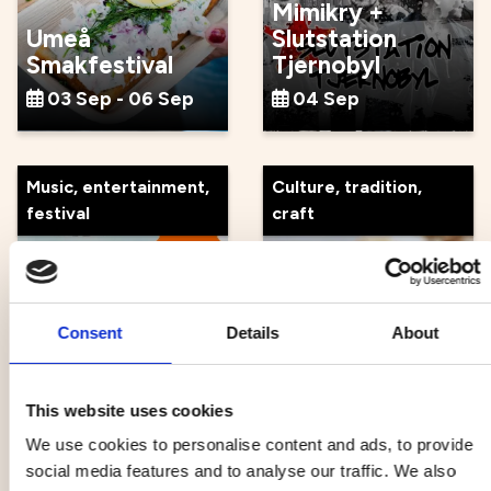
Mimikry +
Umeå
Slutstation
Smakfestival
Tjernobyl
03 Sep - 06 Sep
04 Sep
Music, entertainment,
Culture, tradition,
festival
craft
Consent
Details
About
Atomic Swing x
Guidad tour at
Popsicle
Norrlandsoperan
04 Sep
05 Sep
This website uses cookies
We use cookies to personalise content and ads, to provide
social media features and to analyse our traffic. We also
Music, entertainment,
Health, outdoor life