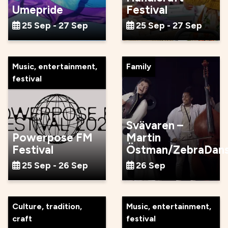
Umepride
Festival
25 Sep - 27 Sep
25 Sep - 27 Sep
Music, entertainment,
Family
festival
Svävaren –
Powerpose FM
Martin
Festival
Östman/ZebraDan
25 Sep - 26 Sep
26 Sep
Culture, tradition,
Music, entertainment,
craft
festival