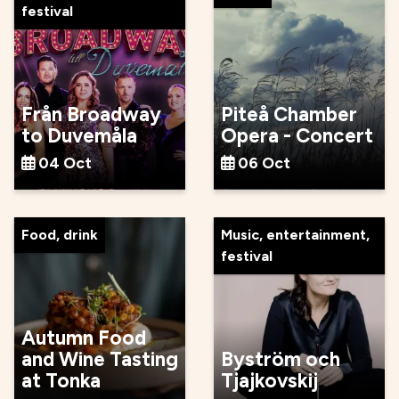
festival
Från Broadway
Piteå Chamber
to Duvemåla
Opera - Concert
04 Oct
06 Oct
Food, drink
Music, entertainment,
festival
Autumn Food
and Wine Tasting
Byström och
at Tonka
Tjajkovskij