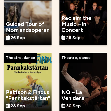
Reclaim the
Guided Tour of
Music – in
Norrlandsoperan
Concert
26 Sep
26 Sep
Theatre, dance
Theatre, dance
Pettson & Findus
NO – La
"Pannkakstårtan"
Venidera
28 Sep
30 Sep