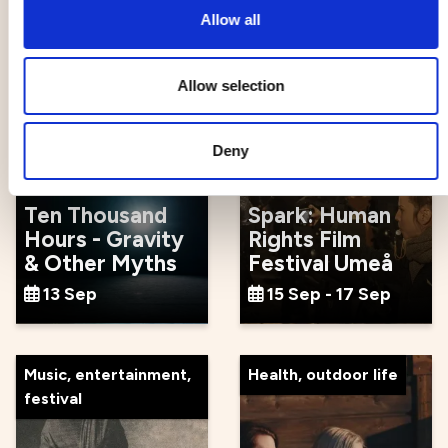
12 Sep - 23 Sep
13 Sep
Allow all
Allow selection
Events
Movie, literature, art
Deny
Ten Thousand
Spark: Human
Hours - Gravity
Rights Film
& Other Myths
Festival Umeå
13 Sep
15 Sep - 17 Sep
Music, entertainment,
Health, outdoor life
festival