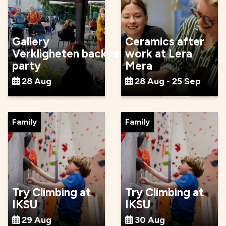
Gallery
Ceramics after
Verkligheten backyard
work at Lera
party
Mera
28 Aug
28 Aug - 25 Sep
Family
Family
Try Climbing at
Try Climbing at
IKSU
IKSU
29 Aug
30 Aug