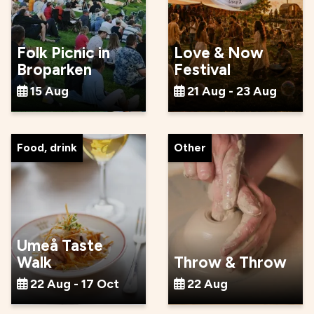
Folk Picnic in
Love & Now
Broparken
Festival
15 Aug
21 Aug - 23 Aug
Food, drink
Other
Umeå Taste
Walk
Throw & Throw
22 Aug - 17 Oct
22 Aug