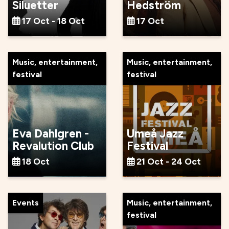
Siluetter
Hedström
17 Oct - 18 Oct
17 Oct
Music, entertainment,
Music, entertainment,
festival
festival
Eva Dahlgren -
Umeå Jazz
Revalution Club
Festival
18 Oct
21 Oct - 24 Oct
Events
Music, entertainment,
festival