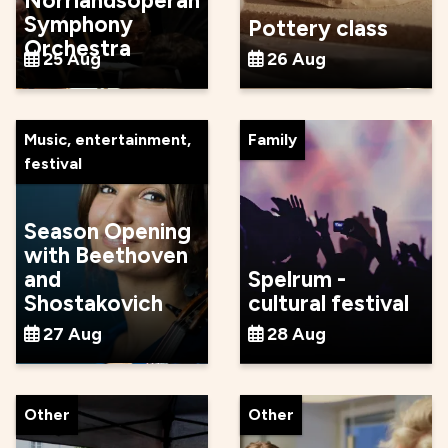
Norrlandsoperan
Symphony
Pottery class
Orchestra
25 Aug
26 Aug
Music, entertainment,
Family
festival
Season Opening
with Beethoven
and
Spelrum -
Shostakovich
cultural festival
27 Aug
28 Aug
Other
Other