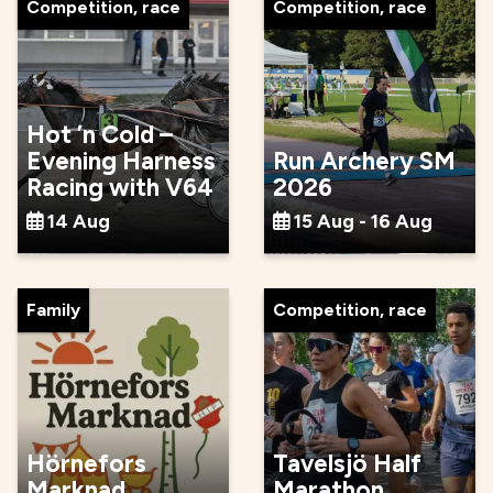
Competition, race
Competition, race
Hot ’n Cold –
Evening Harness
Run Archery SM
Racing with V64
2026
14 Aug
15 Aug - 16 Aug
Family
Competition, race
Hörnefors
Tavelsjö Half
Marknad
Marathon