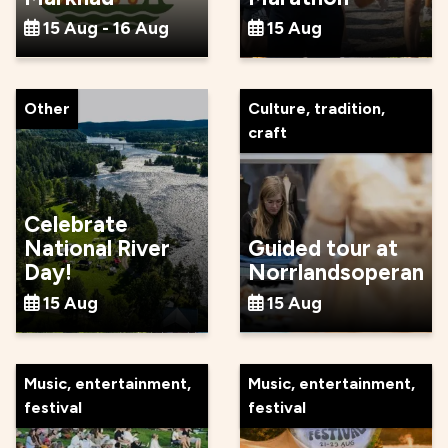
15 Aug - 16 Aug
15 Aug
Other
Culture, tradition,
craft
Celebrate
National River
Guided tour at
Day!
Norrlandsoperan
15 Aug
15 Aug
Music, entertainment,
Music, entertainment,
festival
festival