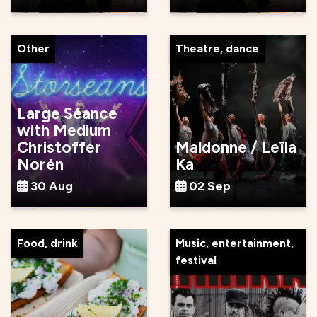
Other
Theatre, dance
Large Séance
with Medium
Christoffer
Maldonne / Leïla
Norén
Ka
30 Aug
02 Sep
Food, drink
Music, entertainment,
festival