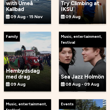
with Umeå
Try Climbing at
Kallbad
IKSU
09 Aug - 15 Nov
09 Aug
Family
Music, entertainment,
festival
Hembydsdag
med drag
Sea Jazz Holmön
09 Aug
08 Aug - 09 Aug
Music, entertainment,
Events
festival