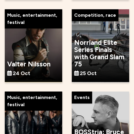
Music, entertainment,
Competition, race
festival
Norrland Elite
Series Finals
with Grand Slam
Valter Nilsson
75
24 Oct
25 Oct
Music, entertainment,
Events
festival
BOSStria: Bruce