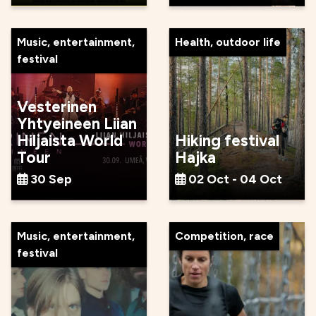
Music, entertainment,
Health, outdoor life
festival
Vesterinen
Yhtyeineen Liian
Hiljaista World
Hiking festival
Tour
Hajka
30 Sep
02 Oct - 04 Oct
Music, entertainment,
Competition, race
festival