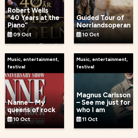
Robert Wells
“40 Years at the
Guided Tour of
Piano”
Norrlandsoperan
09 Oct
10 Oct
Music, entertainment,
Music, entertainment,
festival
festival
Magnus Carlsson
Nanne – My
– See me just for
queens of rock
who I am
10 Oct
11 Oct