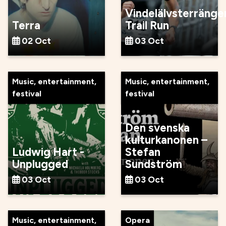
Vindelälvsterränge
Terra
Trail Run
02 Oct
03 Oct
Music, entertainment,
Music, entertainment,
festival
festival
Den svenska
kulturkanonen –
Ludwig Hart -
Stefan
Unplugged
Sundström
03 Oct
03 Oct
Music, entertainment,
Opera