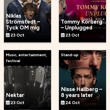
Niklas
Strömstedt –
Tommy Körberg
Tyck OM mig
– Unplugged
23 Oct
23 Oct
Music, entertainment,
Stand-up
festival
Nisse Hallberg –
Nektar
8 years later
23 Oct
24 Oct