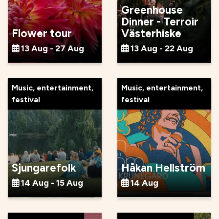
Greenhouse
Dinner - Terroir
Flower tour
Västerhiske
13 Aug - 27 Aug
13 Aug - 22 Aug
Music, entertainment,
Music, entertainment,
festival
festival
Sjungarefolk
Håkan Hellström
14 Aug - 15 Aug
14 Aug