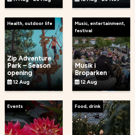
Health, outdoor life
Music, entertainment,
festival
Zip Adventure
Park – Season
Musik i
opening
Broparken
12 Aug
12 Aug
Events
Food, drink