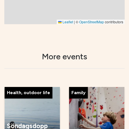
Leaflet
|
©
OpenStreetMap
contributors
More events
Health, outdoor life
Family
Söndagsdopp