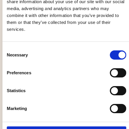
share information about your use of our site with our social
festival
media, advertising and analytics partners who may
combine it with other information that you’ve provided to
them or that they’ve collected from your use of their
services.
Christian
Yin yoga
Kjellvander
workshop
Consent
05 Sep
12 Sep - 12 Dec
Necessary
Selection
Preferences
Opera
Market, flea market
Statistics
Marketing
The Galloping
Formstråket -
Cure
Unique trade