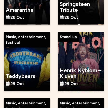
Springsteen
Amaranthe
Tribute
28 Oct
28 Oct
Music, entertainment,
Stand-up
festival
Henrik Nyblom –
Teddybears
Kluven
29 Oct
29 Oct
Music, entertainment,
Music, entertainment,