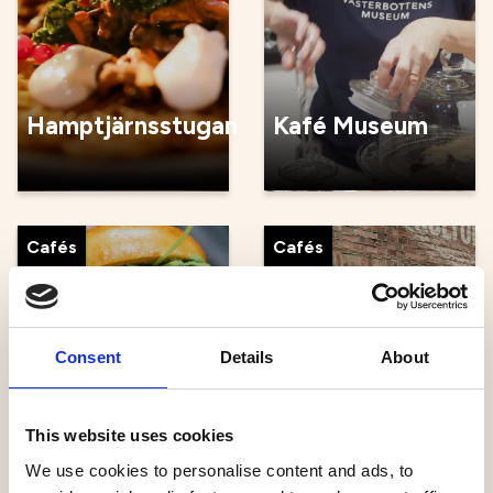
Hamptjärnsstugan
Kafé Museum
Cafés
Cafés
Consent
Details
About
Kajen
Kulturbageriet
This website uses cookies
We use cookies to personalise content and ads, to