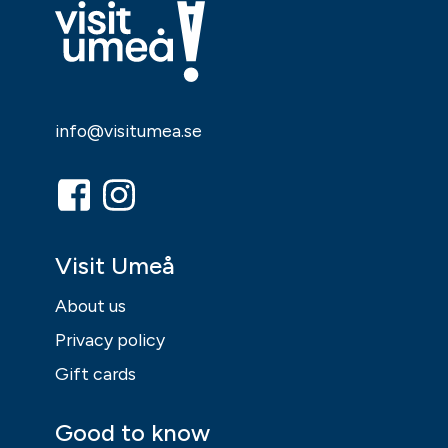
info@visitumea.se
Visit Umeå
About us
Privacy policy
Gift cards
Good to know