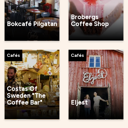
Brobergs
Bokcafé Pilgatan
Coffee Shop
Cafés
Cafés
Costas Of
Sweden "The
Coffee Bar"
Eljest