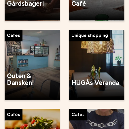
Gårdsbageri
Café
Cafés
Unique shopping
Guten &
Dansken!
HUGÅs Veranda
Cafés
Cafés