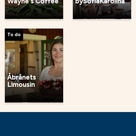
Wayne's Coffee
bySofiaKarolina
To do
Åbrånets
Limousin