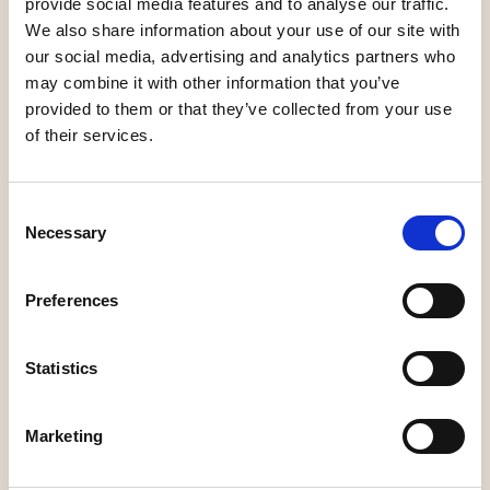
provide social media features and to analyse our traffic.
We also share information about your use of our site with
Cafés
Cafés
our social media, advertising and analytics partners who
may combine it with other information that you’ve
provided to them or that they’ve collected from your use
of their services.
Malin in Ratan -
Consent
Kyrkstugan café
café
Necessary
Selection
Preferences
Cafés
Cafés
Statistics
Marketing