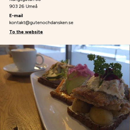
903 26 Umeå
E-mail
kontakt@gutenochdansken.se
To the website