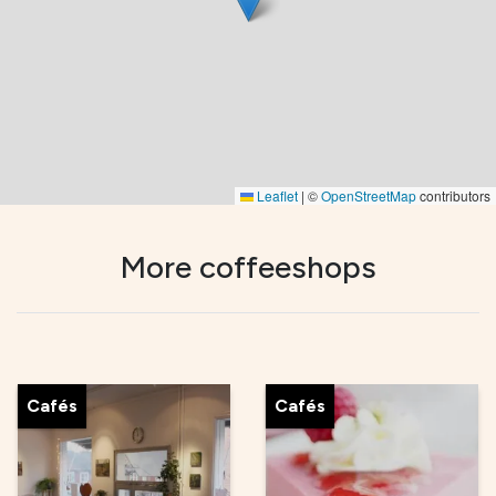
Leaflet
|
©
OpenStreetMap
contributors
More coffeeshops
Cafés
Cafés