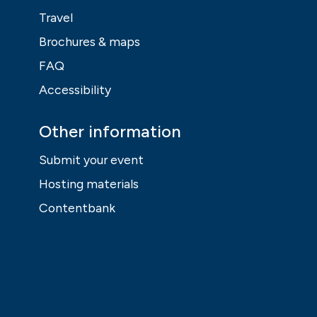
Travel
Brochures & maps
FAQ
Accessibility
Other information
Submit your event
Hosting materials
Contentbank