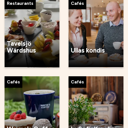
Restaurants
Cafés
Tavelsjö
Wärdshus
Ullas kondis
Cafés
Cafés