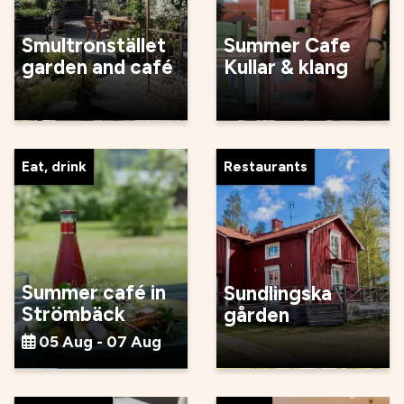
Smultronstället
Summer Cafe
garden and café
Kullar & klang
Eat, drink
Restaurants
Summer café in
Sundlingska
Strömbäck
gården
05 Aug - 07 Aug