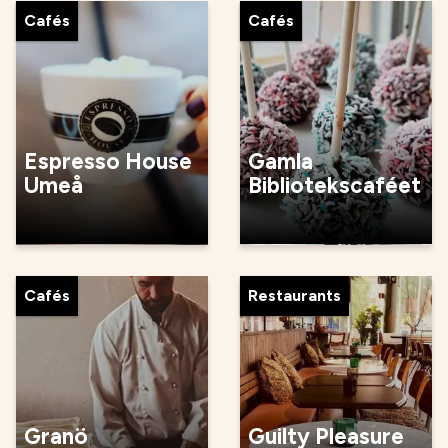
Cafés
Cafés
Espresso House
Gamla
Umeå
Bibliotekscaféet
Cafés
Restaurants
Granö
Guilty Pleasure