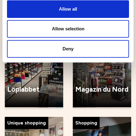
Köksgården
Grankvist
Allow all
Allow selection
To do
Handicrafts
Deny
Löplabbet
Magazin du Nord
Unique shopping
Shopping