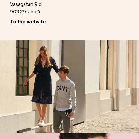
Vasagatan 9 d
903 29 Umeå
To the website