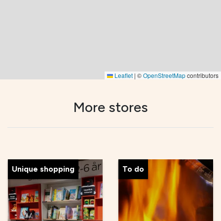
Leaflet
|
©
OpenStreetMap
contributors
More stores
Unique shopping
To do