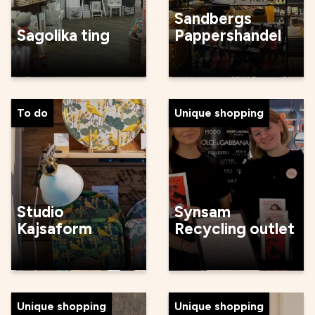
Sandbergs
Sagolika ting
Pappershandel
To do
Unique shopping
Studio
Synsam
Kajsaform
Recycling outlet
Unique shopping
Unique shopping