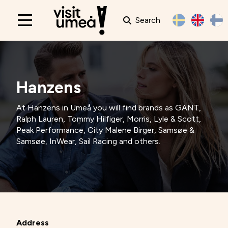
Search
Main
navigation
Hanzens
At Hanzens in Umeå you will find brands as GANT,
Ralph Lauren, Tommy Hilfiger, Morris, Lyle & Scott,
Peak Performance, City Malene Birger, Samsøe &
Samsøe, InWear, Sail Racing and others.
Address