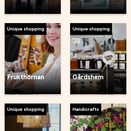
Unique shopping
Unique shopping
Frukthörnan
Gårdshem
Unique shopping
Handicrafts