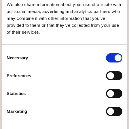
We also share information about your use of our site with
Unique shopping
Unique shopping
our social media, advertising and analytics partners who
may combine it with other information that you’ve
provided to them or that they’ve collected from your use
of their services.
Inredning &
Design in
Consent
Örsbäck
Kjellins Guld
Necessary
Selection
Preferences
Unique shopping
Unique shopping
Statistics
Marketing
Linné och