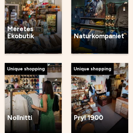
Meretes
Ekobutik
Naturkompaniet
Unique shopping
Unique shopping
Nollnitti
Pryl 1900