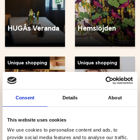
HUGÅs Veranda
Hemslöjden
Unique shopping
Unique shopping
Consent
Details
About
Häggströms
Fashion House
Ingrids
This website uses cookies
We use cookies to personalise content and ads, to
provide social media features and to analyse our traffic.