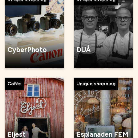
CyberPhoto
DUÅ
Cafés
Unique shopping
Eljest
Esplanaden FEM