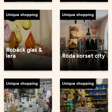
Unique shopping
Unique shopping
Röbäck glas &
lera
Röda korset city
Unique shopping
Unique shopping