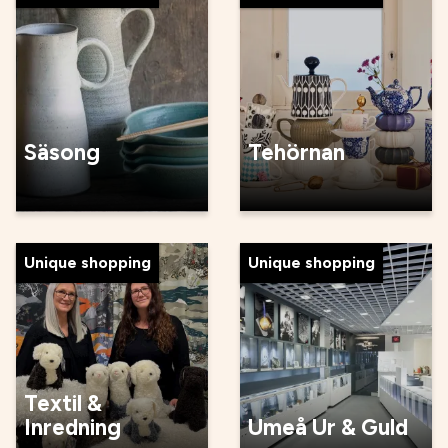
Säsong
Tehörnan
Unique shopping
Unique shopping
Textil &
Inredning
Umeå Ur & Guld