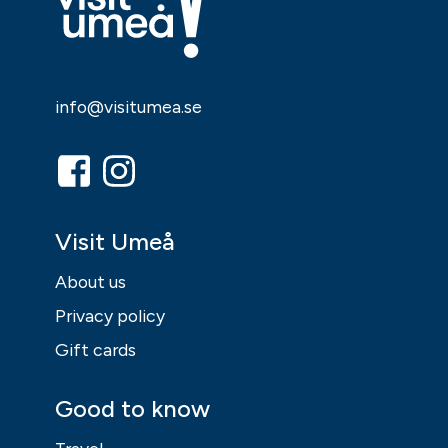
info@visitumea.se
Visit Umeå
About us
Privacy policy
Gift cards
Good to know