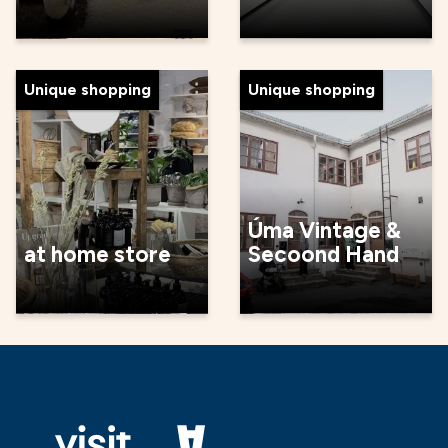
Unique shopping
Unique shopping
Úma Vintage &
at home store
Secoond Hand