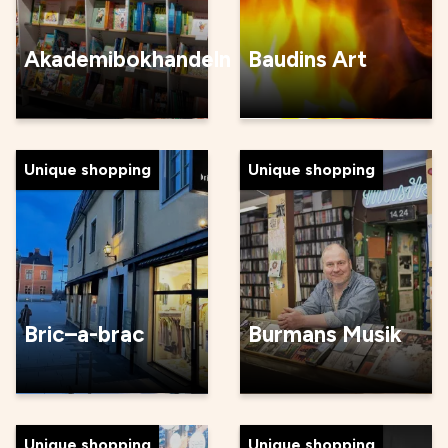
Akademibokhandeln
Baudins Art
Unique shopping
Unique shopping
Bric–a-brac
Burmans Musik
Unique shopping
Unique shopping