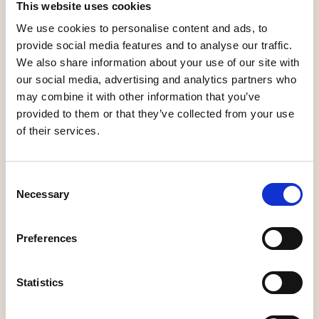
This website uses cookies
B&B, rooms
Stay
We use cookies to personalise content and ads, to
provide social media features and to analyse our traffic.
We also share information about your use of our site with
our social media, advertising and analytics partners who
may combine it with other information that you’ve
Bed and
provided to them or that they’ve collected from your use
Aurora Borealis
Breakfast,
of their services.
B&B
Wallhalla
Consent
Necessary
Selection
B&B, rooms
B&B, rooms
Preferences
Statistics
Heleneborgs
Kronlund Bed &