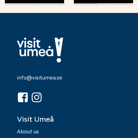
info@visitumea.se
Visit Umeå
About us