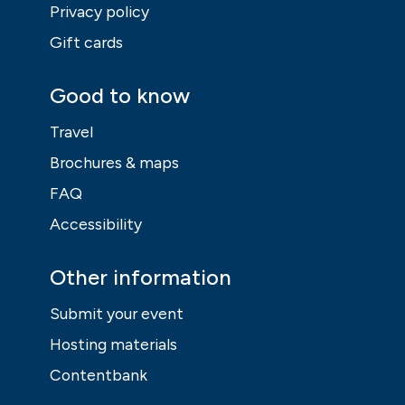
Privacy policy
Gift cards
Good to know
Travel
Brochures & maps
FAQ
Accessibility
Other information
Submit your event
Hosting materials
Contentbank