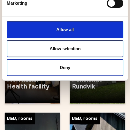
Marketing
Gård B&B
Breakfast
Allow all
Hostels
B&B, rooms
Allow selection
Deny
Norrkällan
Pensionat
Health facility
Rundvik
B&B, rooms
B&B, rooms