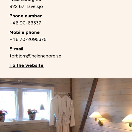
922 67 Tavelsjö
Phone number
+46 90-63337
Mobile phone
+46 70-2095375
E-mail
torbjorn@heleneborg.se
To the website