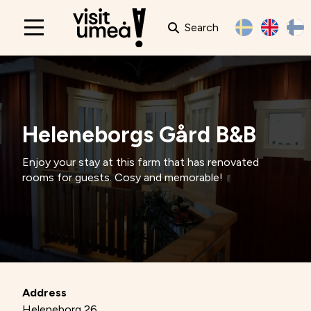
Search
Main
navigation
Heleneborgs Gård B&B
Enjoy your stay at this farm that has renovated
rooms for guests. Cosy and memorable!
Address
Heleneborg 26