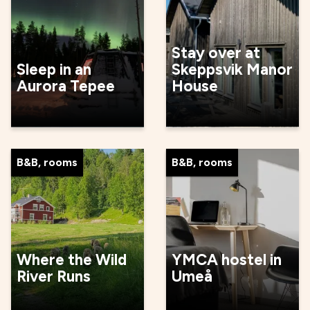
Stay over at
Sleep in an
Skeppsvik Manor
Aurora Tepee
House
B&B, rooms
B&B, rooms
Where the Wild
YMCA hostel in
River Runs
Umeå