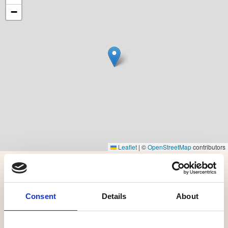
−
Leaflet
|
©
OpenStreetMap
contributors
More options
Consent
Details
About