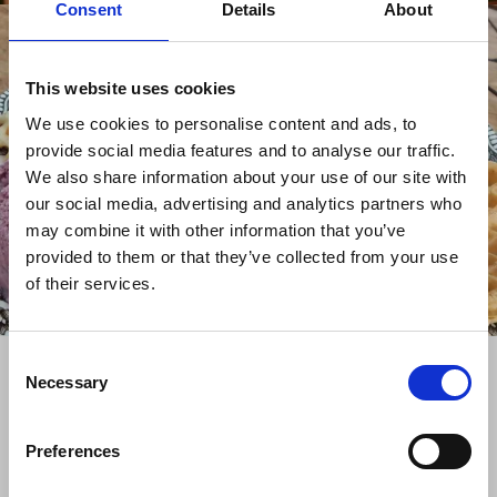
Consent
Details
About
This website uses cookies
We use cookies to personalise content and ads, to
provide social media features and to analyse our traffic.
We also share information about your use of our site with
our social media, advertising and analytics partners who
may combine it with other information that you’ve
provided to them or that they’ve collected from your use
of their services.
Consent
+
Necessary
Selection
−
Preferences