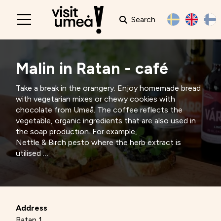
Search
Main
navigation
Malin in Ratan - café
Take a break in the orangery. Enjoy homemade bread
with vegetarian mixes or chewy cookies with
chocolate from Umeå. The coffee reflects the
vegetable, organic ingredients that are also used in
the soap production. For example,
Nettle & Birch pesto where the herb extract is
utilised
for the organic soap Nettle & Birch.
Address
Ratan 1