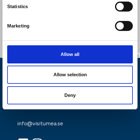
Statistics
Marketing
Allow all
Leaflet
|
©
OpenStreetMap
contributors
Allow selection
Deny
info@visitumea.se