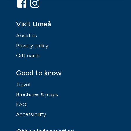
Visit Umeå
About us
Privacy policy
Gift cards
Good to know
Travel
Brochures & maps
FAQ
Accessibility