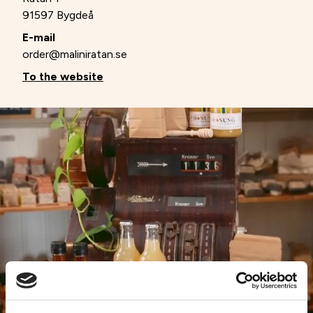
91597 Bygdeå
E-mail
order@maliniratan.se
To the website