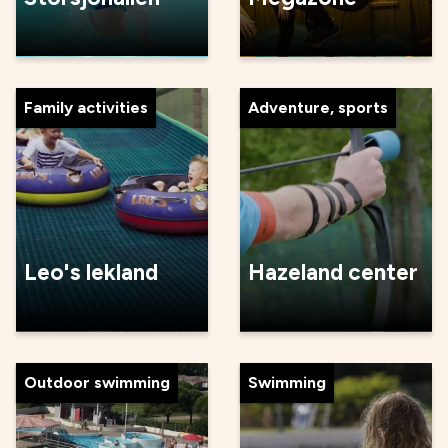
Family activities
Adventure, sports
Leo's lekland
Hazeland center
Outdoor swimming
Swimming