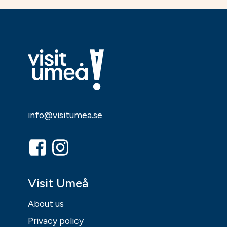
info@visitumea.se
Visit Umeå
About us
Privacy policy