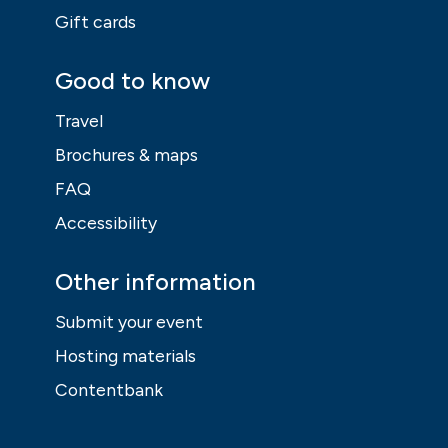
Gift cards
Good to know
Travel
Brochures & maps
FAQ
Accessibility
Other information
Submit your event
Hosting materials
Contentbank