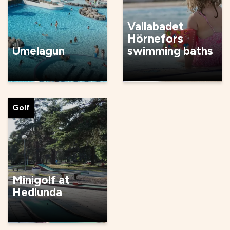
Vallabadet
Hörnefors
Umelagun
swimming baths
Golf
Minigolf at
Hedlunda