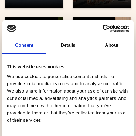
Dog sledding, horses
Family activities
Consent
Details
About
Umeå
This website uses cookies
Grönåkers Farm
Energicentrum
We use cookies to personalise content and ads, to
provide social media features and to analyse our traffic.
We also share information about your use of our site with
our social media, advertising and analytics partners who
may combine it with other information that you’ve
Adventure, sports
Cycle
provided to them or that they’ve collected from your use
of their services.