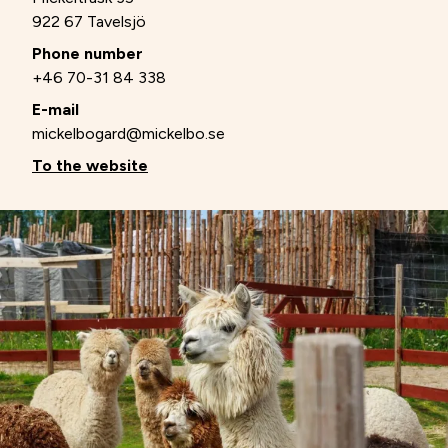
922 67 Tavelsjö
Phone number
+46 70-31 84 338
E-mail
mickelbogard@mickelbo.se
To the website