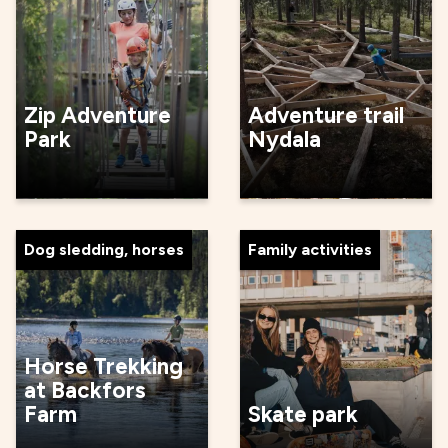
Zip Adventure
Adventure trail
Park
Nydala
Dog sledding, horses
Family activities
Horse Trekking
at Backfors
Farm
Skate park