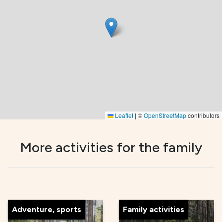
Leaflet
|
©
OpenStreetMap
contributors
More activities for the family
Adventure, sports
Family activities