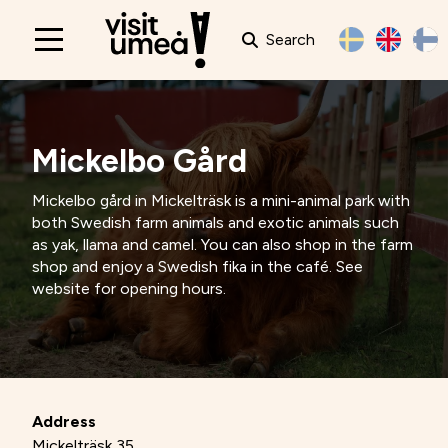
Search
Main
navigation
Mickelbo Gård
Mickelbo gård in Mickelträsk is a mini-animal park with
both Swedish farm animals and exotic animals such
as yak, llama and camel. You can also shop in the farm
shop and enjoy a Swedish fika in the café. See
website for opening hours.
Address
Mickelträsk 35