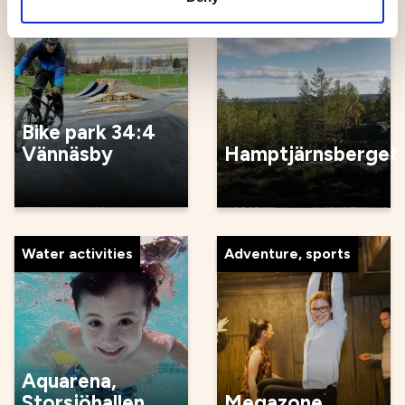
Cycle
Skiing
Bike park 34:4
Vännäsby
Hamptjärnsberget
Water activities
Adventure, sports
Aquarena,
Storsjöhallen
Megazone