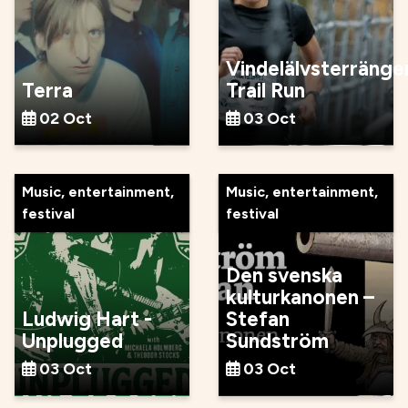
Vindelälvsterränge
Terra
Trail Run
02 Oct
03 Oct
Music, entertainment,
Music, entertainment,
festival
festival
Den svenska
kulturkanonen –
Ludwig Hart -
Stefan
Unplugged
Sundström
03 Oct
03 Oct