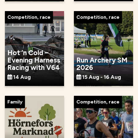
Competition, race
Competition, race
Hot ’n Cold –
Evening Harness
Run Archery SM
Racing with V64
2026
14 Aug
15 Aug - 16 Aug
Family
Competition, race