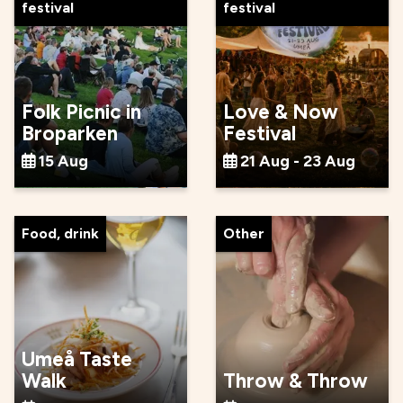
festival
festival
Folk Picnic in
Love & Now
Broparken
Festival
15 Aug
21 Aug - 23 Aug
Food, drink
Other
Umeå Taste
Walk
Throw & Throw