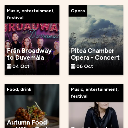
Music, entertainment,
Opera
festival
Från Broadway
Piteå Chamber
to Duvemåla
Opera - Concert
04 Oct
06 Oct
Food, drink
Music, entertainment,
festival
Autumn Food