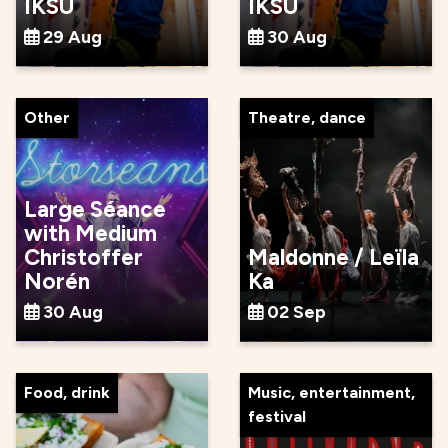
IKSU
IKSU
29 Aug
30 Aug
Other
Theatre, dance
Large Séance
with Medium
Christoffer
Maldonne / Leïla
Norén
Ka
30 Aug
02 Sep
Food, drink
Music, entertainment,
festival