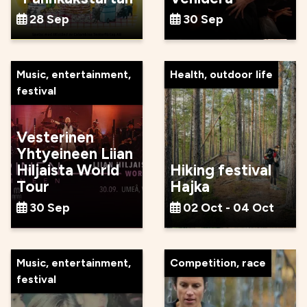
28 Sep
30 Sep
Music, entertainment,
Health, outdoor life
festival
Vesterinen
Yhtyeineen Liian
Hiljaista World
Hiking festival
Tour
Hajka
30 Sep
02 Oct - 04 Oct
Music, entertainment,
Competition, race
festival