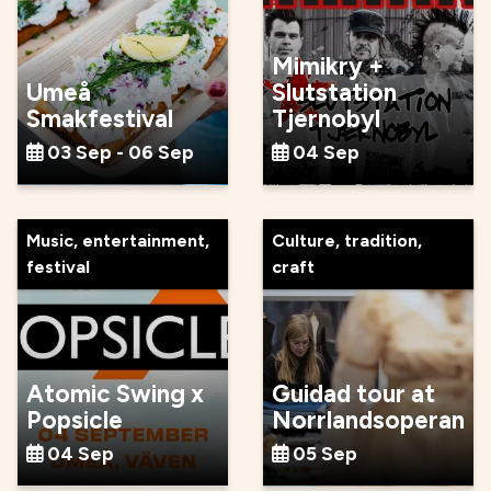
Mimikry +
Umeå
Slutstation
Smakfestival
Tjernobyl
03 Sep - 06 Sep
04 Sep
Music, entertainment,
Culture, tradition,
festival
craft
Atomic Swing x
Guidad tour at
Popsicle
Norrlandsoperan
04 Sep
05 Sep