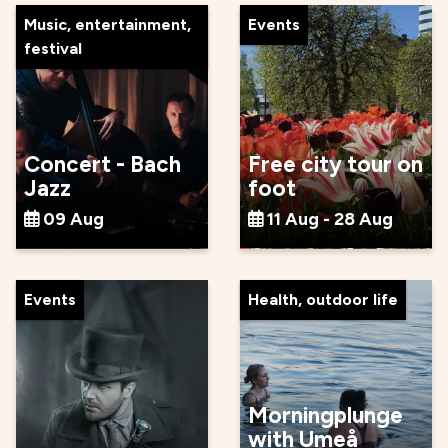
Music, entertainment,
Events
festival
Concert - Bach
Free city tour on
Jazz
foot
09 Aug
11 Aug - 28 Aug
Events
Health, outdoor life
Morningplunge
with Umeå