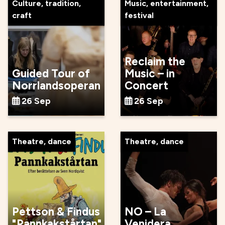
Culture, tradition,
Music, entertainment,
craft
festival
Reclaim the
Guided Tour of
Music – in
Norrlandsoperan
Concert
26 Sep
26 Sep
Theatre, dance
Theatre, dance
Pettson & Findus
NO – La
"Pannkakstårtan"
Venidera