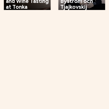
and Wine Tasting
Byström och
at Tonka
Tjajkovskij
07 Oct
08 Oct
Events
Opening, viewing
Concert: Maxida
Opening Gallery
Märak
Verkligheten
09 Oct
09 Oct
Music, entertainment,
Culture, tradition,
festival
craft