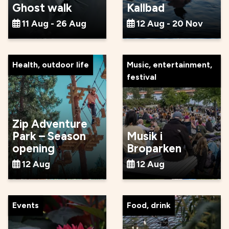
Ghost walk
Kallbad
11 Aug - 26 Aug
12 Aug - 20 Nov
Health, outdoor life
Music, entertainment,
festival
Zip Adventure
Park – Season
Musik i
opening
Broparken
12 Aug
12 Aug
Events
Food, drink