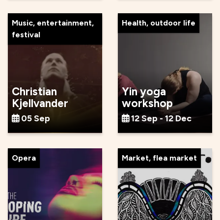
Music, entertainment,
Health, outdoor life
festival
Christian
Yin yoga
Kjellvander
workshop
05 Sep
12 Sep - 12 Dec
Opera
Market, flea market