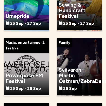
Sewing &
Handicraft
Umepride
Festival
25 Sep - 27 Sep
25 Sep - 27 Sep
Music, entertainment,
Family
festival
Svävaren –
Powerpose FM
Martin
Festival
Östman/ZebraDan
25 Sep - 26 Sep
26 Sep