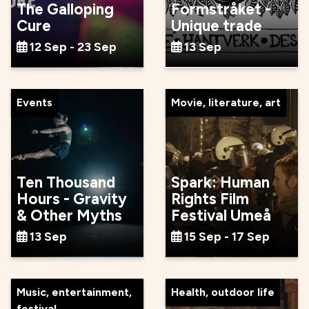
The Galloping
Formstråket -
Cure
Unique trade
12 Sep - 23 Sep
13 Sep
Events
Movie, literature, art
Ten Thousand
Spark: Human
Hours - Gravity
Rights Film
& Other Myths
Festival Umeå
13 Sep
15 Sep - 17 Sep
Music, entertainment,
Health, outdoor life
festival