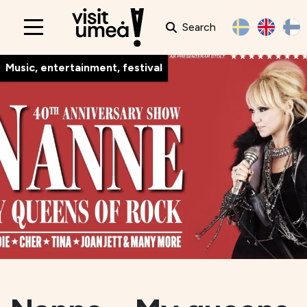
Search
Main
navigation
Music, entertainment, festival