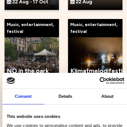
22 Aug - 17 Oct
22 Aug
Music, entertainment,
Music, entertainment,
festival
festival
NO in the park
Klimatmelodifestiv
22 Aug
22 Aug
Consent
Details
About
Music, entertainment,
Other
festival
This website uses cookies
We use cookies to personalise content and ads, to provide