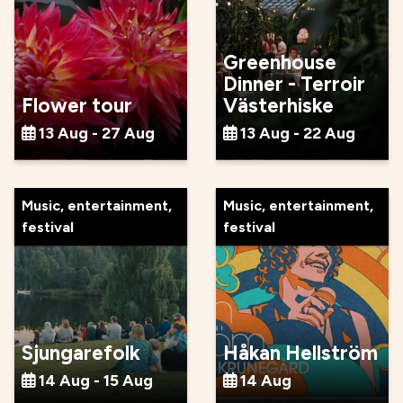
Greenhouse
Dinner - Terroir
Flower tour
Västerhiske
13 Aug - 27 Aug
13 Aug - 22 Aug
Music, entertainment,
Music, entertainment,
festival
festival
Sjungarefolk
Håkan Hellström
14 Aug - 15 Aug
14 Aug