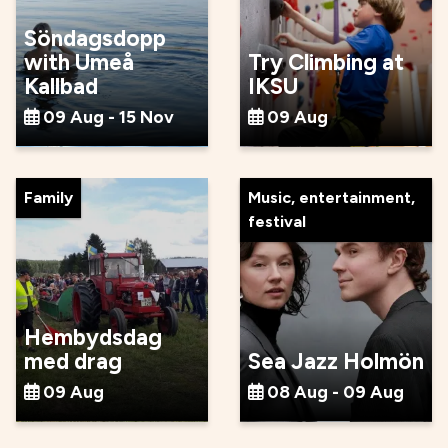
Söndagsdopp
with Umeå
Try Climbing at
Kallbad
IKSU
09 Aug - 15 Nov
09 Aug
Family
Music, entertainment,
festival
Hembydsdag
med drag
Sea Jazz Holmön
09 Aug
08 Aug - 09 Aug