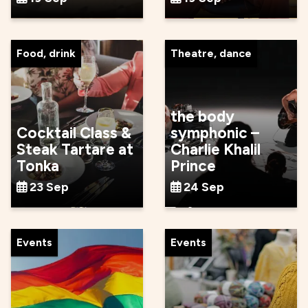
Food, drink
Theatre, dance
the body
Cocktail Class &
symphonic –
Steak Tartare at
Charlie Khalil
Tonka
Prince
23 Sep
24 Sep
Events
Events