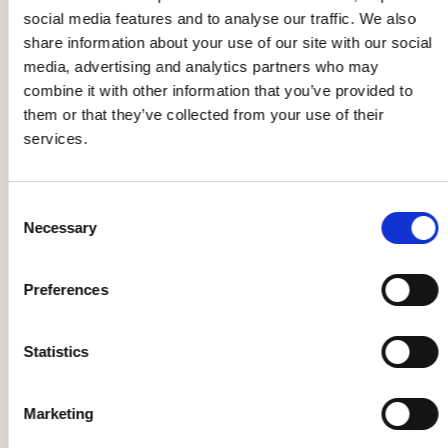
Open Rehearsal
social media features and to analyse our traffic. We also
with the
share information about your use of our site with our social
Norrlandsoperan
media, advertising and analytics partners who may
Symphony
Pottery class
combine it with other information that you’ve provided to
Orchestra
25 Aug
26 Aug
them or that they’ve collected from your use of their
services.
Music, entertainment,
Family
Consent
festival
Necessary
Selection
Season Opening
Preferences
with Beethoven
and
Spelrum -
Shostakovich
cultural festival
Statistics
27 Aug
28 Aug
Marketing