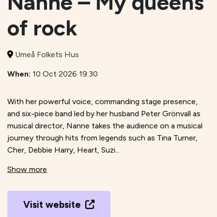
Nanne – My queens
of rock
Umeå Folkets Hus
When:
10 Oct 2026 19:30
With her powerful voice, commanding stage presence,
and six-piece band led by her husband Peter Grönvall as
musical director, Nanne takes the audience on a musical
journey through hits from legends such as Tina Turner,
Cher, Debbie Harry, Heart, Suzi...
Show more
Visit website