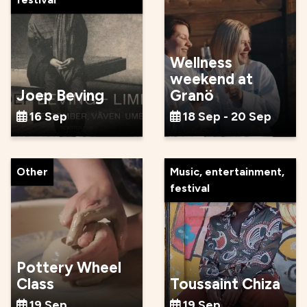
Wellness
weekend at
Joep Beving
Granö
16 Sep
18 Sep - 20 Sep
Other
Music, entertainment,
festival
Pottery Wheel
Class
Toussaint Chiza
19 Sep
19 Sep