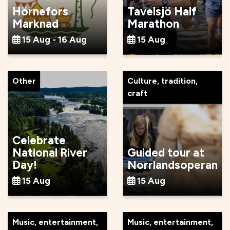
Hörnefors
Tavelsjö Half
Marknad
Marathon
15 Aug - 16 Aug
15 Aug
Other
Culture, tradition,
craft
Celebrate
National River
Guided tour at
Day!
Norrlandsoperan
15 Aug
15 Aug
Music, entertainment,
Music, entertainment,