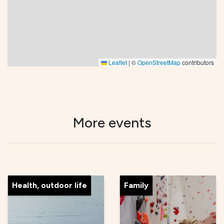
Leaflet
|
©
OpenStreetMap
contributors
More events
Health, outdoor life
Family