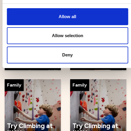
Other
Other
Allow all
Allow selection
Gallery
Ceramics after
Verkligheten backyard
work at Lera
party
Mera
Deny
28 Aug
28 Aug - 25 Sep
Family
Family
Try Climbing at
Try Climbing at