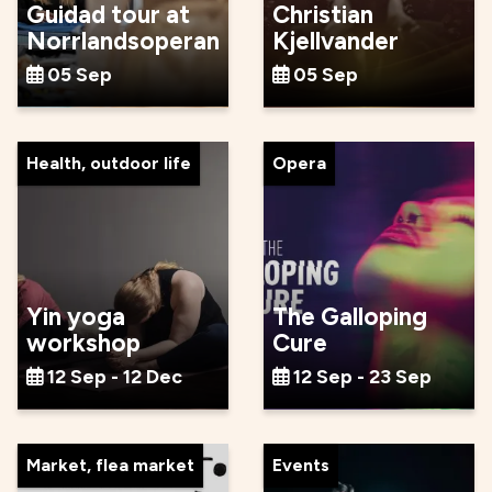
Guidad tour at
Christian
Norrlandsoperan
Kjellvander
05 Sep
05 Sep
Health, outdoor life
Opera
Yin yoga
The Galloping
workshop
Cure
12 Sep - 12 Dec
12 Sep - 23 Sep
Market, flea market
Events