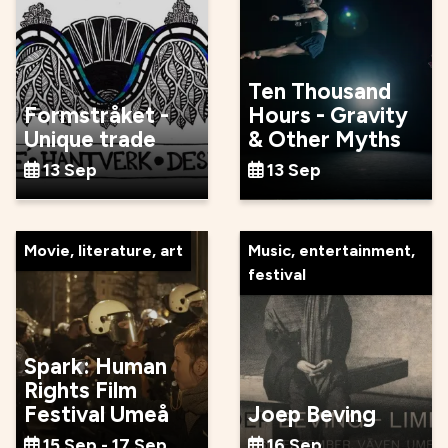
Ten Thousand
Formstråket -
Hours - Gravity
Unique trade
& Other Myths
13 Sep
13 Sep
Movie, literature, art
Music, entertainment,
festival
Spark: Human
Rights Film
Festival Umeå
Joep Beving
15 Sep - 17 Sep
16 Sep