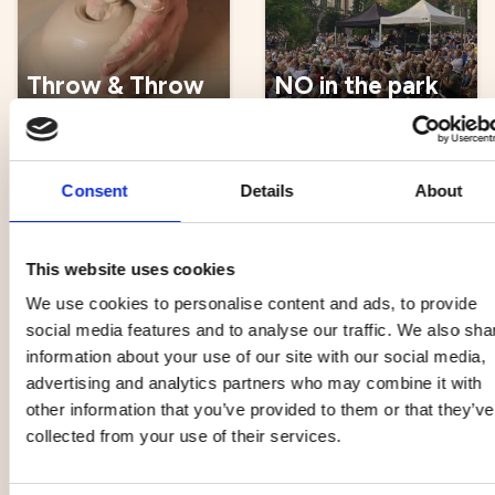
Throw & Throw
NO in the park
22 Aug
22 Aug
Consent
Details
About
Music, entertainment,
Music, entertainment,
festival
festival
This website uses cookies
Open Rehearsal
We use cookies to personalise content and ads, to provide
with the
social media features and to analyse our traffic. We also sha
Norrlandsoperan
information about your use of our site with our social media,
Symphony
advertising and analytics partners who may combine it with
Klimatmelodifestival
Orchestra
other information that you’ve provided to them or that they’ve
22 Aug
25 Aug
collected from your use of their services.