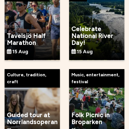
Celebrate
Tavelsjö Half
National River
Marathon
Day!
15 Aug
15 Aug
Culture, tradition,
Music, entertainment,
craft
festival
Guided tour at
Folk Picnic in
Norrlandsoperan
Broparken