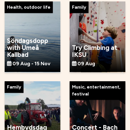
Health, outdoor life
Family
Söndagsdopp
with Umeå
Try Climbing at
Kallbad
IKSU
09 Aug - 15 Nov
09 Aug
Family
Music, entertainment,
festival
Hembydsdag
Concert - Bach