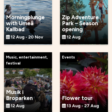
Morningplunge
Zip Adventure
with Umeå
Park – Season
Kallbad
opening
12 Aug - 20 Nov
12 Aug
Music, entertainment,
Events
festival
Musik i
Broparken
Flower tour
12 Aug
13 Aug - 27 Aug