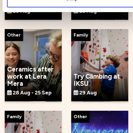
cultural festival
party
28 Aug
28 Aug
Other
Family
Ceramics after
work at Lera
Try Climbing at
Mera
IKSU
28 Aug - 25 Sep
29 Aug
Family
Other