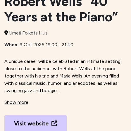
Robert Wells “40
Years at the Piano”
Umeå Folkets Hus
When:
9 Oct 2026 19:00 - 21:40
A unique career will be celebrated in an intimate setting,
close to the audience, with Robert Wells at the piano
together with his trio and Maria Wells. An evening filled
with classical music, humor, and anecdotes, as well as
swinging jazz and boogie...
Show more
Visit website