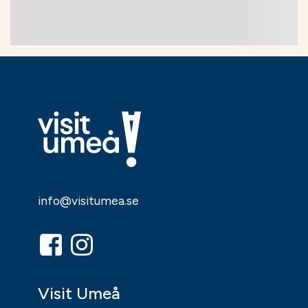
26 Sep
26 Sep
Music, entertainment,
Theatre, dance
festival
Reclaim the
Music – in
Pettson & Findus
Concert
"Pannkakstårtan"
26 Sep
28 Sep
Theatre, dance
Music, entertainment,
festival