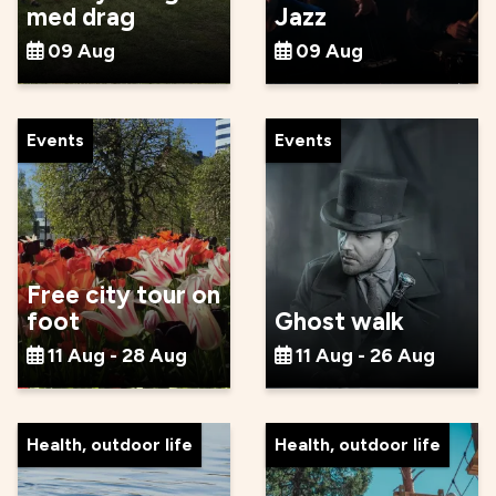
med drag
Jazz
09 Aug
09 Aug
Events
Events
Free city tour on
foot
Ghost walk
11 Aug - 28 Aug
11 Aug - 26 Aug
Health, outdoor life
Health, outdoor life