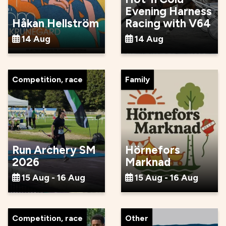
Evening Harness
Håkan Hellström
Racing with V64
14 Aug
14 Aug
Competition, race
Family
Run Archery SM
Hörnefors
2026
Marknad
15 Aug - 16 Aug
15 Aug - 16 Aug
Competition, race
Other