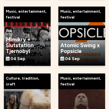
Music, entertainment,
Music, entertainment,
festival
festival
Mimikry +
Slutstation
Atomic Swing x
Tjernobyl
Popsicle
04 Sep
04 Sep
Culture, tradition,
Music, entertainment,
craft
festival