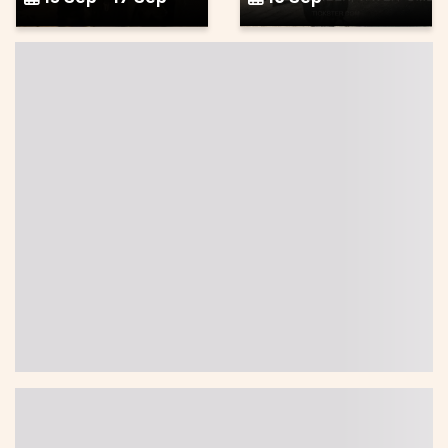
Health, outdoor life
Other
Wellness
weekend at
Pottery Wheel
Granö
Class
18 Sep - 20 Sep
19 Sep
Music, entertainment,
Food, drink
festival