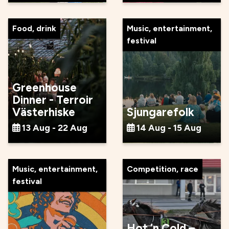
Food, drink
Music, entertainment,
festival
Greenhouse
Dinner - Terroir
Västerhiske
Sjungarefolk
13 Aug - 22 Aug
14 Aug - 15 Aug
Music, entertainment,
Competition, race
festival
Hot ’n Cold –