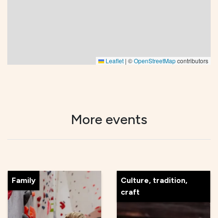
Leaflet
|
©
OpenStreetMap
contributors
More events
Family
Culture, tradition,
craft