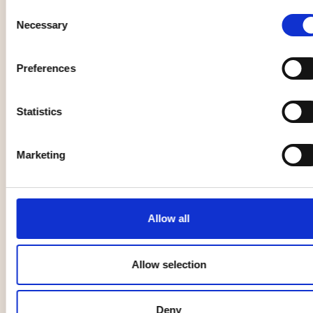
Other
Music, entertainment,
Consent
Necessary
festival
Selection
Preferences
Season Opening
with Beethoven
and
Statistics
Pottery class
Shostakovich
26 Aug
27 Aug
Marketing
Family
Other
Allow all
Allow selection
Gallery
Spelrum -
Verkligheten back
Deny