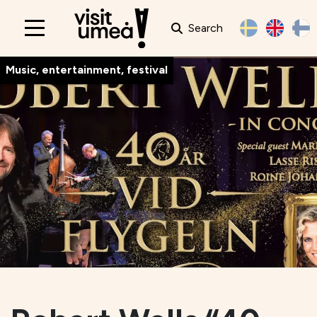
Search
Main
navigation
Music, entertainment, festival