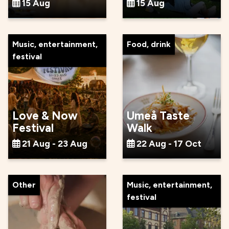
15 Aug
15 Aug
Music, entertainment,
Food, drink
festival
Love & Now
Umeå Taste
Festival
Walk
21 Aug - 23 Aug
22 Aug - 17 Oct
Other
Music, entertainment,
festival