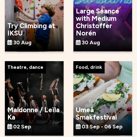
Large Séance
with Medium
Try Climbing at
Christoffer
IKSU
Norén
30 Aug
30 Aug
Theatre, dance
Food, drink
Maldonne / Leïla
Umeå
Ka
Smakfestival
02 Sep
03 Sep - 06 Sep