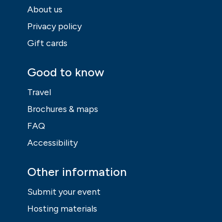
Vesterinen
Yhtyeineen Liian
NO – La
Hiljaista World
Venidera
Tour
30 Sep
30 Sep
Health, outdoor life
Music, entertainment,
festival
Hiking festival
Hajka
Terra
02 Oct - 04 Oct
02 Oct