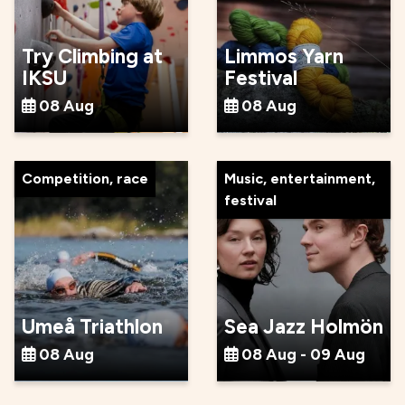
Try Climbing at
Limmos Yarn
IKSU
Festival
08 Aug
08 Aug
Competition, race
Music, entertainment,
festival
Umeå Triathlon
Sea Jazz Holmön
08 Aug
08 Aug - 09 Aug