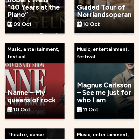
“40 Years at the
Guided Tour of
Piano”
Norrlandsoperan
09 Oct
10 Oct
Music, entertainment,
Music, entertainment,
festival
festival
Magnus Carlsson
Nanne – My
– See me just for
queens of rock
who I am
10 Oct
11 Oct
Theatre, dance
Music, entertainment,