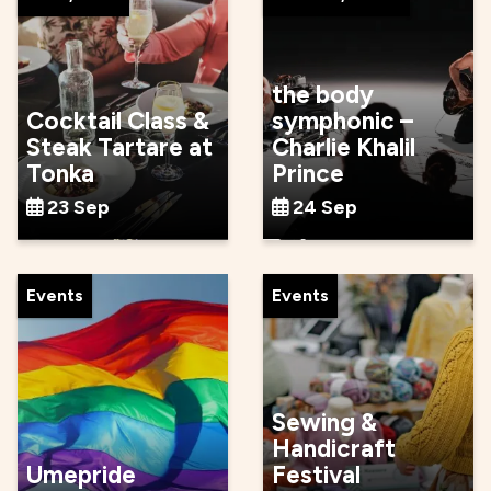
the body
Cocktail Class &
symphonic –
Steak Tartare at
Charlie Khalil
Tonka
Prince
23 Sep
24 Sep
Events
Events
Sewing &
Handicraft
Umepride
Festival