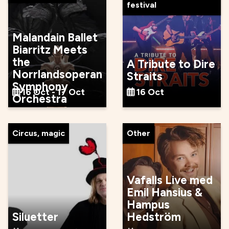
festival
Malandain Ballet
Biarritz Meets
the
A Tribute to Dire
Norrlandsoperan
Straits
Symphony
16 Oct - 17 Oct
16 Oct
Orchestra
Circus, magic
Other
Vafalls Live med
Emil Hansius &
Hampus
Siluetter
Hedström