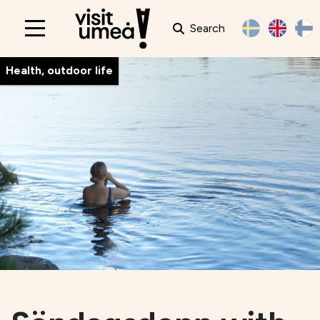
Search
Main
navigation
Health, outdoor life