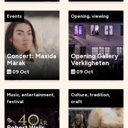
Events
Opening, viewing
Concert: Maxida
Opening Gallery
Märak
Verkligheten
09 Oct
09 Oct
Music, entertainment,
Culture, tradition,
festival
craft
Robert Wells