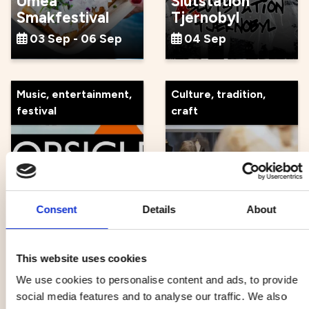
Umeå
Slutstation
Smakfestival
Tjernobyl
03 Sep - 06 Sep
04 Sep
Music, entertainment,
Culture, tradition,
festival
craft
Atomic Swing x
Guidad tour at
Popsicle
Norrlandsoperan
Consent
Details
About
04 Sep
05 Sep
This website uses cookies
We use cookies to personalise content and ads, to provide
Music, entertainment,
Health, outdoor life
social media features and to analyse our traffic. We also
festival