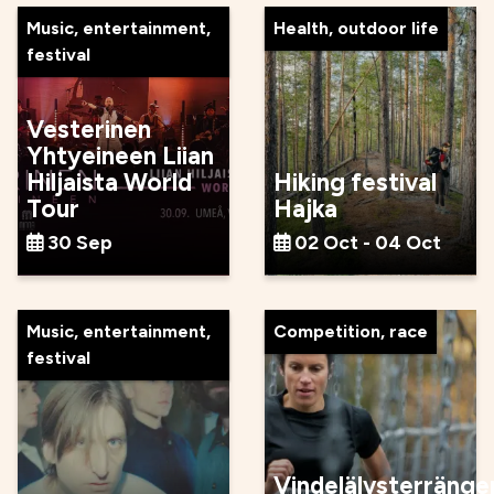
Music, entertainment,
Health, outdoor life
festival
Vesterinen
Yhtyeineen Liian
Hiljaista World
Hiking festival
Tour
Hajka
30 Sep
02 Oct - 04 Oct
Music, entertainment,
Competition, race
festival
Vindelälvsterränge