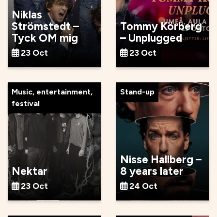
Niklas
Strömstedt –
Tommy Körberg
Tyck OM mig
– Unplugged
23 Oct
23 Oct
Music, entertainment,
Stand-up
festival
Nisse Hallberg –
Nektar
8 years later
23 Oct
24 Oct