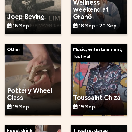
Wellness
weekend at
Joep Beving
Granö
16 Sep
18 Sep - 20 Sep
Other
Music, entertainment,
festival
Pottery Wheel
Class
Toussaint Chiza
19 Sep
19 Sep
Food, drink
Theatre, dance