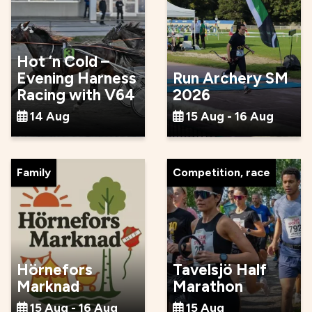
Hot ’n Cold –
Evening Harness
Run Archery SM
Racing with V64
2026
14 Aug
15 Aug - 16 Aug
Family
Competition, race
Hörnefors
Tavelsjö Half
Marknad
Marathon
15 Aug - 16 Aug
15 Aug