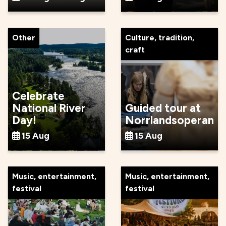
Other
Culture, tradition,
craft
Celebrate
National River
Guided tour at
Day!
Norrlandsoperan
15 Aug
15 Aug
Music, entertainment,
Music, entertainment,
festival
festival