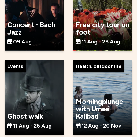
Concert - Bach
Free city tour on
Jazz
foot
09 Aug
11 Aug - 28 Aug
Events
Health, outdoor life
Morningplunge
with Umeå
Ghost walk
Kallbad
11 Aug - 26 Aug
12 Aug - 20 Nov