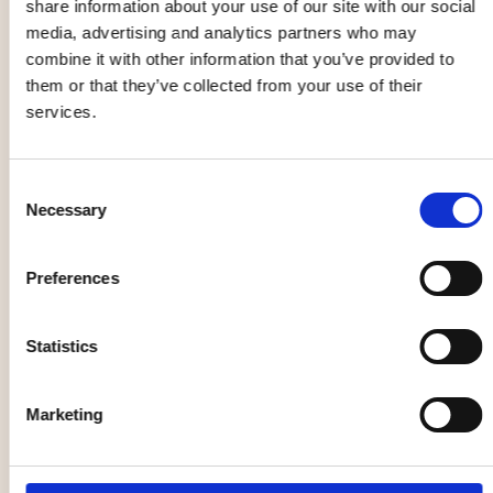
share information about your use of our site with our social
media, advertising and analytics partners who may
combine it with other information that you’ve provided to
them or that they’ve collected from your use of their
Christian
Yin yoga
services.
Kjellvander
workshop
05 Sep
12 Sep - 12 Dec
Consent
Necessary
Selection
Opera
Market, flea market
Preferences
Statistics
The Galloping
Formstråket -
Marketing
Cure
Unique trade
12 Sep - 23 Sep
13 Sep