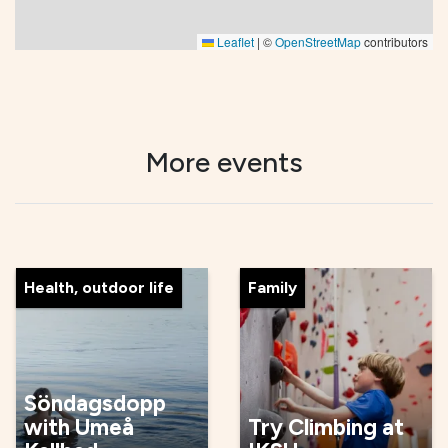
Leaflet
|
©
OpenStreetMap
contributors
More events
Health, outdoor life
Family
Söndagsdopp
with Umeå
Try Climbing at