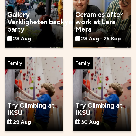
Gallery
Ceramics after
Verkligheten backyard
work at Lera
party
Mera
28 Aug
28 Aug - 25 Sep
Family
Family
Try Climbing at
Try Climbing at
IKSU
IKSU
29 Aug
30 Aug