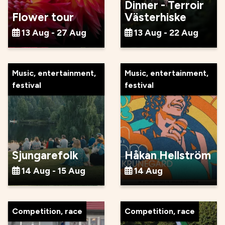
Dinner - Terroir
Flower tour
Västerhiske
13 Aug - 27 Aug
13 Aug - 22 Aug
Music, entertainment,
Music, entertainment,
festival
festival
Sjungarefolk
Håkan Hellström
14 Aug - 15 Aug
14 Aug
Competition, race
Competition, race