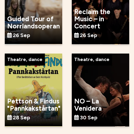
Reclaim the
Guided Tour of
Music – in
Norrlandsoperan
Concert
26 Sep
26 Sep
Theatre, dance
Theatre, dance
Pettson & Findus
NO – La
"Pannkakstårtan"
Venidera
28 Sep
30 Sep