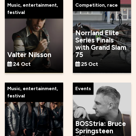
Music, entertainment,
Competition, race
festival
Norrland Elite
Series Finals
with Grand Slam
Valter Nilsson
75
24 Oct
25 Oct
Music, entertainment,
Events
festival
BOSStria: Bruce
Springsteen