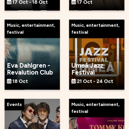
17 Oct - 18 Oct
17 Oct
Music, entertainment,
Music, entertainment,
festival
festival
Eva Dahlgren -
Umeå Jazz
Revalution Club
Festival
18 Oct
21 Oct - 24 Oct
Events
Music, entertainment,
festival