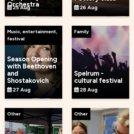
Orchestra
25 Aug
26 Aug
Music, entertainment,
Family
festival
Season Opening
with Beethoven
and
Spelrum -
Shostakovich
cultural festival
27 Aug
28 Aug
Other
Other