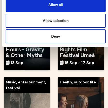
Allow all
Events
Movie, literature, art
Allow selection
Deny
Ten Thousand
Spark: Human
Hours - Gravity
Rights Film
& Other Myths
Festival Umeå
13 Sep
15 Sep - 17 Sep
Music, entertainment,
Health, outdoor life
festival