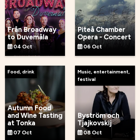
Från Broadway
Piteå Chamber
to Duvemåla
Opera - Concert
04 Oct
06 Oct
Food, drink
Music, entertainment,
festival
Autumn Food
and Wine Tasting
Byström och
at Tonka
Tjajkovskij
07 Oct
08 Oct