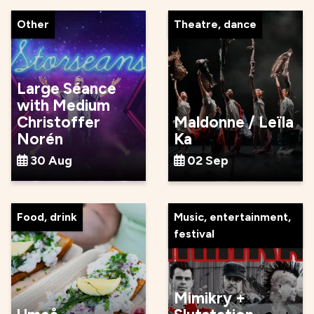
Other
Theatre, dance
Large Séance
with Medium
Christoffer
Maldonne / Leïla
Norén
Ka
30 Aug
02 Sep
Food, drink
Music, entertainment,
festival
Mimikry +