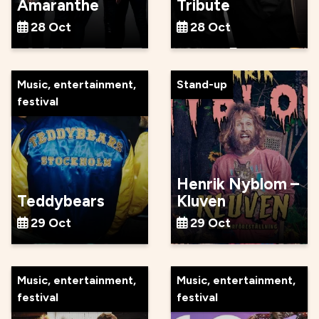
Amaranthe
Tribute
28 Oct
28 Oct
Music, entertainment,
Stand-up
festival
Henrik Nyblom –
Teddybears
Kluven
29 Oct
29 Oct
Music, entertainment,
Music, entertainment,
festival
festival