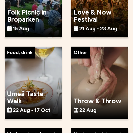
Folk Picnic in
Love & Now
Broparken
Festival
15 Aug
21 Aug - 23 Aug
Food, drink
Other
Umeå Taste
Walk
Throw & Throw
22 Aug - 17 Oct
22 Aug