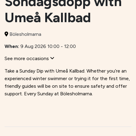
Söndagsdopp with
Umeå Kallbad
Bölesholmarna
When:
9 Aug 2026 10:00 - 12:00
See more occasions
Take a Sunday Dip with Umeå Kallbad. Whether you’re an
experienced winter swimmer or trying it for the first time,
friendly guides will be on site to ensure safety and offer
support. Every Sunday at Bölesholmarna.