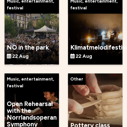
Music, entertainment,
Music, entertainment,
festival
festival
NO in the park
Klimatmelodifestiv
22 Aug
22 Aug
Music, entertainment,
Other
festival
Open Rehearsal
with the
Norrlandsoperan
Symphony
Pottery class