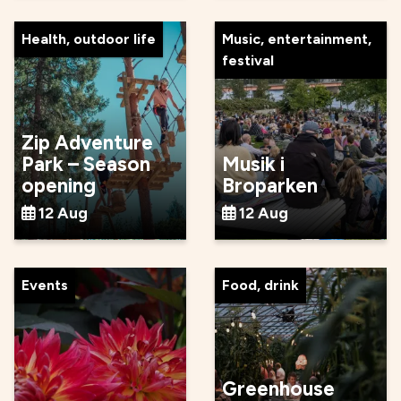
Health, outdoor life
Music, entertainment,
festival
Zip Adventure
Park – Season
Musik i
opening
Broparken
12 Aug
12 Aug
Events
Food, drink
Greenhouse