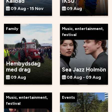
Kallbad
IKSU
09 Aug - 15 Nov
09 Aug
Family
Music, entertainment,
festival
Hembydsdag
med drag
Sea Jazz Holmön
09 Aug
08 Aug - 09 Aug
Music, entertainment,
Events
festival