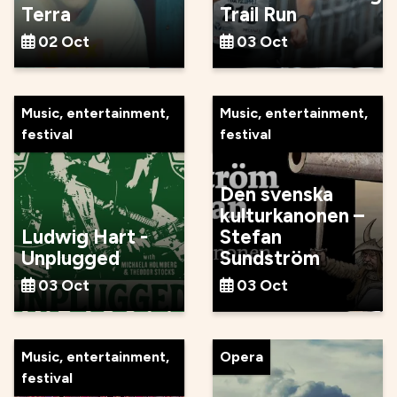
Terra
Trail Run
02 Oct
03 Oct
Music, entertainment,
Music, entertainment,
festival
festival
Den svenska
kulturkanonen –
Ludwig Hart -
Stefan
Unplugged
Sundström
03 Oct
03 Oct
Music, entertainment,
Opera
festival