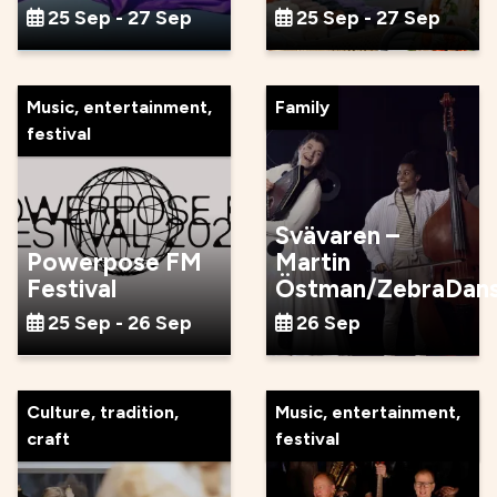
25 Sep - 27 Sep
25 Sep - 27 Sep
Music, entertainment,
Family
festival
Svävaren –
Powerpose FM
Martin
Festival
Östman/ZebraDan
25 Sep - 26 Sep
26 Sep
Culture, tradition,
Music, entertainment,
craft
festival