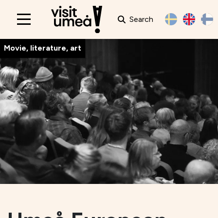
Search
Main
navigation
Movie, literature, art