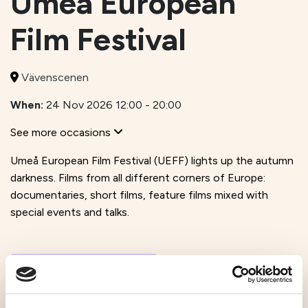
Umeå European
Film Festival
Vävenscenen
When:
24 Nov 2026 12:00 - 20:00
See more occasions
Umeå European Film Festival (UEFF) lights up the autumn
darkness. Films from all different corners of Europe:
documentaries, short films, feature films mixed with
special events and talks.
Visit website