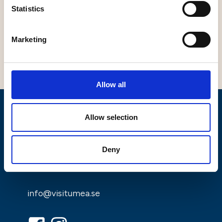
Statistics
Marketing
Leaflet
|
©
OpenStreetMap
contributors
Allow all
Allow selection
Deny
info@visitumea.se