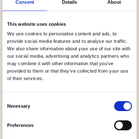
Consent
Details
About
This website uses cookies
+
We use cookies to personalise content and ads, to
−
provide social media features and to analyse our traffic.
We also share information about your use of our site with
our social media, advertising and analytics partners who
may combine it with other information that you’ve
provided to them or that they’ve collected from your use
of their services.
Consent
Necessary
Selection
Preferences