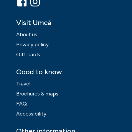
Visit Umeå
About us
Privacy policy
Gift cards
Good to know
Travel
Brochures & maps
FAQ
Accessibility
Other information