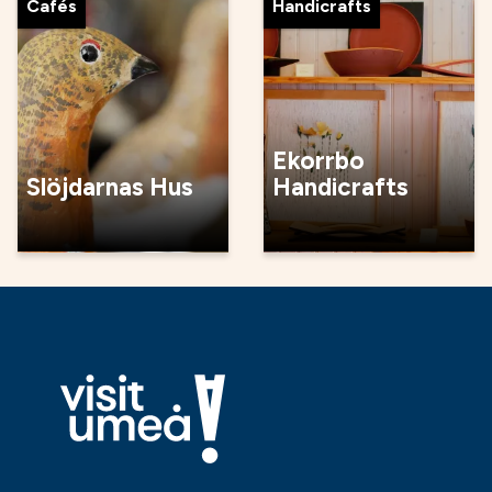
Cafés
Handicrafts
Ekorrbo
Slöjdarnas Hus
Handicrafts