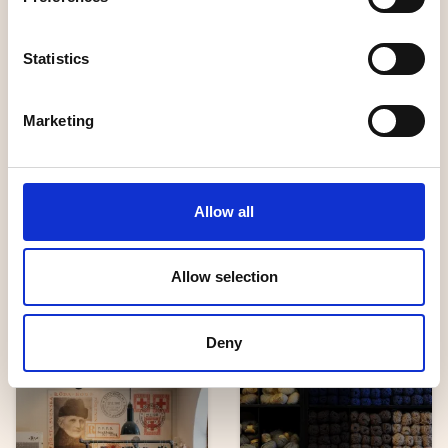
Statistics
Handicrafts
Handicrafts
Marketing
Humlebäck
Allow all
Keramik &
Möbelsnickeri
Hemslöjden
Allow selection
Deny
Unique shopping
Handicrafts