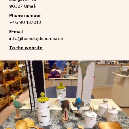
90327 Umeå
Phone number
+46 90 137013
E-mail
info@hemslojdenumea.se
To the website