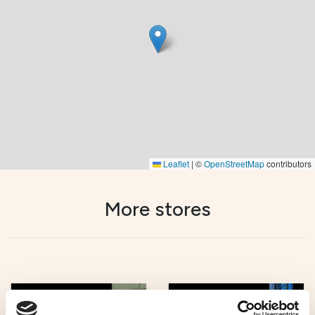
Leaflet
|
©
OpenStreetMap
contributors
More stores
Unique shopping
Unique shopping