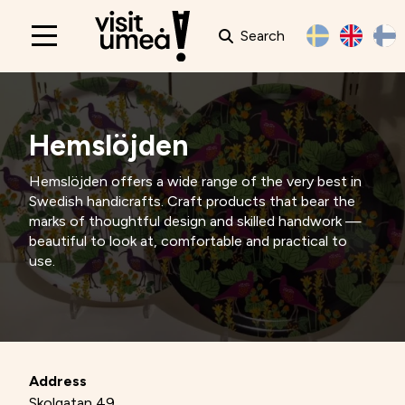
Search
Main
navigation
Hemslöjden
Hemslöjden offers a wide range of the very best in
Swedish handicrafts. Craft products that bear the
marks of thoughtful design and skilled handwork —
beautiful to look at, comfortable and practical to
use.
Address
Skolgatan 49