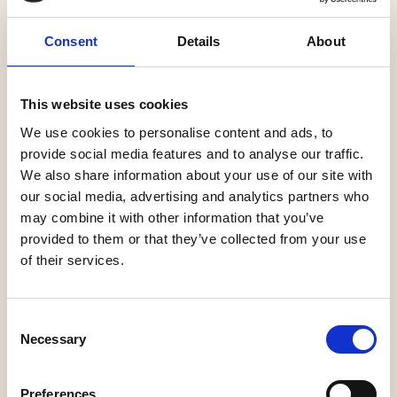
Consent
Details
About
Linné och
This website uses cookies
Grankvist
Bric–a-brac
We use cookies to personalise content and ads, to
provide social media features and to analyse our traffic.
We also share information about your use of our site with
our social media, advertising and analytics partners who
may combine it with other information that you’ve
Unique shopping
Unique shopping
provided to them or that they’ve collected from your use
of their services.
Consent
Necessary
Selection
at home store
Umeå Ur & Guld
Preferences