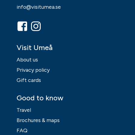
info@visitumea.se
Visit Umeå
About us
Privacy policy
Gift cards
Good to know
Travel
Brochures & maps
FAQ