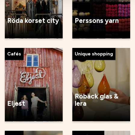
Röda korset city
Perssons yarn
Cafés
Unique shopping
Röbäck glas &
Eljest
lera