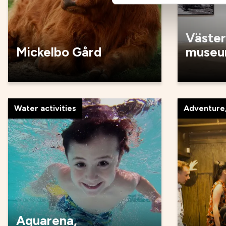
Väster
Mickelbo Gård
muse
Water activities
Adventure,
Aquarena,