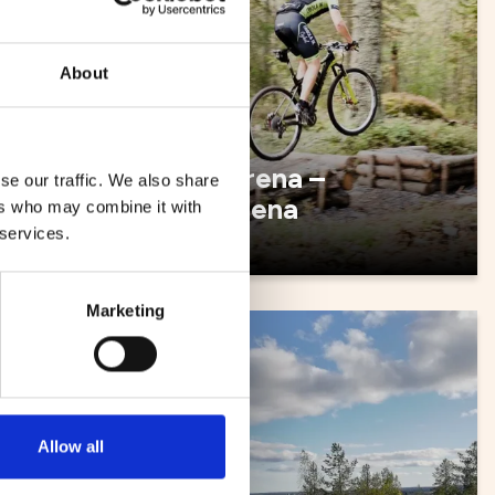
About
pel -
SCA Arena –
se our traffic. We also share
multiarena
ers who may combine it with
 services.
Marketing
Skiing
Allow all