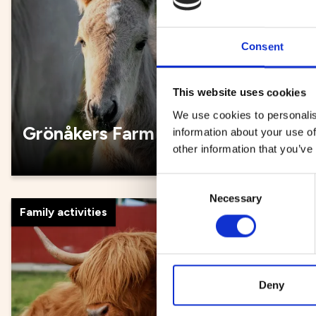
Consent
This website uses cookies
We use cookies to personalis
Grönåkers Farm
Umeå 
information about your use of
other information that you’ve
Consent
Necessary
Selection
Family activities
Exhibitions
Deny