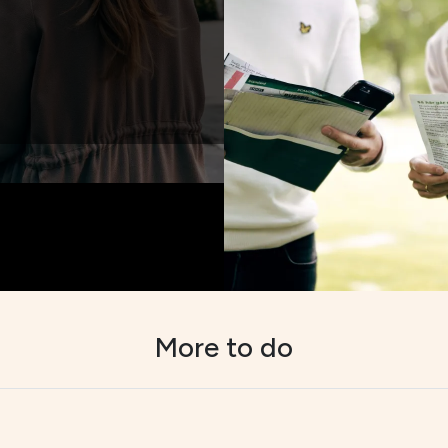
More to do