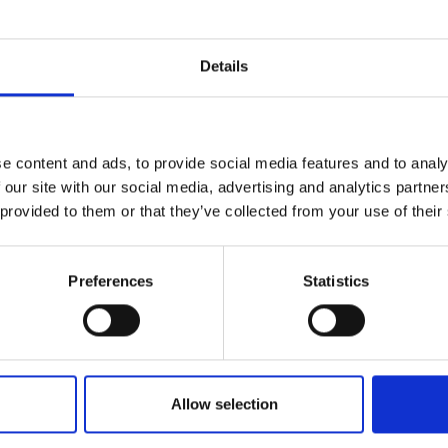
Details
Molinders stadss
e content and ads, to provide social media features and to analy
Energicentrum
city quest
 our site with our social media, advertising and analytics partn
 provided to them or that they’ve collected from your use of their
Preferences
Statistics
, art
Cycle
Allow selection