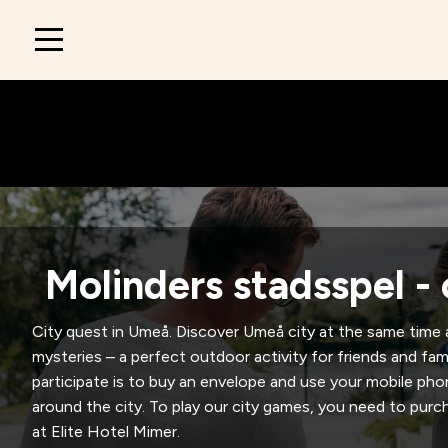
Main
navigation
Molinders stadsspel - 
City quest in Umeå. Discover Umeå city at the same time 
mysteries – a perfect outdoor activity for friends and fami
participate is to buy an envelope and use your mobile pho
around the city. To play our city games, you need to purch
at Elite Hotel Mimer.