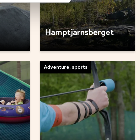
Hamptjärnsberget
Adventure, sports