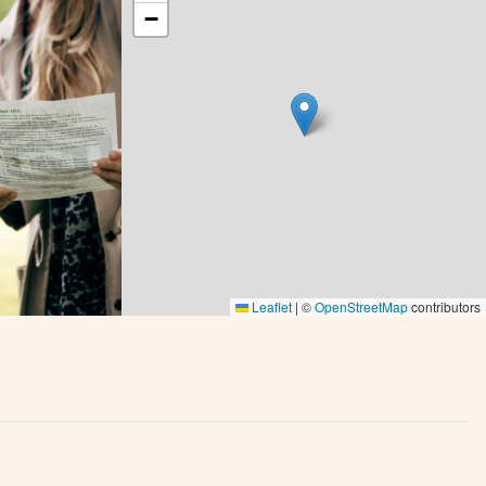
−
Leaflet
|
©
OpenStreetMap
contributors