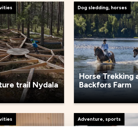
vities
Dog sledding, horses
Horse Trekking 
ure trail Nydala
Backfors Farm
vities
Adventure, sports