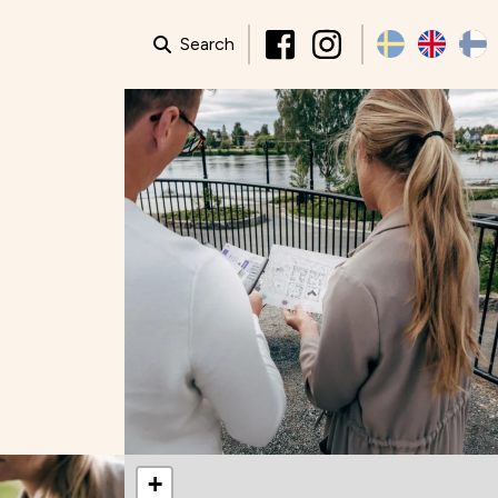
Search
+