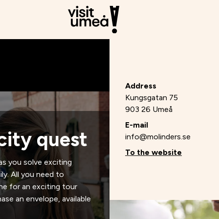
Address
Kungsgatan 75
903 26 Umeå
E-mail
city quest
info@molinders.se
To the website
as you solve exciting
ly. All you need to
ne for an exciting tour
ase an envelope, available