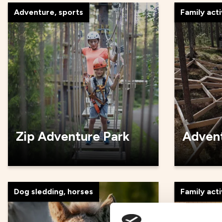
Adventure, sports
Family acti
Zip Adventure Park
Advent
Dog sledding, horses
Family acti