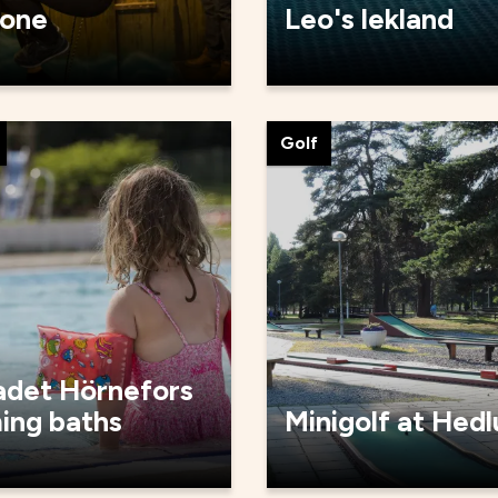
one
Leo's lekland
Golf
adet Hörnefors
ing baths
Minigolf at Hed