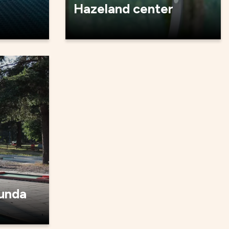
Hazeland center
lunda