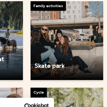
Family activities
at
Skate park
Cycle