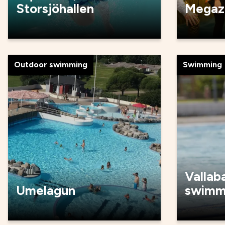
Storsjöhallen
Megaz
Outdoor swimming
Swimming
Vallab
Umelagun
swimm