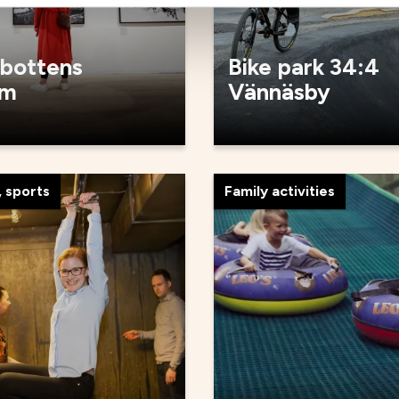
bottens
Bike park 34:4
um
Vännäsby
 sports
Family activities