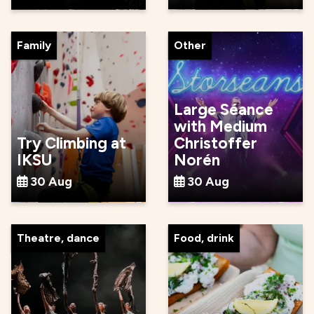
Family
Other
Large Séance
with Medium
Try Climbing at
Christoffer
IKSU
Norén
30 Aug
30 Aug
Theatre, dance
Food, drink