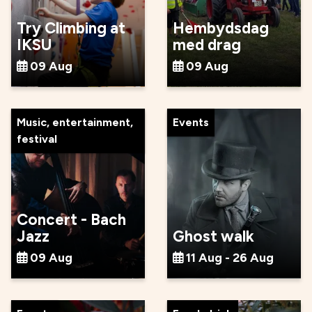
Try Climbing at
Hembydsdag
IKSU
med drag
09 Aug
09 Aug
Music, entertainment,
Events
festival
Concert - Bach
Jazz
Ghost walk
09 Aug
11 Aug - 26 Aug