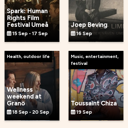
Spark: Human
Rights Film
Festival Umeå
Joep Beving
15 Sep - 17 Sep
16 Sep
Health, outdoor life
Music, entertainment,
festival
Wellness
weekend at
Granö
Toussaint Chiza
18 Sep - 20 Sep
19 Sep