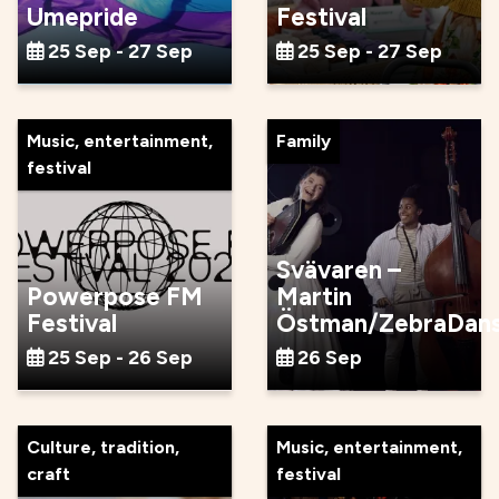
Umepride
Festival
25 Sep - 27 Sep
25 Sep - 27 Sep
Music, entertainment,
Family
festival
Svävaren –
Powerpose FM
Martin
Festival
Östman/ZebraDan
25 Sep - 26 Sep
26 Sep
Culture, tradition,
Music, entertainment,
craft
festival