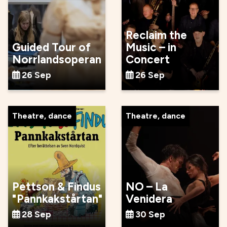
Reclaim the
Guided Tour of
Music – in
Norrlandsoperan
Concert
26 Sep
26 Sep
Theatre, dance
Theatre, dance
Pettson & Findus
NO – La
"Pannkakstårtan"
Venidera
28 Sep
30 Sep