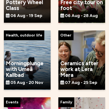
Pottery Wheel
Free city tour on
Class
foot
06 Aug - 19 Sep
06 Aug - 28 Aug
Health, outdoor life
Other
Morningplunge
Ceramics after
with Umeå
work at Lera
Kallbad
Mera
05 Aug - 20 Nov
07 Aug - 25 Sep
Events
Family