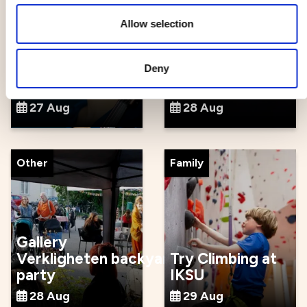
Allow selection
Season Opening
with Beethoven
and
Spelrum -
Deny
Shostakovich
cultural festival
27 Aug
28 Aug
Other
Family
Gallery
Verkligheten backyard
Try Climbing at
party
IKSU
28 Aug
29 Aug