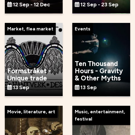
12 Sep - 12 Dec
12 Sep - 23 Sep
Market, flea market
Events
Ten Thousand
Formstråket -
Hours - Gravity
Unique trade
& Other Myths
13 Sep
13 Sep
Movie, literature, art
Music, entertainment,
festival