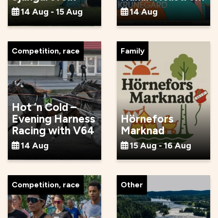
14 Aug - 15 Aug
14 Aug
Competition, race
Family
Hot ’n Cold –
Evening Harness
Hörnefors
Racing with V64
Marknad
14 Aug
15 Aug - 16 Aug
Competition, race
Other