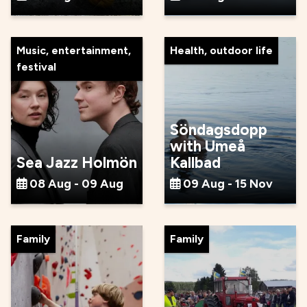
Music, entertainment,
Health, outdoor life
festival
Söndagsdopp
with Umeå
Sea Jazz Holmön
Kallbad
08 Aug - 09 Aug
09 Aug - 15 Nov
Family
Family