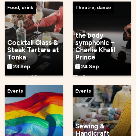
Food, drink
Theatre, dance
the body
Cocktail Class &
symphonic –
Steak Tartare at
Charlie Khalil
Tonka
Prince
23 Sep
24 Sep
Events
Events
Sewing &
Handicraft