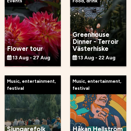
Events
Food, drink
Greenhouse
Dinner - Terroir
Flower tour
Västerhiske
13 Aug - 27 Aug
13 Aug - 22 Aug
Music, entertainment,
Music, entertainment,
festival
festival
Sjungarefolk
Håkan Hellström