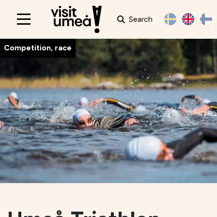
Search
Main
navigation
Competition, race