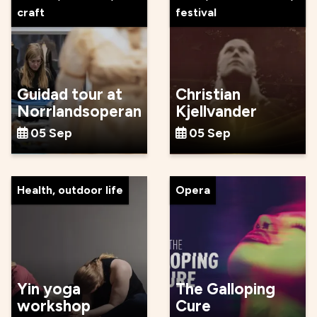
craft
festival
Guidad tour at
Christian
Norrlandsoperan
Kjellvander
05 Sep
05 Sep
Health, outdoor life
Opera
Yin yoga
The Galloping
workshop
Cure