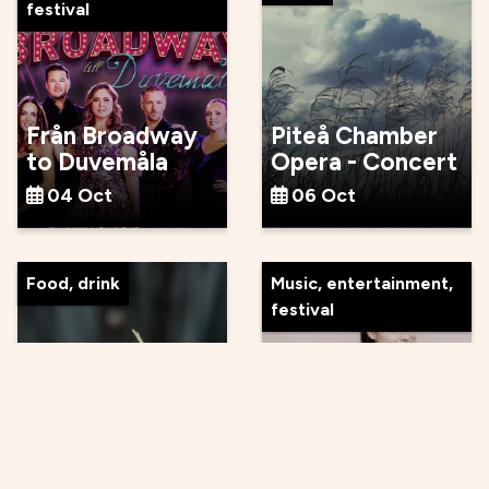
festival
Från Broadway
Piteå Chamber
to Duvemåla
Opera - Concert
04 Oct
06 Oct
Food, drink
Music, entertainment,
festival
Autumn Food
and Wine Tasting
Byström och
at Tonka
Tjajkovskij