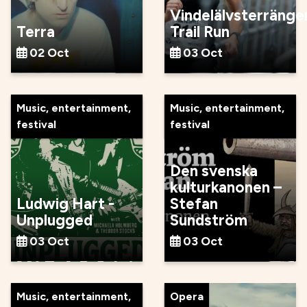
Vindelälvsterränge
Terra
Trail Run
02 Oct
03 Oct
Music, entertainment,
Music, entertainment,
festival
festival
Den svenska
kulturkanonen –
Ludwig Hart -
Stefan
Unplugged
Sundström
03 Oct
03 Oct
Music, entertainment,
Opera