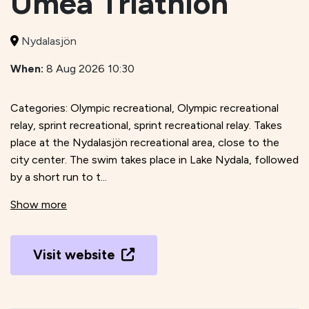
Umeå Triathlon
Nydalasjön
When:
8 Aug 2026 10:30
Categories: Olympic recreational, Olympic recreational
relay, sprint recreational, sprint recreational relay. Takes
place at the Nydalasjön recreational area, close to the
city center. The swim takes place in Lake Nydala, followed
by a short run to t...
Show more
Visit website