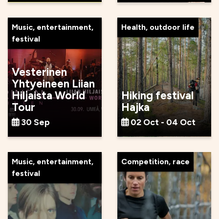
Music, entertainment,
Health, outdoor life
festival
Vesterinen
Yhtyeineen Liian
Hiljaista World
Hiking festival
Tour
Hajka
30 Sep
02 Oct - 04 Oct
Music, entertainment,
Competition, race
festival