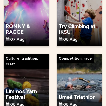
RONNY &
Try Climbing at
RAGGE
IKSU
07 Aug
08 Aug
Culture, tradition,
Competition, race
craft
Limmos Yarn
Festival
Umeå Triathlon
08 Aug
08 Aug