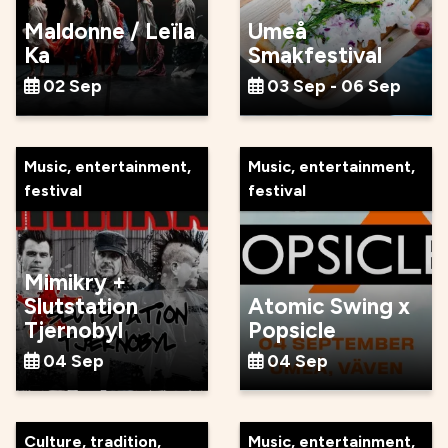
Maldonne / Leïla
Umeå
Ka
Smakfestival
02 Sep
03 Sep - 06 Sep
Music, entertainment,
Music, entertainment,
festival
festival
Mimikry +
Slutstation
Atomic Swing x
Tjernobyl
Popsicle
04 Sep
04 Sep
Culture, tradition,
Music, entertainment,