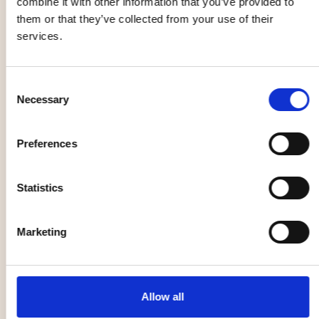
combine it with other information that you’ve provided to
Throw & Throw
NO in the park
them or that they’ve collected from your use of their
services.
22 Aug
22 Aug
Consent
Music, entertainment,
Other
Necessary
Selection
festival
Preferences
Open Rehearsal
with the
Statistics
Norrlandsoperan
Symphony
Pottery class
Orchestra
Marketing
25 Aug
26 Aug
Music, entertainment,
Family
Allow all
festival