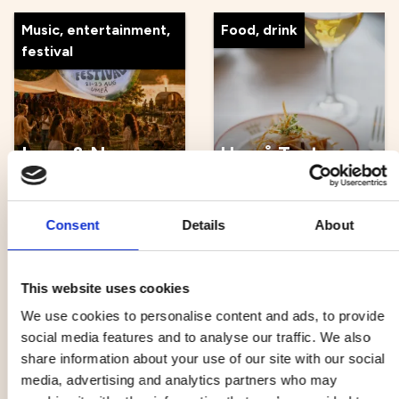
Music, entertainment,
Food, drink
festival
Love & Now
Umeå Taste
Festival
Walk
21 Aug - 23 Aug
22 Aug - 17 Oct
Consent
Details
About
Other
Music, entertainment,
This website uses cookies
festival
We use cookies to personalise content and ads, to provide
social media features and to analyse our traffic. We also
share information about your use of our site with our social
media, advertising and analytics partners who may