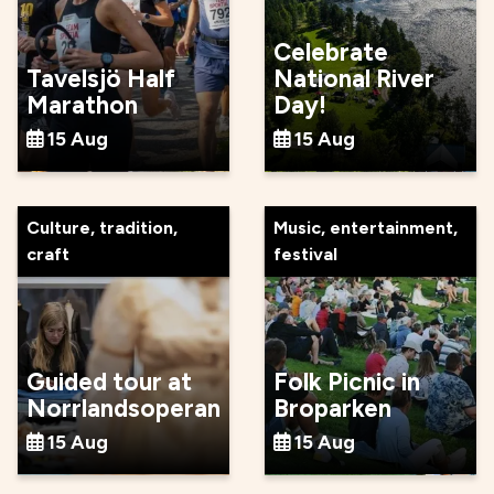
Celebrate
Tavelsjö Half
National River
Marathon
Day!
15 Aug
15 Aug
Culture, tradition,
Music, entertainment,
craft
festival
Guided tour at
Folk Picnic in
Norrlandsoperan
Broparken
15 Aug
15 Aug