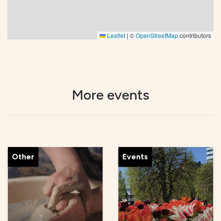
Leaflet
|
©
OpenStreetMap
contributors
More events
Other
Events