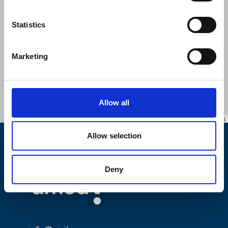
Statistics
Marketing
Allow all
Leaflet
|
©
OpenStreetMap
contributors
Allow selection
Deny