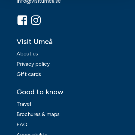
info@visitumea.se
Visit Umeå
About us
Privacy policy
Gift cards
Good to know
Travel
Brochures & maps
FAQ
Accessibility