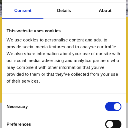
Consent
Details
About
This website uses cookies
We use cookies to personalise content and ads, to
provide social media features and to analyse our traffic.
We also share information about your use of our site with
our social media, advertising and analytics partners who
may combine it with other information that you’ve
provided to them or that they’ve collected from your use
of their services.
Consent
Necessary
Selection
+
−
Preferences