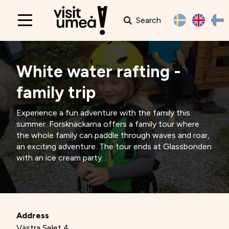
Search
Main
navigation
White water rafting -
family trip
Experience a fun adventure with the family this
summer. Forsknäckarna offers a family tour where
the whole family can paddle through waves and roar,
an exciting adventure. The tour ends at Glassbonden
with an ice cream party. .
Address
Västra Selet 4