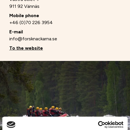
911 92 Vännäs
Mobile phone
+46 (0)70 226 3954
E-mail
info@forsknackarna.se
To the website