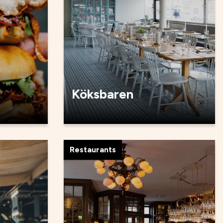
Köksbaren
Restaurants