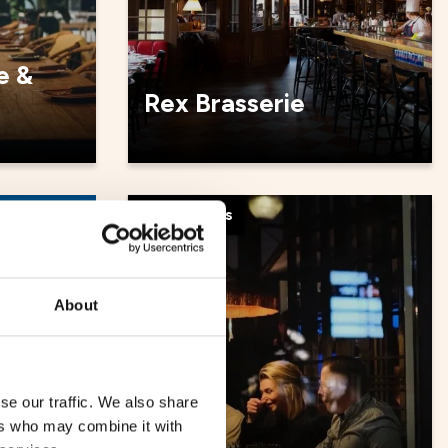
e &
Rex Brasserie
Restaurants
About
se our traffic. We also share
ers who may combine it with