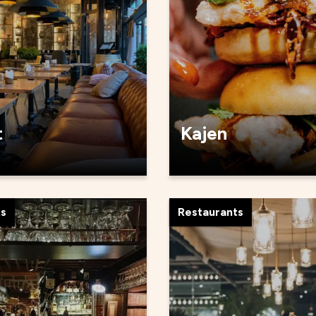
t
Kajen
ts
Restaurants