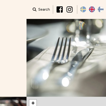
Search
+