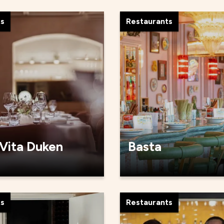
ts
Restaurants
 Vita Duken
Basta
ts
Restaurants