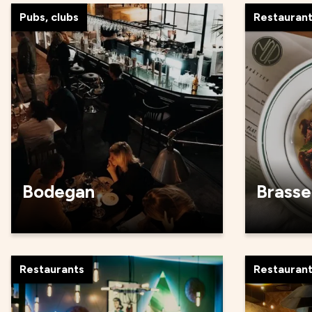
Pubs, clubs
Restauran
Bodegan
Brasse
Restaurants
Restauran