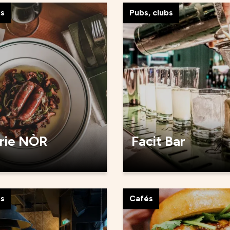
ts
Pubs, clubs
rie NÒR
Facit Bar
ts
Cafés