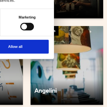
 services.
Såya
Marketing
Restaurants
Allow all
Angelini