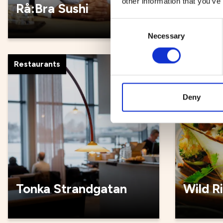
other information that you’ve
Rå:Bra Sushi
Rådhus
Consent
Necessary
Selection
Restaurants
Restauran
Deny
Tonka Strandgatan
Wild R