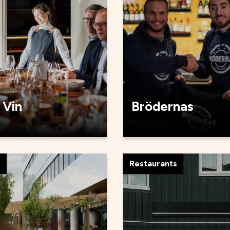
 Vin
Brödernas
s
Restaurants