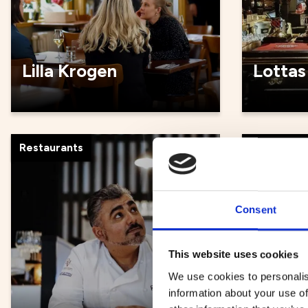
Lilla Krogen
Lottas
Restaurants
Restauran
Consent
This website uses cookies
We use cookies to personalis
information about your use of