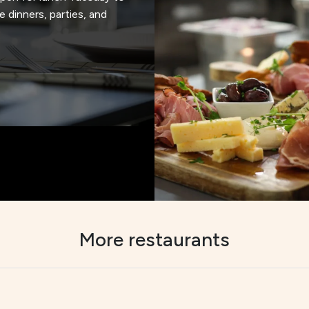
e dinners, parties, and
More restaurants