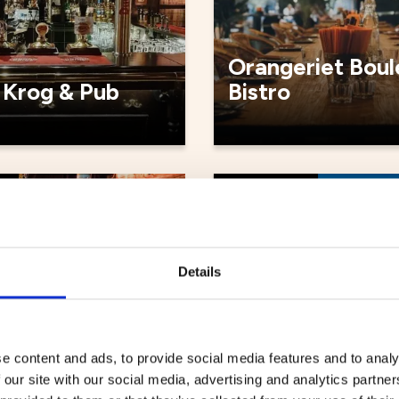
Orangeriet Boul
 Krog & Pub
Bistro
ts
Restaurants
Details
e content and ads, to provide social media features and to analy
 our site with our social media, advertising and analytics partn