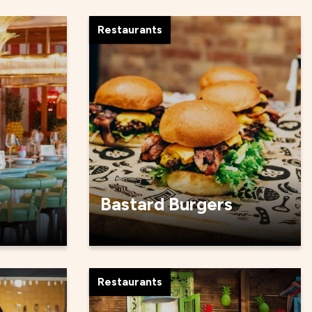
Restaurants
Bastard Burgers
Restaurants