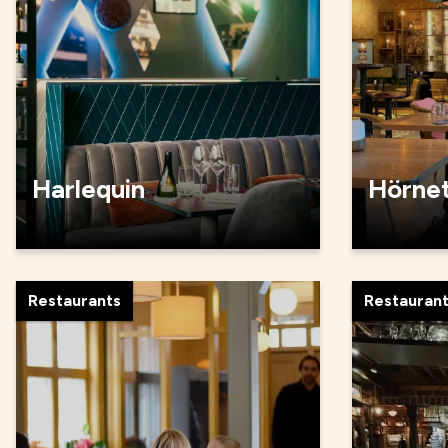
Harlequin
Hörne
Restaurants
Restauran