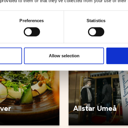
 provided to them or that they’ve collected from your use of their
källaren
Sjöbris
Preferences
Statistics
ts
Restaurants
Allow selection
iver
Allstar Umeå