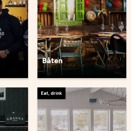
Båten
Eat, drink