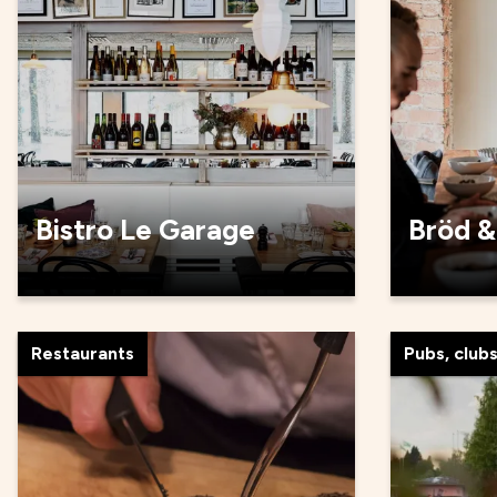
Bistro Le Garage
Bröd &
Restaurants
Pubs, club