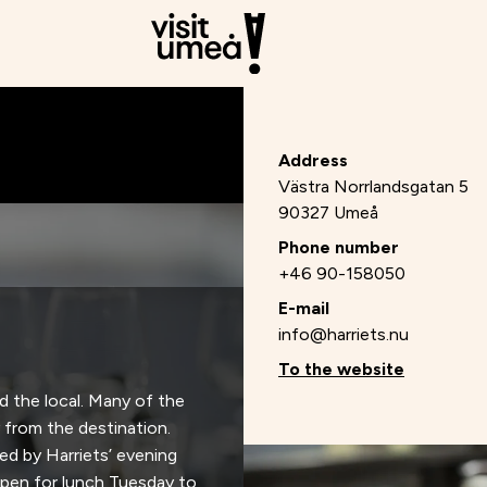
Address
Västra Norrlandsgatan 5
90327 Umeå
Phone number
+46 90-158050
E-mail
info@harriets.nu
To the website
nd the local. Many of the
 from the destination.
ed by Harriets’ evening
open for lunch Tuesday to