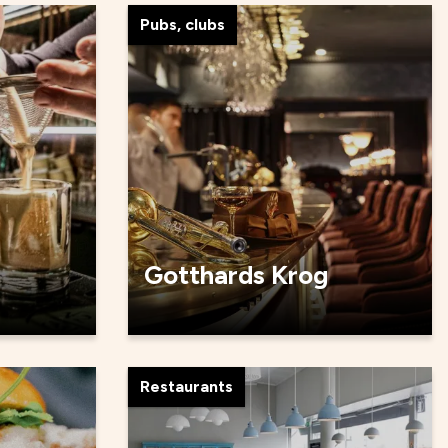
Pubs, clubs
Gotthards Krog
Restaurants