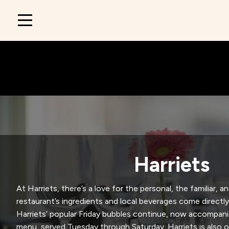
Main
navigation
Harriets
At Harriets, there’s a love for the personal, the familiar, a
restaurant’s ingredients and local beverages come directly
Harriets’ popular Friday bubbles continue, now accompani
menu, served Tuesday through Saturday. Harriets is also 