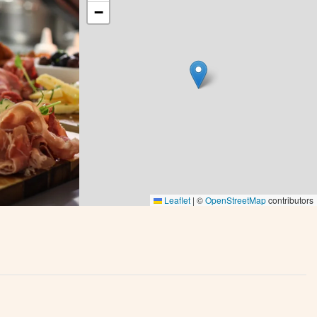
−
Leaflet
|
©
OpenStreetMap
contributors