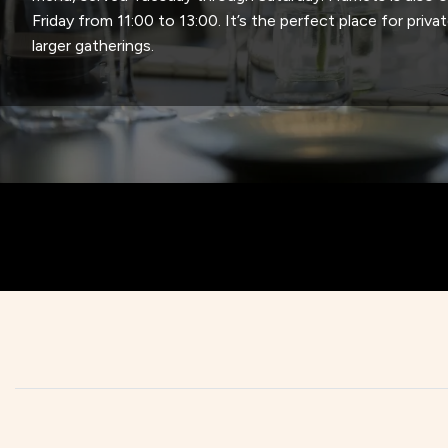
Friday from 11:00 to 13:00. It’s the perfect place for privat
larger gatherings.