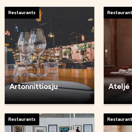
Restaurants
Restauran
Artonnittiosju
Ateljé
Restaurants
Restauran