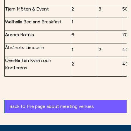
Tjarn Möten & Event
2
3
50
Wallhalla Bed and Breakfast
1
Aurora Botnia
6
70
Åbrånets Limousin
1
2
40
Överklinten Kvarn och
2
40
Konferens
Back to the page about meeting venues