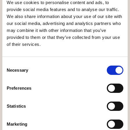
We use cookies to personalise content and ads, to
Elite Hotel Mimer
4
3
200
provide social media features and to analyse our traffic.
We also share information about your use of our site with
First Hotel Dragonen
4
4
250
our social media, advertising and analytics partners who
may combine it with other information that you’ve
Profil Hotel Aveny
1
3
90
provided to them or that they’ve collected from your use
of their services.
Hotell Björken
2
3
77
Consent
Hotel 1861
1
2
38
Necessary
Selection
Scandic Plaza
5
4
220
Preferences
Scandic Syd
6
2
80
Stora Hotellet
See P5
Statistics
U&Me Hotel
See P5
Marketing