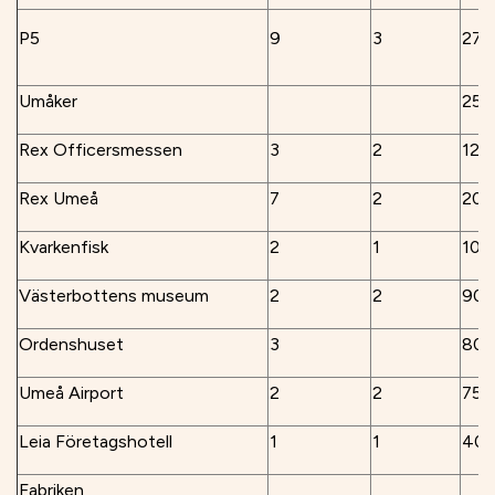
P5
9
3
270
Umåker
250
Rex Officersmessen
3
2
120
Rex Umeå
7
2
200
Kvarkenfisk
2
1
100
Västerbottens museum
2
2
90
Ordenshuset
3
80
Umeå Airport
2
2
75
Leia Företagshotell
1
1
40
Fabriken