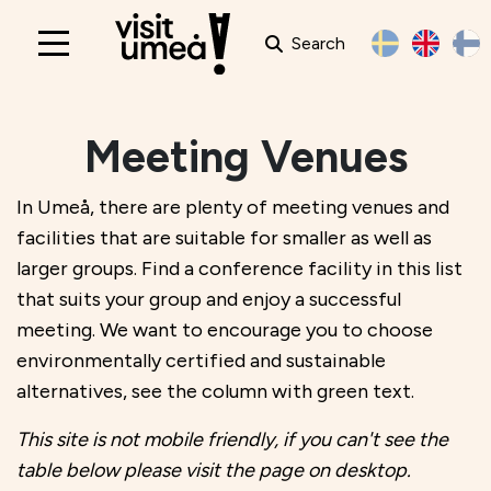
Search
Main
navigation
Meeting Venues
In Umeå, there are plenty of meeting venues and
facilities that are suitable for smaller as well as
larger groups. Find a conference facility in this list
that suits your group and enjoy a successful
meeting. We want to encourage you to choose
environmentally certified and sustainable
alternatives, see the column with green text.
This site is not mobile friendly, if you can't see the
table below please visit the page on desktop.