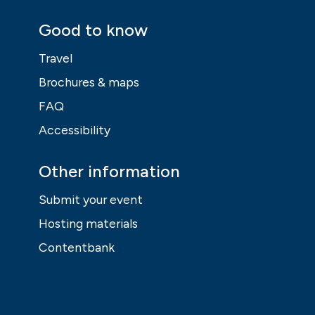
Good to know
Travel
Brochures & maps
FAQ
Accessibility
Other information
Submit your event
Hosting materials
Contentbank