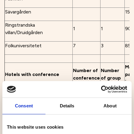
Sävargården
150
Ringstrandska
1
1
90
villan/Druidgården
Folkuniversitetet
7
3
85
Max
Number of
Number
Hotels with conference
par
conference
of group
venues
in 
rooms
rooms
sea
Best Western Hotel Botnia
3
60
Consent
Details
About
Home Hotel Uman
3
2
60
This website uses cookies
Clarion Hotel Umeå
14
40