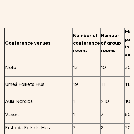
Max
Number of
Number
par
Conference venues
conference
of group
in 
rooms
rooms
sea
Nolia
13
10
300
Umeå Folkets Hus
19
11
115
Aula Nordica
1
>10
100
Väven
1
7
504
Ersboda Folkets Hus
3
2
300