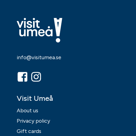
info@visitumea.se
Visit Umeå
About us
Privacy policy
Gift cards