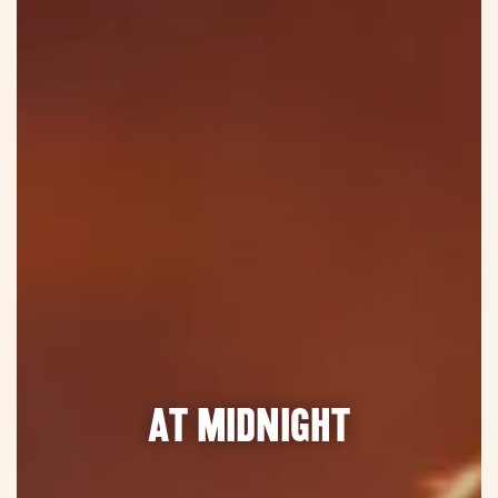
At midnight