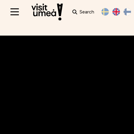
Search
Main
navigation