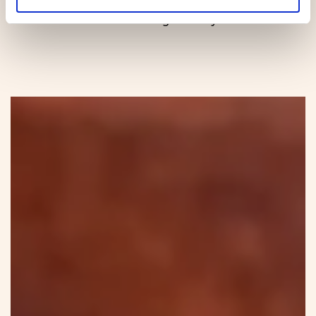
the last evening of the year.