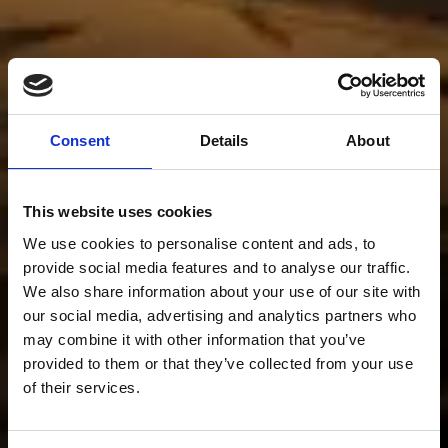
Consent
Details
About
This website uses cookies
We use cookies to personalise content and ads, to
provide social media features and to analyse our traffic.
We also share information about your use of our site with
our social media, advertising and analytics partners who
may combine it with other information that you’ve
provided to them or that they’ve collected from your use
of their services.