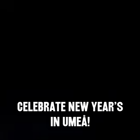
Celebrate New Year's
in Umeå!