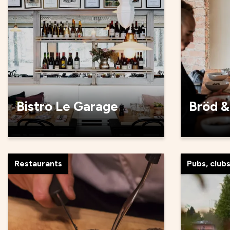
Bistro Le Garage
Bröd &
Restaurants
Pubs, club