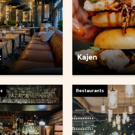
t
Kajen
ts
Restaurants