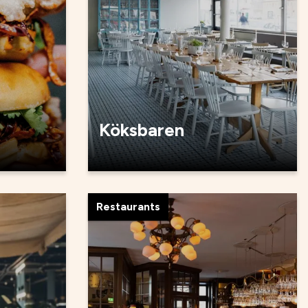
Köksbaren
Restaurants