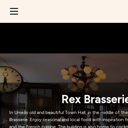
Main
navigation
Rex Brasseri
In Umeås old and beautiful Town Hall, in the middle of the 
Brasserie. Enjoy seasonal and local food with inspiratio
and the French cuisine. The building is also home to cockta