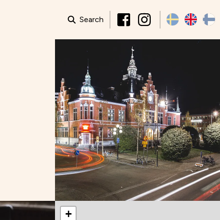
Search
+