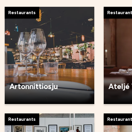
Restaurants
Restauran
Artonnittiosju
Ateljé
Restaurants
Restauran