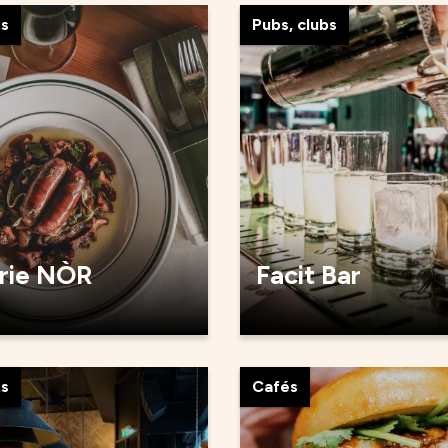
ts
Pubs, clubs
rie NÒR
Facit Bar
ts
Cafés