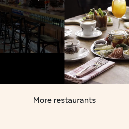
More restaurants