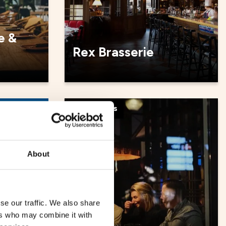
e &
Rex Brasserie
Restaurants
About
se our traffic. We also share
ers who may combine it with