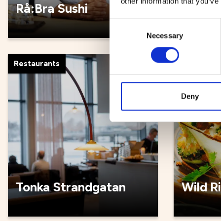
other information that you’ve
Rå:Bra Sushi
Rådhus
Consent
Necessary
Selection
Restaurants
Restauran
Deny
Tonka Strandgatan
Wild R