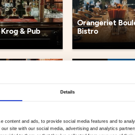
Orangeriet Boul
 Krog & Pub
Bistro
ts
Restaurants
Details
e content and ads, to provide social media features and to analy
 our site with our social media, advertising and analytics partn