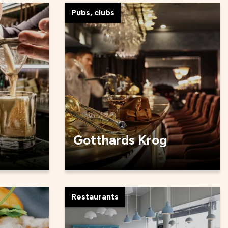
Pubs, clubs
Gotthards Krog
Restaurants