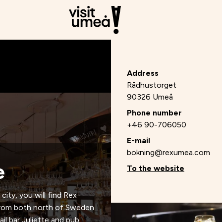
Address
Rådhustorget
90326 Umeå
Phone number
+46 90-706050
E-mail
bokning@rexumea.com
e
To the website
city, you will find Rex
n from both north of Sweden
il bar Juliette and pub