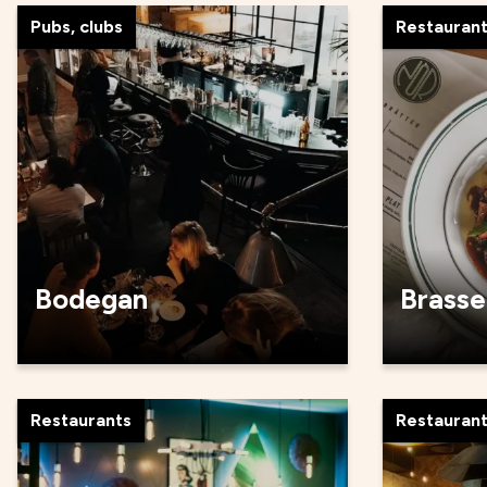
Pubs, clubs
Restauran
Bodegan
Brasse
Restaurants
Restauran