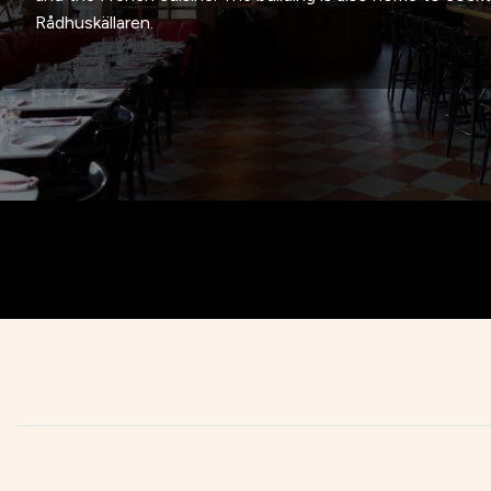
Rådhuskällaren.