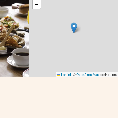
−
Leaflet
|
©
OpenStreetMap
contributors