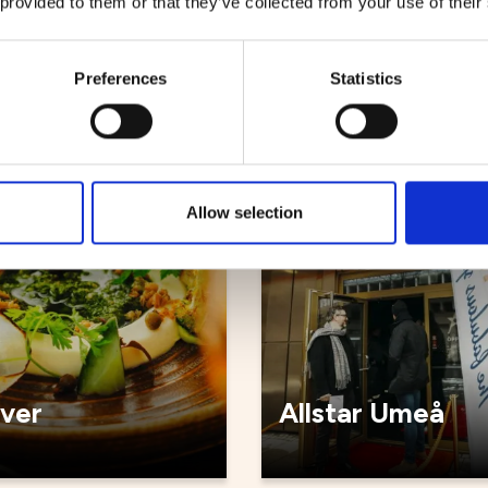
 provided to them or that they’ve collected from your use of their
källaren
Sjöbris
Preferences
Statistics
ts
Restaurants
Allow selection
iver
Allstar Umeå