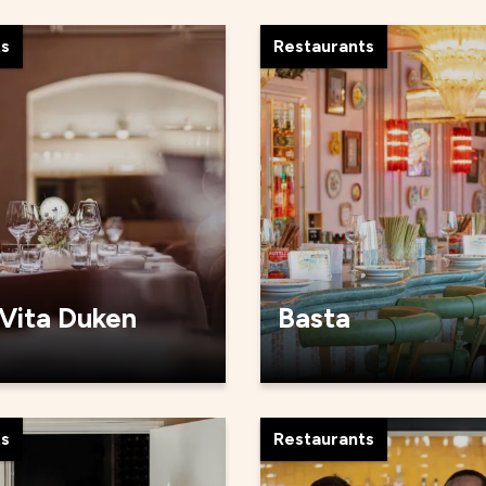
ts
Restaurants
 Vita Duken
Basta
ts
Restaurants