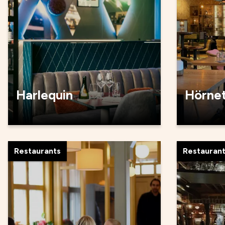
Harlequin
Hörne
Restaurants
Restauran