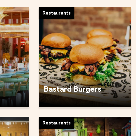
Restaurants
Bastard Burgers
Restaurants