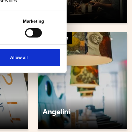
 services.
Såya
Marketing
Restaurants
Allow all
Angelini