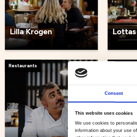
Lilla Krogen
Lottas
Restaurants
Restauran
Consent
This website uses cookies
We use cookies to personalis
information about your use of