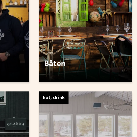
Båten
Eat, drink