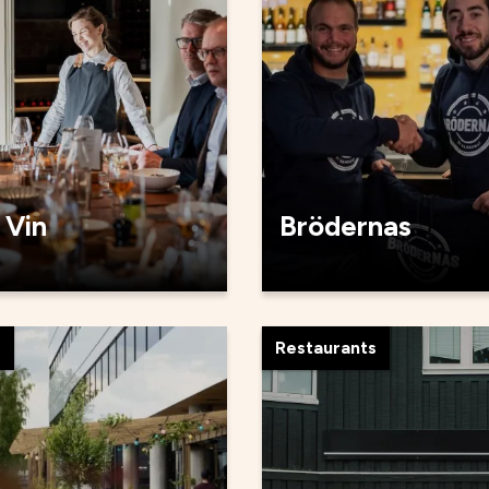
 Vin
Brödernas
s
Restaurants