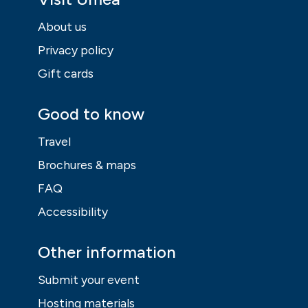
About us
Privacy policy
Gift cards
Good to know
Travel
Brochures & maps
FAQ
Accessibility
Other information
Submit your event
Hosting materials