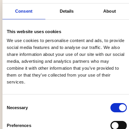
Sámi language), Sámi language and traditions are an
Consent
Details
About
ongoing work of revitalization and spreading of
knowledge. Through the 2014 European Cultural Capitol
celebration, the establishing of the Tráhppie Sámi Cultural
This website uses cookies
Centre and ongoing efforts in the municipality, Sámi
We use cookies to personalise content and ads, to provide
culture is getting more known to the everyday citizen.
social media features and to analyse our traffic. We also
Every year Ubmejen Biejvieh (the Sámi week) is held in
share information about your use of our site with our social
Umeå featuring Sámi artists, handicrafts, foods and
media, advertising and analytics partners who may
businesses.
combine it with other information that you’ve provided to
them or that they’ve collected from your use of their
services.
Consent
Necessary
Selection
Preferences