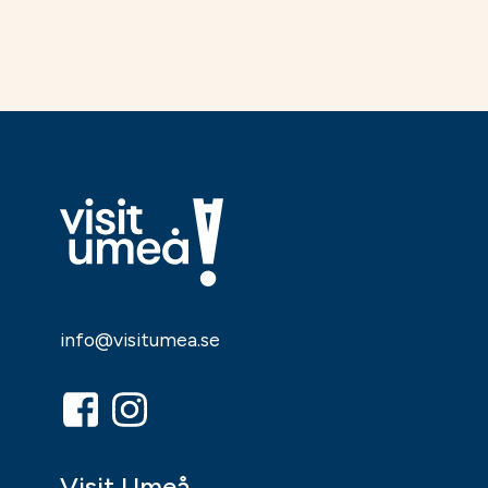
info@visitumea.se
Visit Umeå