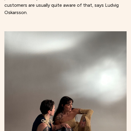
customers are usually quite aware of that, says Ludvig
Oskarsson.