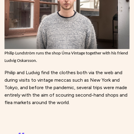
Philip Lundström runs the shop Úma Vintage together with his friend
Ludvig Oskarsson.
Philip and Ludvig find the clothes both via the web and
during visits to vintage meccas such as New York and
Tokyo, and before the pandemic, several trips were made
entirely with the aim of scouring second-hand shops and
flea markets around the world.