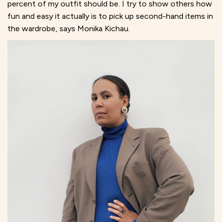
percent of my outfit should be. I try to show others how
fun and easy it actually is to pick up second-hand items in
the wardrobe, says Monika Kichau.