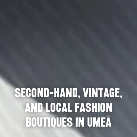
Second-hand, vintage,
and local fashion
boutiques in Umeå