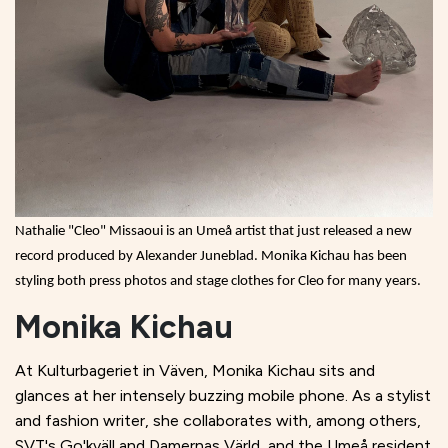
Nathalie "Cleo" Missaoui is an Umeå artist that just released a new
record produced by Alexander Juneblad. Monika Kichau has been
styling both press photos and stage clothes for Cleo for many years.
Monika Kichau
At Kulturbageriet in Väven, Monika Kichau sits and
glances at her intensely buzzing mobile phone. As a stylist
and fashion writer, she collaborates with, among others,
SVT's Go'kväll and Damernas Värld, and the Umeå resident