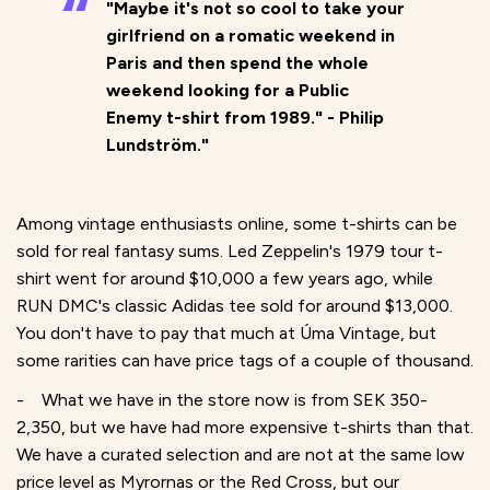
"Maybe it's not so cool to take your
girlfriend on a romatic weekend in
Paris and then spend the whole
weekend looking for a Public
Enemy t-shirt from 1989." - Philip
Lundström."
Among vintage enthusiasts online, some t-shirts can be
sold for real fantasy sums. Led Zeppelin's 1979 tour t-
shirt went for around $10,000 a few years ago, while
RUN DMC's classic Adidas tee sold for around $13,000.
You don't have to pay that much at Úma Vintage, but
some rarities can have price tags of a couple of thousand.
- What we have in the store now is from SEK 350-
2,350, but we have had more expensive t-shirts than that.
We have a curated selection and are not at the same low
price level as Myrornas or the Red Cross, but our