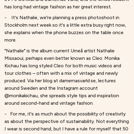
has long had vintage fashion as her great interest.
- It's Nathalie, we're planning a press photoshoot in
Stockholm next week so it's a little extra busy right now,
she explains when the phone buzzes on the table once
more.
"Nathalie" is the album current Umeå artist Nathalie
Missaoui, perhaps even better known as Cleo. Monika
Kichau has long styled Cleo for both music videos and
tour clothes – often with a mix of vintage and newly
produced. Via her blog at damernasvarld.se, lectures
around Sweden and the Instagram account
@monikakichau, she spreads style tips and inspiration
around second-hand and vintage fashion.
- For me, it's as much about the possibility of creativity
as about the perspective of sustainability. Not everything
I wear is second hand, but I have a rule for myself that 50