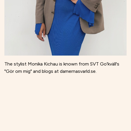
The stylist Monika Kichau is known from SVT Go'kväll's
"Gör om mig" and blogs at damernasvarld.se.
The interest in vintage and second hand was awakened in
her early teens, and has over time developed into a
passion and part of her profession. Today, Monika finds
many of the vintage finds in the collection via online
shops such as Vestiaire, The RealReal and Sellpy, but she
still loves rummaging through the boxes at chaotic flea
markets.