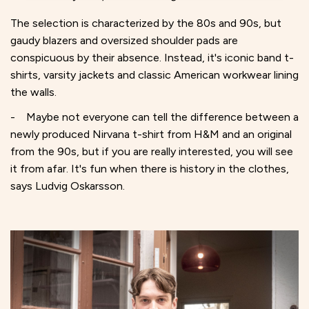
The selection is characterized by the 80s and 90s, but
gaudy blazers and oversized shoulder pads are
conspicuous by their absence. Instead, it's iconic band t-
shirts, varsity jackets and classic American workwear lining
the walls.
- Maybe not everyone can tell the difference between a
newly produced Nirvana t-shirt from H&M and an original
from the 90s, but if you are really interested, you will see
it from afar. It's fun when there is history in the clothes,
says Ludvig Oskarsson.