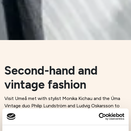
Second-hand and
vintage fashion
Visit Umeå met with stylist Monika Kichau and the Úma
Vintage duo Philip Lundström and Ludvig Oskarsson to
talk about ’90s T-shirts, chaotic flea markets, and fashion
with a focus on second-hand and vintage. Discover the
story behind stylist Monika Kichau and the Úma Vintage