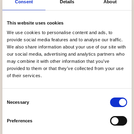
Consent
Details
About
duo Philip Lundström and Ludvig Oskarsson.
This website uses cookies
Úma Vintage
We use cookies to personalise content and ads, to
provide social media features and to analyse our traffic.
Stepping down into the basement of Úma Vintage is to
We also share information about your use of our site with
embark on a journey through time. A handpicked selection
our social media, advertising and analytics partners who
of vintage t-shirts and classic varsity jackets from the
may combine it with other information that you’ve
80s and 90s are flanked by neon lighting, a tiny caravan
provided to them or that they’ve collected from your use
TV and a giant boom box. The venue is located in a
of their services.
charming farmhouse along Rådhusesplanaden, and shares
the entrance floor with the salon Forma and the lifestyle
store Plomb. Philip Lundström and Ludvig Oskarsson
Consent
started Úma Vintage in 2018 with a pop-up shop on Umeå
Necessary
Selection
University's campus and have since built a loyal group of
followers of vintage enthusiasts who share the duo's
Preferences
fascination for 80s and 90s clothing.