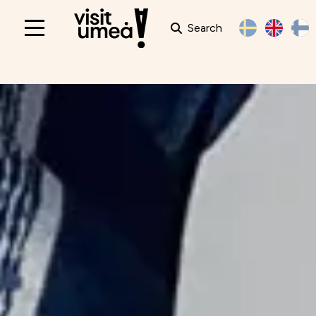
Search
Main
navigation