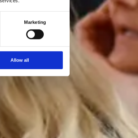
 services.
Marketing
Allow all