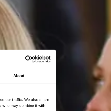
About
se our traffic. We also share
ers who may combine it with