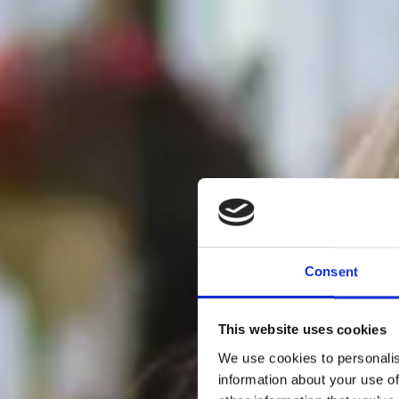
Consent
This website uses cookies
We use cookies to personalis
information about your use of