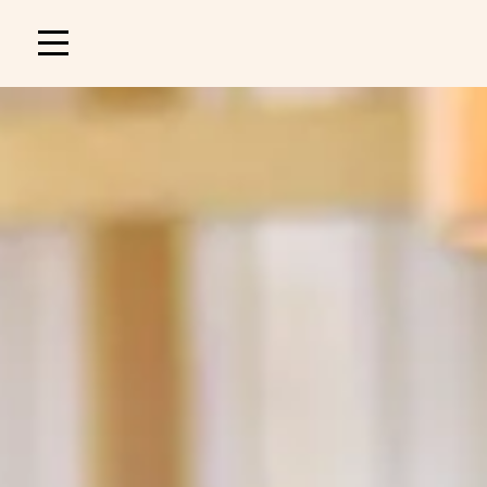
Main
navigation