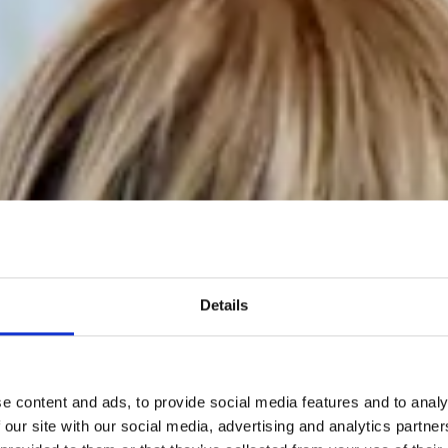
Details
e content and ads, to provide social media features and to analy
 our site with our social media, advertising and analytics partn