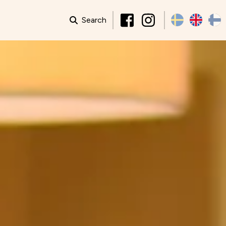
Search