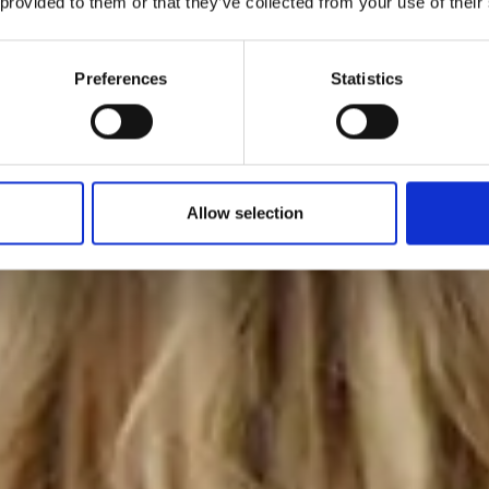
 provided to them or that they’ve collected from your use of their
Preferences
Statistics
Allow selection