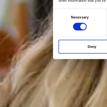
other information that you’ve
Consent
Necessary
Selection
Deny